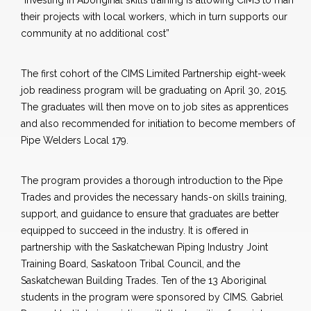
“Investing in Aboriginal skills training is allowing CIMS to man
their projects with local workers, which in turn supports our
community at no additional cost”
The first cohort of the CIMS Limited Partnership eight-week
job readiness program will be graduating on April 30, 2015.
The graduates will then move on to job sites as apprentices
and also recommended for initiation to become members of
Pipe Welders Local 179.
The program provides a thorough introduction to the Pipe
Trades and provides the necessary hands-on skills training,
support, and guidance to ensure that graduates are better
equipped to succeed in the industry. It is offered in
partnership with the Saskatchewan Piping Industry Joint
Training Board, Saskatoon Tribal Council, and the
Saskatchewan Building Trades. Ten of the 13 Aboriginal
students in the program were sponsored by CIMS. Gabriel