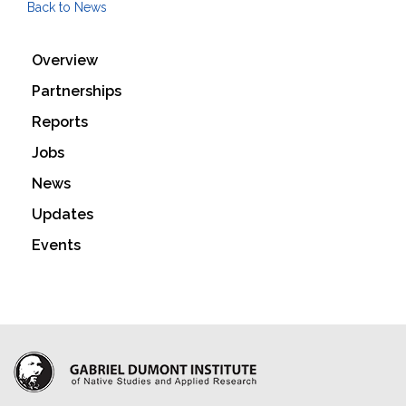
Back to News
Overview
Partnerships
Reports
Jobs
News
Updates
Events