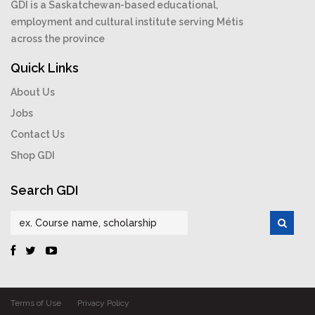
GDI is a Saskatchewan-based educational,
employment and cultural institute serving Métis
across the province
Quick Links
About Us
Jobs
Contact Us
Shop GDI
Search GDI
Terms of Use
Privacy Policy