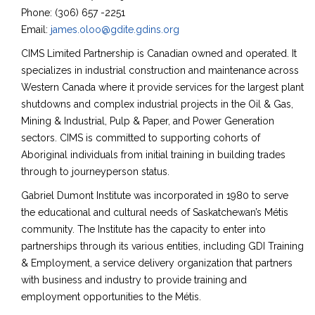
Phone: (306) 657 -2251
Email:
james.oloo@gdite.gdins.org
CIMS Limited Partnership is Canadian owned and operated. It
specializes in industrial construction and maintenance across
Western Canada where it provide services for the largest plant
shutdowns and complex industrial projects in the Oil & Gas,
Mining & Industrial, Pulp & Paper, and Power Generation
sectors. CIMS is committed to supporting cohorts of
Aboriginal individuals from initial training in building trades
through to journeyperson status.
Gabriel Dumont Institute was incorporated in 1980 to serve
the educational and cultural needs of Saskatchewan’s Métis
community. The Institute has the capacity to enter into
partnerships through its various entities, including GDI Training
& Employment, a service delivery organization that partners
with business and industry to provide training and
employment opportunities to the Métis.