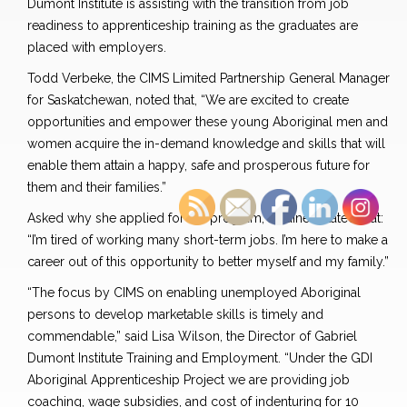
Dumont Institute is assisting with the transition from job
readiness to apprenticeship training as the graduates are
placed with employers.
Todd Verbeke, the CIMS Limited Partnership General Manager
for Saskatchewan, noted that, “We are excited to create
opportunities and empower these young Aboriginal men and
women acquire the in-demand knowledge and skills that will
enable them attain a happy, safe and prosperous future for
them and their families.”
Asked why she applied for the program, a trainee stated that:
“I’m tired of working many short-term jobs. I’m here to make a
career out of this opportunity to better myself and my family.”
“The focus by CIMS on enabling unemployed Aboriginal
persons to develop marketable skills is timely and
commendable,” said Lisa Wilson, the Director of Gabriel
Dumont Institute Training and Employment. “Under the GDI
Aboriginal Apprenticeship Project we are providing job
coaching, wage subsidies, and cost of indenturing for 10