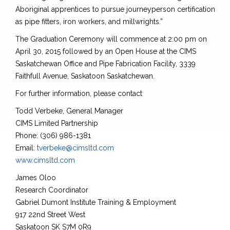
Aboriginal apprentices to pursue journeyperson certification
as pipe fitters, iron workers, and millwrights.”
The Graduation Ceremony will commence at 2:00 pm on
April 30, 2015 followed by an Open House at the CIMS
Saskatchewan Office and Pipe Fabrication Facility, 3339
Faithfull Avenue, Saskatoon Saskatchewan.
For further information, please contact
Todd Verbeke, General Manager
CIMS Limited Partnership
Phone: (306) 986-1381
Email:
tverbeke@cimsltd.com
www.cimsltd.com
James Oloo
Research Coordinator
Gabriel Dumont Institute Training & Employment
917 22nd Street West
Saskatoon SK S7M 0R9