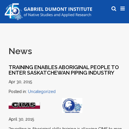
News
TRAINING ENABLES ABORIGINAL PEOPLE TO
ENTER SASKATCHEWAN PIPING INDUSTRY
Apr 30, 2015
Posted in:
Uncategorized
April 30, 2015