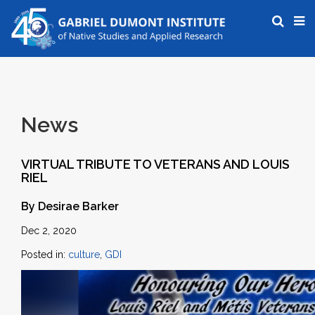
News
VIRTUAL TRIBUTE TO VETERANS AND LOUIS
RIEL
By Desirae Barker
Dec 2, 2020
Posted in:
culture
,
GDI