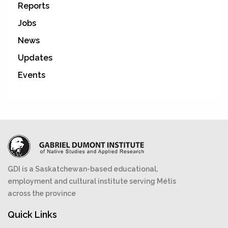
Reports
Jobs
News
Updates
Events
GDI is a Saskatchewan-based educational,
employment and cultural institute serving Métis
across the province
Quick Links