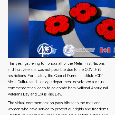
This year, gathering to honour all of the Métis, First Nations,
and Inuit veterans was not possible due to the COVID-19
restrictions. Fortunately, the Gabriel Dumont Institute (GDI)
Métis Culture and Heritage department developed a virtual
commemoration video to celebrate both National Aboriginal
Veterans Day and Louis Riel Day.
The virtual commemoration pays tribute to the men and
women who have served to protect our rights and freedoms.