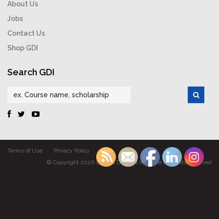
About Us
Jobs
Contact Us
Shop GDI
Search GDI
Terms of Use
Privacy Policy
© Copyright 2026 Gabriel Dumont Institute All rights reserved