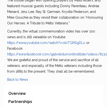
The tribute began with opening prayers by Métis elders, and
featured musical guests including Donny Parenteau, Andrea
Menard, Jess Lee, Ray St. Germain, Krystle Pederson, and
Mike Gouchie as they revisit their collaboration on “Honouring
Our Heroes: A Tribute to Métis Veterans.”
Currently, the virtual commemoration video has over 100
views and is still viewable on Youtube
https://www.youtube.com/watch?v=sbiTGR6gDLo
or
Facebook
https://www.facebook.com/gabrieldumontinstitute/videos/81
We are grateful and proud of the service and sacrifice of all
veterans, and especially of the Métis veterans including those
from 1885 to the present. They shall all be remembered.
Back to News
Overview
Partnerships