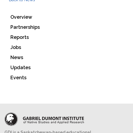
Overview
Partnerships
Reports
Jobs
News
Updates
Events
GDI is a Saskatchewan-based educational,