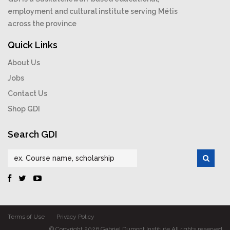
employment and cultural institute serving Métis
across the province
Quick Links
About Us
Jobs
Contact Us
Shop GDI
Search GDI
Terms of Use
Privacy Policy
© Copyright 2026 Gabriel Dumont Institute All rights reserved