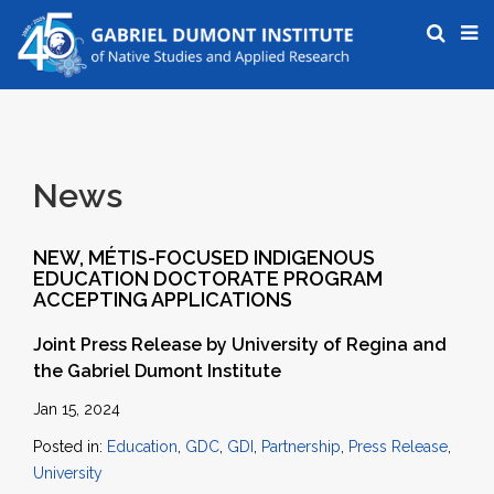
News
NEW, MÉTIS-FOCUSED INDIGENOUS
EDUCATION DOCTORATE PROGRAM
ACCEPTING APPLICATIONS
Joint Press Release by University of Regina and
the Gabriel Dumont Institute
Jan 15, 2024
Posted in:
Education
,
GDC
,
GDI
,
Partnership
,
Press Release
,
University