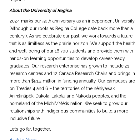
About the University of Regina
2024 marks our 50th anniversary as an independent University
(although our roots as Regina College date back more than a
century!). As we celebrate our past, we work towards a future
that is as limitless as the prairie horizon. We support the health
and well-being of our 16,700 students and provide them with
hands-on learning opportunities to develop career-ready
graduates. Our research enterprise has grown to include 21
research centres and 12 Canada Research Chairs and brings in
more than $51.2 million in funding annually. Our campuses are
on Treaties 4 and 6 – the territories of the nêhiyawak,
Anihšināpēk, Dakota, Lakota, and Nakoda peoples, and the
homeland of the Michif/Métis nation. We seek to grow our
relationships with Indigenous communities to build a more
inclusive future.
Let’s go far, together.
Back to News