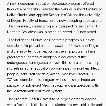
A new Indigenous Education Doctorate program, offered
through a partnership between the Gabriel Dumont Institute of
Native Studies and Applied Research (GDI) and the University
of Regina, Faculty of Education, is now accepting applications.
The community-based program, designed for residents of
Northern Saskatchewan, is being delivered in Prince Albert.
“The Indigenous Education Doctorate program builds on
decades of important work between the University of Regina
and the Institute. Together, our partnership programs have
graduated hundreds of Indigenous educators at the
undergraduate and graduate levels; this is a natural next step
in creating higher education opportunities for northern Métis
people,” said Brett Vandale, Acting Executive Director, GDI.
“We are confident this program will establish an important
pathway for advanced Métis capacity and perspectives within
the Saskatchewan education system.”
The program is a full University of Regina doctoral degree
with a focus on Métis local knowledge, history, spirituality, and