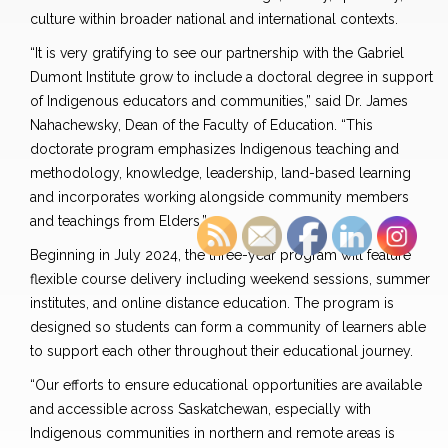
culture within broader national and international contexts.
“It is very gratifying to see our partnership with the Gabriel
Dumont Institute grow to include a doctoral degree in support
of Indigenous educators and communities,” said Dr. James
Nahachewsky, Dean of the Faculty of Education. “This
doctorate program emphasizes Indigenous teaching and
methodology, knowledge, leadership, land-based learning
and incorporates working alongside community members
and teachings from Elders.”
Beginning in July 2024, the three-year program will feature
flexible course delivery including weekend sessions, summer
institutes, and online distance education. The program is
designed so students can form a community of learners able
to support each other throughout their educational journey.
“Our efforts to ensure educational opportunities are available
and accessible across Saskatchewan, especially with
Indigenous communities in northern and remote areas is