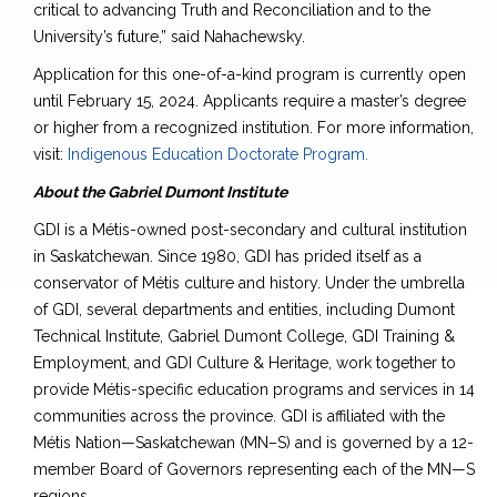
critical to advancing Truth and Reconciliation and to the
University’s future,” said Nahachewsky.
Application for this one-of-a-kind program is currently open
until February 15, 2024. Applicants require a master’s degree
or higher from a recognized institution. For more information,
visit:
Indigenous Education Doctorate Program.
About the Gabriel Dumont Institute
GDI is a Métis-owned post-secondary and cultural institution
in Saskatchewan. Since 1980, GDI has prided itself as a
conservator of Métis culture and history. Under the umbrella
of GDI, several departments and entities, including Dumont
Technical Institute, Gabriel Dumont College, GDI Training &
Employment, and GDI Culture & Heritage, work together to
provide Métis-specific education programs and services in 14
communities across the province. GDI is affiliated with the
Métis Nation—Saskatchewan (MN–S) and is governed by a 12-
member Board of Governors representing each of the MN—S
regions.