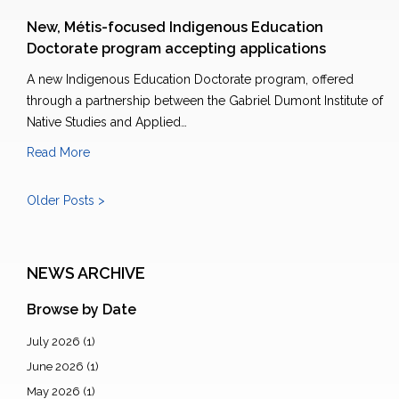
New, Métis-focused Indigenous Education
Doctorate program accepting applications
A new Indigenous Education Doctorate program, offered
through a partnership between the Gabriel Dumont Institute of
Native Studies and Applied…
Read More
Older Posts >
NEWS ARCHIVE
Browse by Date
July 2026
(1)
June 2026
(1)
May 2026
(1)