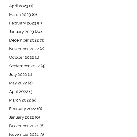
April 2023
(1)
March 2023
(6)
February 2023
(9)
January 2023
(24)
December 2022
(3)
November 2022
(2)
October 2022
(1)
September 2022
(4)
July 2022
(1)
May 2022
(4)
April 2022
(3)
March 2022
(5)
February 2022
(6)
January 2022
(6)
December 2021
(6)
November 2021
(3)