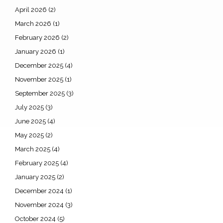
April 2026
(2)
March 2026
(1)
February 2026
(2)
January 2026
(1)
December 2025
(4)
November 2025
(1)
September 2025
(3)
July 2025
(3)
June 2025
(4)
May 2025
(2)
March 2025
(4)
February 2025
(4)
January 2025
(2)
December 2024
(1)
November 2024
(3)
October 2024
(5)