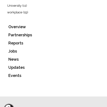
University
(11)
workplace
(19)
Overview
Partnerships
Reports
Jobs
News
Updates
Events