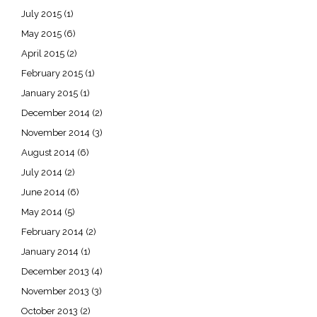
July 2015
(1)
May 2015
(6)
April 2015
(2)
February 2015
(1)
January 2015
(1)
December 2014
(2)
November 2014
(3)
August 2014
(6)
July 2014
(2)
June 2014
(6)
May 2014
(5)
February 2014
(2)
January 2014
(1)
December 2013
(4)
November 2013
(3)
October 2013
(2)