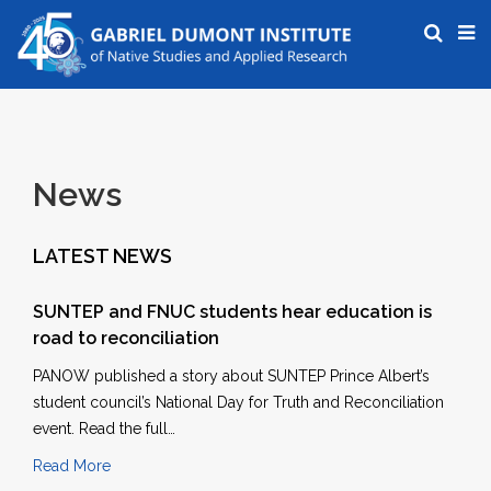
News
LATEST NEWS
SUNTEP and FNUC students hear education is
road to reconciliation
PANOW published a story about SUNTEP Prince Albert’s
student council’s National Day for Truth and Reconciliation
event. Read the full…
Read More