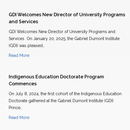
GDI Welcomes New Director of University Programs
and Services
GDI Welcomes New Director of University Programs and
Services On January 20, 2025, the Gabriel Dumont Institute
(GDI) was pleased…
Read More
Indigenous Education Doctorate Program
Commences
On July 8, 2024, the first cohort of the Indigenous Education
Doctorate gathered at the Gabriel Dumont Institute (GDI)
Prince…
Read More