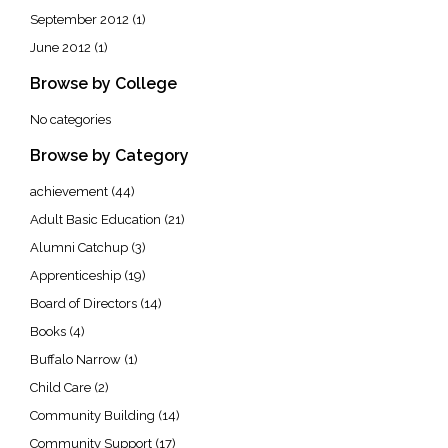
September 2012
(1)
June 2012
(1)
Browse by College
No categories
Browse by Category
achievement
(44)
Adult Basic Education
(21)
Alumni Catchup
(3)
Apprenticeship
(19)
Board of Directors
(14)
Books
(4)
Buffalo Narrow
(1)
Child Care
(2)
Community Building
(14)
Community Support
(17)