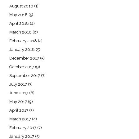
August 2018
(1)
May 2018
(5)
April 2018
(4)
March 2018
(6)
February 2018
(2)
January 2018
(5)
December 2017
(5)
October 2017
(9)
September 2017
(7)
July 2017
(3)
June 2017
(6)
May 2017
(9)
April 2017
(3)
March 2017
(4)
February 2017
(7)
January 2017
(5)