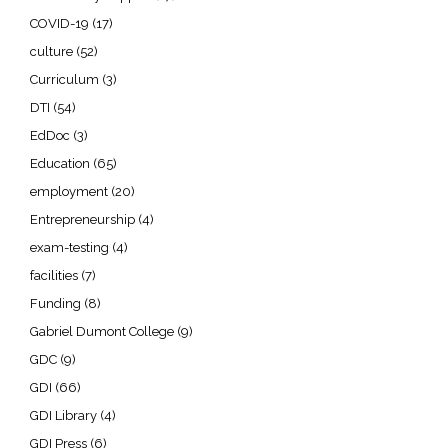
COVID-19
(17)
culture
(52)
Curriculum
(3)
DTI
(54)
EdDoc
(3)
Education
(65)
employment
(20)
Entrepreneurship
(4)
exam-testing
(4)
facilities
(7)
Funding
(8)
Gabriel Dumont College
(9)
GDC
(9)
GDI
(66)
GDI Library
(4)
GDI Press
(6)