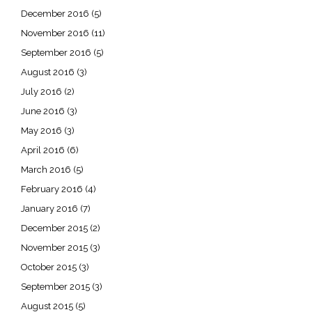
December 2016
(5)
November 2016
(11)
September 2016
(5)
August 2016
(3)
July 2016
(2)
June 2016
(3)
May 2016
(3)
April 2016
(6)
March 2016
(5)
February 2016
(4)
January 2016
(7)
December 2015
(2)
November 2015
(3)
October 2015
(3)
September 2015
(3)
August 2015
(5)