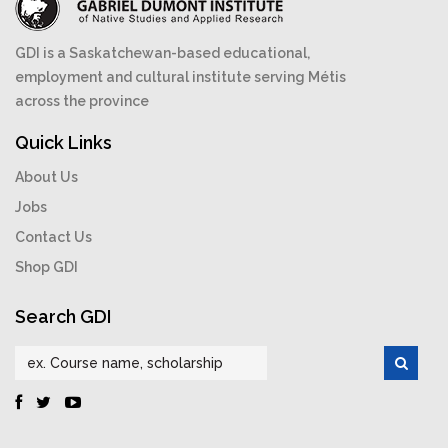
GDI is a Saskatchewan-based educational,
employment and cultural institute serving Métis
across the province
Quick Links
About Us
Jobs
Contact Us
Shop GDI
Search GDI