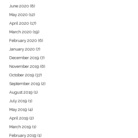
June 2020
(8)
May 2020
(12)
April 2020
(17)
March 2020
(19)
February 2020
(6)
January 2020
(7)
December 2019
(7)
November 2019
(6)
October 2019
(37)
September 2019
(2)
August 2019
(1)
July 2019
(1)
May 2019
(4)
April 2019
(2)
March 2019
(1)
February 2019
(1)