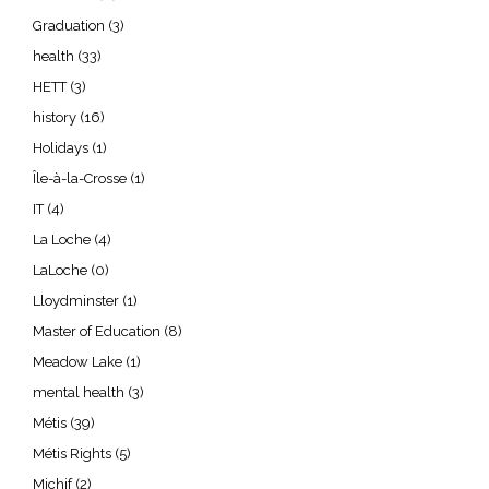
Graduation
(3)
health
(33)
HETT
(3)
history
(16)
Holidays
(1)
Île-à-la-Crosse
(1)
IT
(4)
La Loche
(4)
LaLoche
(0)
Lloydminster
(1)
Master of Education
(8)
Meadow Lake
(1)
mental health
(3)
Métis
(39)
Métis Rights
(5)
Michif
(2)