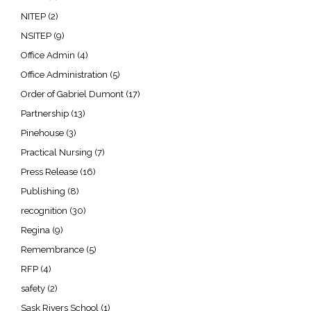
NITEP
(2)
NSITEP
(9)
Office Admin
(4)
Office Administration
(5)
Order of Gabriel Dumont
(17)
Partnership
(13)
Pinehouse
(3)
Practical Nursing
(7)
Press Release
(16)
Publishing
(8)
recognition
(30)
Regina
(9)
Remembrance
(5)
RFP
(4)
safety
(2)
Sask Rivers School
(1)