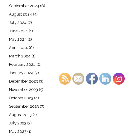
September 2024
(6)
August 2024
(4)
July 2024
(7)
June 2024
(1)
May 2024
(2)
April 2024
(6)
March 2024
(1)
February 2024
(6)
January 2024
(7)
December 2023
(3)
November 2023
(5)
October 2023
(4)
September 2023
(7)
August 2023
(1)
July 2023
(3)
May 2023
(1)