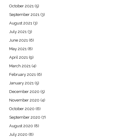
October 2021
(5)
September 2021
(3)
August 2021
(3)
July 2021
(3)
June 2021
(6)
May 2021
(8)
April 2021
(9)
March 2021
(4)
February 2021
(6)
January 2021
(5)
December 2020
(5)
November 2020
(4)
October 2020
(6)
September 2020
(7)
August 2020
(8)
July 2020
(8)