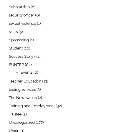
Scholarship
(8)
security officer
(0)
sexual violence
(1)
skills
(5)
Sponsoring
(1)
Student
(16)
Success Story
(41)
SUNTEP
(62)
Events
(6)
Teacher Education
(13)
testing services
(3)
The New Nation
(2)
Training and Employment
(32)
Trustee
(2)
Uncategorized
(177)
Union
(1)