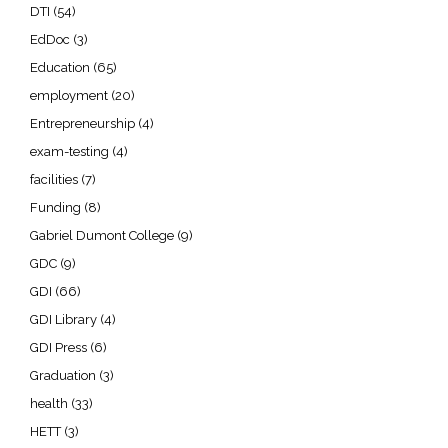
DTI
(54)
EdDoc
(3)
Education
(65)
employment
(20)
Entrepreneurship
(4)
exam-testing
(4)
facilities
(7)
Funding
(8)
Gabriel Dumont College
(9)
GDC
(9)
GDI
(66)
GDI Library
(4)
GDI Press
(6)
Graduation
(3)
health
(33)
HETT
(3)