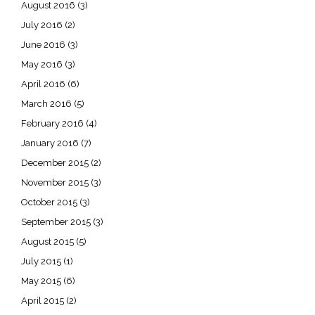
August 2016
(3)
July 2016
(2)
June 2016
(3)
May 2016
(3)
April 2016
(6)
March 2016
(5)
February 2016
(4)
January 2016
(7)
December 2015
(2)
November 2015
(3)
October 2015
(3)
September 2015
(3)
August 2015
(5)
July 2015
(1)
May 2015
(6)
April 2015
(2)