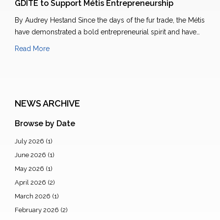
GDITE to Support Métis Entrepreneurship
By Audrey Hestand Since the days of the fur trade, the Métis
have demonstrated a bold entrepreneurial spirit and have…
Read More
NEWS ARCHIVE
Browse by Date
July 2026
(1)
June 2026
(1)
May 2026
(1)
April 2026
(2)
March 2026
(1)
February 2026
(2)