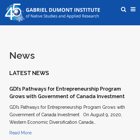
News
LATEST NEWS
GDI’s Pathways for Entrepreneurship Program
Grows with Government of Canada Investment
GDI’s Pathways for Entrepreneurship Program Grows with
Government of Canada Investment On August 9, 2020,
Western Economic Diversification Canada…
Read More