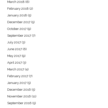
March 2018
(6)
February 2018
(2)
January 2018
(5)
December 2017
(5)
October 2017
(9)
September 2017
(7)
July 2017
(3)
June 2017
(6)
May 2017
(9)
April 2017
(3)
March 2017
(4)
February 2017
(7)
January 2017
(5)
December 2016
(5)
November 2016
(11)
September 2016
(5)