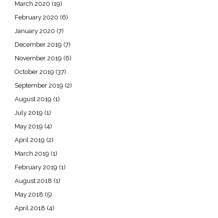
March 2020
(19)
February 2020
(6)
January 2020
(7)
December 2019
(7)
November 2019
(6)
October 2019
(37)
September 2019
(2)
August 2019
(1)
July 2019
(1)
May 2019
(4)
April 2019
(2)
March 2019
(1)
February 2019
(1)
August 2018
(1)
May 2018
(5)
April 2018
(4)