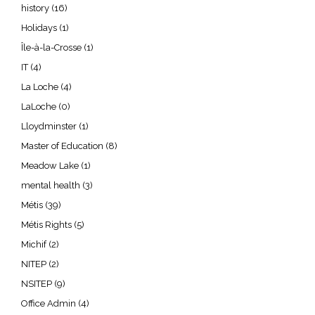
history
(16)
Holidays
(1)
Île-à-la-Crosse
(1)
IT
(4)
La Loche
(4)
LaLoche
(0)
Lloydminster
(1)
Master of Education
(8)
Meadow Lake
(1)
mental health
(3)
Métis
(39)
Métis Rights
(5)
Michif
(2)
NITEP
(2)
NSITEP
(9)
Office Admin
(4)