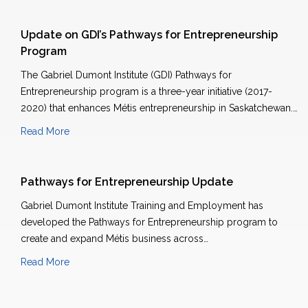
Update on GDI’s Pathways for Entrepreneurship
Program
The Gabriel Dumont Institute (GDI) Pathways for
Entrepreneurship program is a three-year initiative (2017-
2020) that enhances Métis entrepreneurship in Saskatchewan.…
Read More
Pathways for Entrepreneurship Update
Gabriel Dumont Institute Training and Employment has
developed the Pathways for Entrepreneurship program to
create and expand Métis business across…
Read More