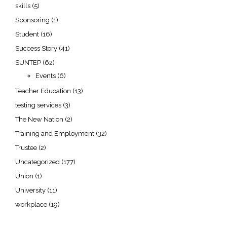
skills
(5)
Sponsoring
(1)
Student
(16)
Success Story
(41)
SUNTEP
(62)
Events
(6)
Teacher Education
(13)
testing services
(3)
The New Nation
(2)
Training and Employment
(32)
Trustee
(2)
Uncategorized
(177)
Union
(1)
University
(11)
workplace
(19)