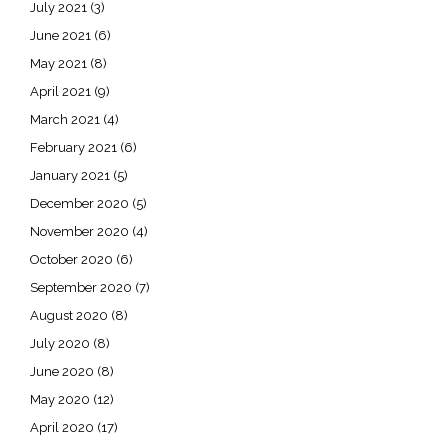
July 2021
(3)
June 2021
(6)
May 2021
(8)
April 2021
(9)
March 2021
(4)
February 2021
(6)
January 2021
(5)
December 2020
(5)
November 2020
(4)
October 2020
(6)
September 2020
(7)
August 2020
(8)
July 2020
(8)
June 2020
(8)
May 2020
(12)
April 2020
(17)