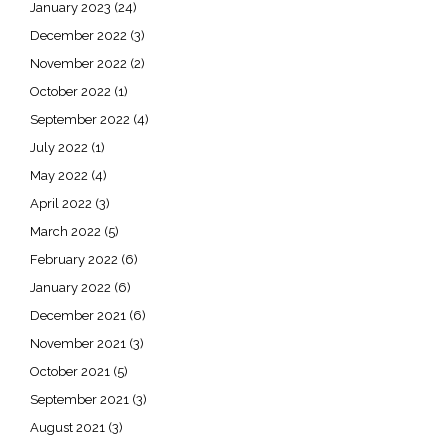
January 2023
(24)
December 2022
(3)
November 2022
(2)
October 2022
(1)
September 2022
(4)
July 2022
(1)
May 2022
(4)
April 2022
(3)
March 2022
(5)
February 2022
(6)
January 2022
(6)
December 2021
(6)
November 2021
(3)
October 2021
(5)
September 2021
(3)
August 2021
(3)