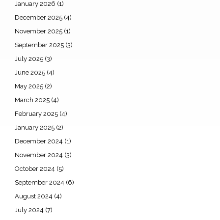
January 2026
(1)
December 2025
(4)
November 2025
(1)
September 2025
(3)
July 2025
(3)
June 2025
(4)
May 2025
(2)
March 2025
(4)
February 2025
(4)
January 2025
(2)
December 2024
(1)
November 2024
(3)
October 2024
(5)
September 2024
(6)
August 2024
(4)
July 2024
(7)