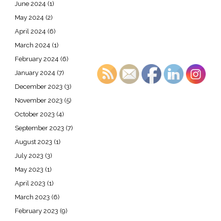
June 2024
(1)
May 2024
(2)
April 2024
(6)
March 2024
(1)
February 2024
(6)
January 2024
(7)
December 2023
(3)
November 2023
(5)
October 2023
(4)
September 2023
(7)
August 2023
(1)
July 2023
(3)
May 2023
(1)
April 2023
(1)
March 2023
(6)
February 2023
(9)