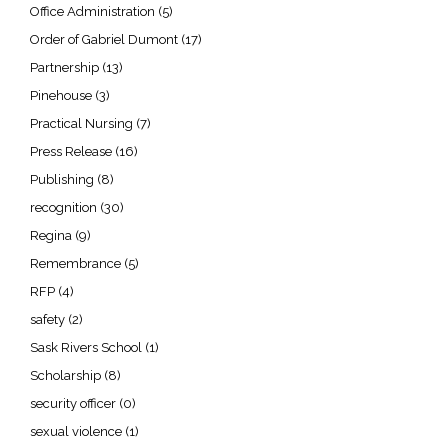
Office Administration
(5)
Order of Gabriel Dumont
(17)
Partnership
(13)
Pinehouse
(3)
Practical Nursing
(7)
Press Release
(16)
Publishing
(8)
recognition
(30)
Regina
(9)
Remembrance
(5)
RFP
(4)
safety
(2)
Sask Rivers School
(1)
Scholarship
(8)
security officer
(0)
sexual violence
(1)