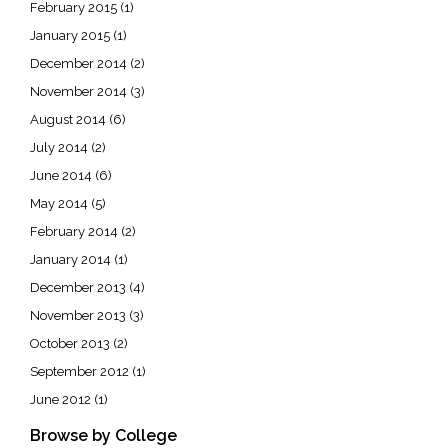
February 2015
(1)
January 2015
(1)
December 2014
(2)
November 2014
(3)
August 2014
(6)
July 2014
(2)
June 2014
(6)
May 2014
(5)
February 2014
(2)
January 2014
(1)
December 2013
(4)
November 2013
(3)
October 2013
(2)
September 2012
(1)
June 2012
(1)
Browse by College