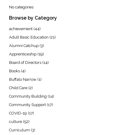
No categories
Browse by Category
achievement
(44)
Adult Basic Education
(21)
Alumni Catchup
(3)
Apprenticeship
(19)
Board of Directors
(14)
Books
(4)
Buffalo Narrow
(1)
Child Care
(2)
Community Building
(14)
Community Support
(17)
COVID-19
(17)
culture
(52)
Curriculum
(3)