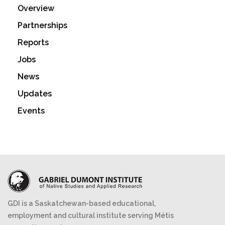
Overview
Partnerships
Reports
Jobs
News
Updates
Events
GDI is a Saskatchewan-based educational,
employment and cultural institute serving Métis