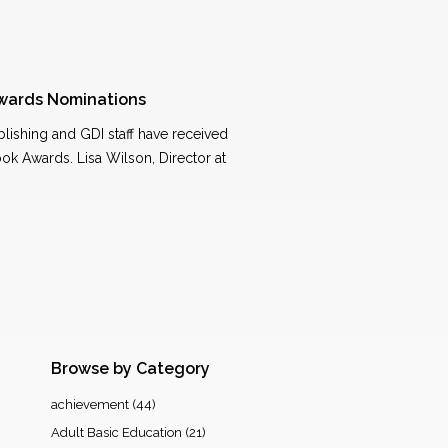
wards Nominations
blishing and GDI staff have received
ook Awards. Lisa Wilson, Director at
Browse by Category
achievement
(44)
Adult Basic Education
(21)