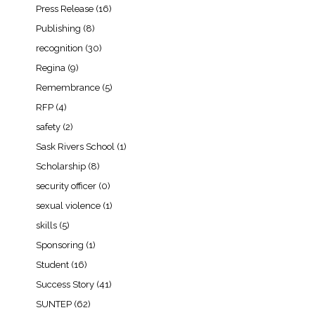
Press Release
(16)
Publishing
(8)
recognition
(30)
Regina
(9)
Remembrance
(5)
RFP
(4)
safety
(2)
Sask Rivers School
(1)
Scholarship
(8)
security officer
(0)
sexual violence
(1)
skills
(5)
Sponsoring
(1)
Student
(16)
Success Story
(41)
SUNTEP
(62)