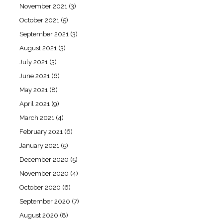
November 2021
(3)
October 2021
(5)
September 2021
(3)
August 2021
(3)
July 2021
(3)
June 2021
(6)
May 2021
(8)
April 2021
(9)
March 2021
(4)
February 2021
(6)
January 2021
(5)
December 2020
(5)
November 2020
(4)
October 2020
(6)
September 2020
(7)
August 2020
(8)