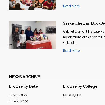
Read More
Saskatchewan Book A
Gabriel Dumont Institute Pu
nominations at this years B
Gabriel…
Read More
NEWS ARCHIVE
Browse by Date
Browse by College
July 2026
(1)
No categories
June 2026
(1)