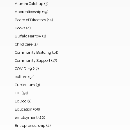
Alumni Catchup
(3)
Apprenticeship
(19)
Board of Directors
(14)
Books
(4)
Buffalo Narrow
(1)
Child Care
(2)
Community Building
(14)
Community Support
(17)
COVID-19
(17)
culture
(52)
Curriculum
(3)
DTI
(54)
EdDoc
(3)
Education
(65)
employment
(20)
Entrepreneurship
(4)