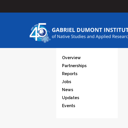
Overview
Partnerships
Reports
Jobs
News
Updates
Events