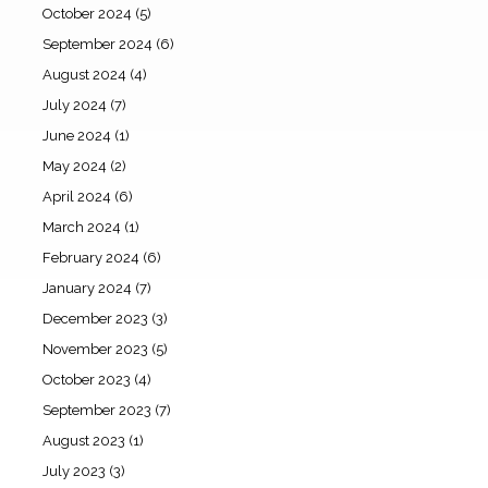
October 2024
(5)
September 2024
(6)
August 2024
(4)
July 2024
(7)
June 2024
(1)
May 2024
(2)
April 2024
(6)
March 2024
(1)
February 2024
(6)
January 2024
(7)
December 2023
(3)
November 2023
(5)
October 2023
(4)
September 2023
(7)
August 2023
(1)
July 2023
(3)