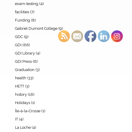
exam-testing
(4)
facilities
(7)
Funding
(8)
Gabriel Dumont College
(9)
GDC
(9)
GDI
(66)
GDI Library
(4)
GDI Press
(6)
Graduation
(3)
health
(33)
HETT
(3)
history
(16)
Holidays
(1)
Île-à-la-Crosse
(1)
IT
(4)
La Loche
(4)