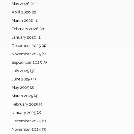
May 2026
(1)
April 2026
(2)
March 2026
(1)
February 2026
(2)
January 2026
(1)
December 2025
(4)
November 2025
(1)
September 2025
(3)
July 2025
(3)
June 2025
(4)
May 2025
(2)
March 2025
(4)
February 2025
(4)
January 2025
(2)
December 2024
(1)
November 2024
(3)