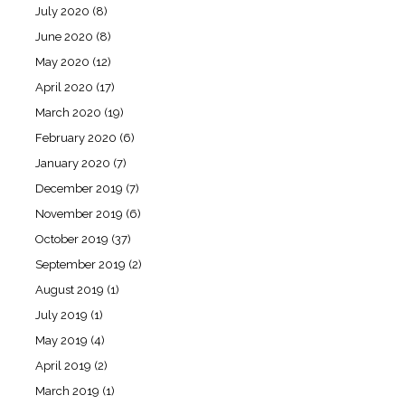
July 2020
(8)
June 2020
(8)
May 2020
(12)
April 2020
(17)
March 2020
(19)
February 2020
(6)
January 2020
(7)
December 2019
(7)
November 2019
(6)
October 2019
(37)
September 2019
(2)
August 2019
(1)
July 2019
(1)
May 2019
(4)
April 2019
(2)
March 2019
(1)