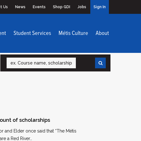
t Us
News
Events
Shop GDI
Jobs
Sign In
ent
Student Services
Métis Culture
About
Search
ount of scholarships
r and Elder once said that “The Métis
are a Red River…