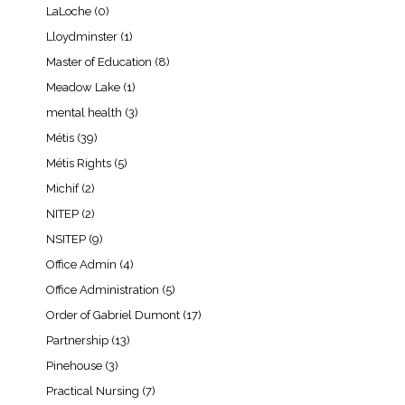
LaLoche
(0)
Lloydminster
(1)
Master of Education
(8)
Meadow Lake
(1)
mental health
(3)
Métis
(39)
Métis Rights
(5)
Michif
(2)
NITEP
(2)
NSITEP
(9)
Office Admin
(4)
Office Administration
(5)
Order of Gabriel Dumont
(17)
Partnership
(13)
Pinehouse
(3)
Practical Nursing
(7)