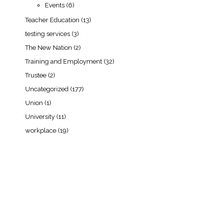
Events
(6)
Teacher Education
(13)
testing services
(3)
The New Nation
(2)
Training and Employment
(32)
Trustee
(2)
Uncategorized
(177)
Union
(1)
University
(11)
workplace
(19)