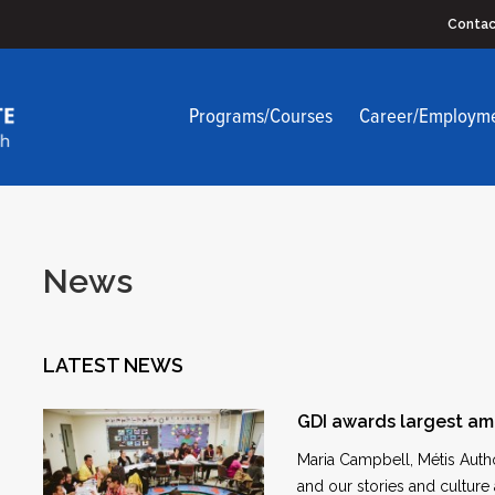
Contac
Programs/Courses
Career/Employm
News
LATEST NEWS
GDI awards largest am
Maria Campbell, Métis Autho
and our stories and culture 