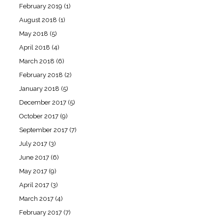
February 2019
(1)
August 2018
(1)
May 2018
(5)
April 2018
(4)
March 2018
(6)
February 2018
(2)
January 2018
(5)
December 2017
(5)
October 2017
(9)
September 2017
(7)
July 2017
(3)
June 2017
(6)
May 2017
(9)
April 2017
(3)
March 2017
(4)
February 2017
(7)