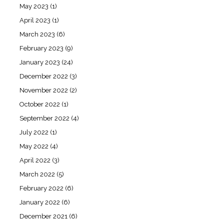
May 2023
(1)
April 2023
(1)
March 2023
(6)
February 2023
(9)
January 2023
(24)
December 2022
(3)
November 2022
(2)
October 2022
(1)
September 2022
(4)
July 2022
(1)
May 2022
(4)
April 2022
(3)
March 2022
(5)
February 2022
(6)
January 2022
(6)
December 2021
(6)