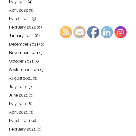
May 2022
(4)
April 2022
(3)
March 2022
(5)
February 2022
(6)
January 2022
(6)
December 2021
(6)
November 2021
(3)
October 2021
(5)
September 2021
(3)
August 2021
(3)
July 2021
(3)
June 2021
(6)
May 2021
(8)
April 2021
(9)
March 2021
(4)
February 2021
(6)