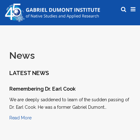
News
LATEST NEWS
Remembering Dr. Earl Cook
We are deeply saddened to learn of the sudden passing of
Dr. Earl Cook. He was a former Gabriel Dumont…
Read More