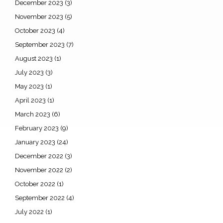
December 2023
(3)
November 2023
(5)
October 2023
(4)
September 2023
(7)
August 2023
(1)
July 2023
(3)
May 2023
(1)
April 2023
(1)
March 2023
(6)
February 2023
(9)
January 2023
(24)
December 2022
(3)
November 2022
(2)
October 2022
(1)
September 2022
(4)
July 2022
(1)