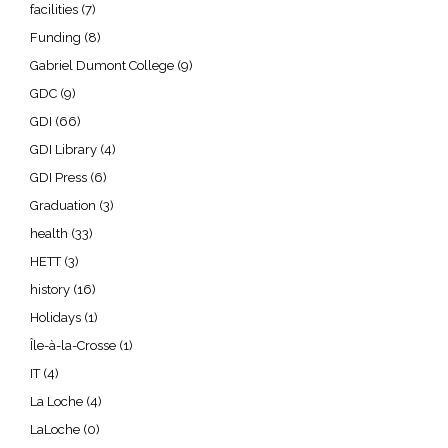
facilities
(7)
Funding
(8)
Gabriel Dumont College
(9)
GDC
(9)
GDI
(66)
GDI Library
(4)
GDI Press
(6)
Graduation
(3)
health
(33)
HETT
(3)
history
(16)
Holidays
(1)
Île-à-la-Crosse
(1)
IT
(4)
La Loche
(4)
LaLoche
(0)