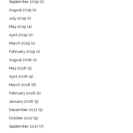
September 2019
(2)
August 2019
(1)
July 2019
(1)
May 2019
(4)
April 2019
(2)
March 2019
(1)
February 2019
(1)
August 2018
(1)
May 2018
(5)
April 2018
(4)
March 2018
(6)
February 2018
(2)
January 2018
(5)
December 2017
(5)
October 2017
(9)
September 2017
(7)