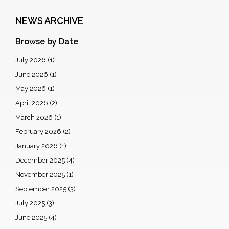
NEWS ARCHIVE
Browse by Date
July 2026
(1)
June 2026
(1)
May 2026
(1)
April 2026
(2)
March 2026
(1)
February 2026
(2)
January 2026
(1)
December 2025
(4)
November 2025
(1)
September 2025
(3)
July 2025
(3)
June 2025
(4)