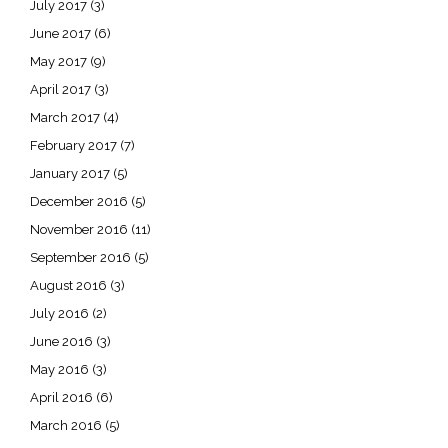
July 2017
(3)
June 2017
(6)
May 2017
(9)
April 2017
(3)
March 2017
(4)
February 2017
(7)
January 2017
(5)
December 2016
(5)
November 2016
(11)
September 2016
(5)
August 2016
(3)
July 2016
(2)
June 2016
(3)
May 2016
(3)
April 2016
(6)
March 2016
(5)