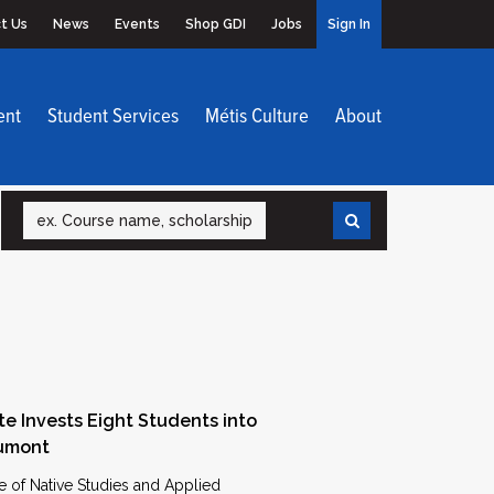
t Us
News
Events
Shop GDI
Jobs
Sign In
ent
Student Services
Métis Culture
About
Search
te Invests Eight Students into
Dumont
e of Native Studies and Applied