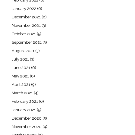
February 2022
(6)
January 2022
(6)
December 2021
(6)
November 2021
(3)
October 2021
(5)
September 2021
(3)
August 2021
(3)
July 2021
(3)
June 2021
(6)
May 2021
(8)
April 2021
(9)
March 2021
(4)
February 2021
(6)
January 2021
(5)
December 2020
(5)
November 2020
(4)