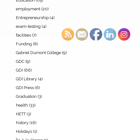
Education
(65)
employment
(20)
Entrepreneurship
(4)
exam-testing
(4)
facilities
(7)
Funding
(8)
Gabriel Dumont College
(9)
GDC
(9)
GDI
(66)
GDI Library
(4)
GDI Press
(6)
Graduation
(3)
health
(33)
HETT
(3)
history
(16)
Holidays
(1)