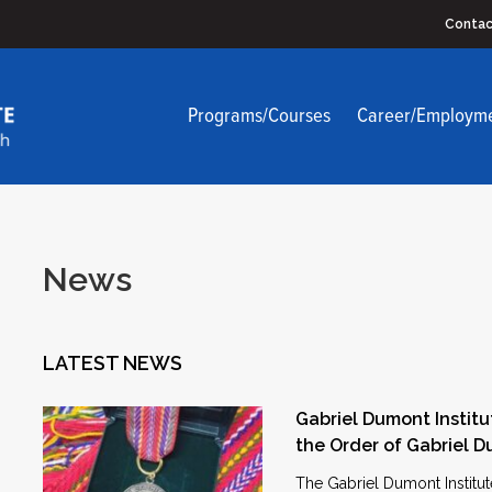
Contac
Programs/Courses
Career/Employm
News
LATEST NEWS
Gabriel Dumont Institu
the Order of Gabriel 
The Gabriel Dumont Institut