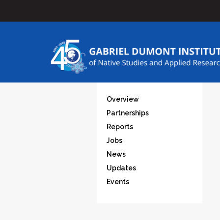
Overview
Partnerships
Reports
Jobs
News
Updates
Events