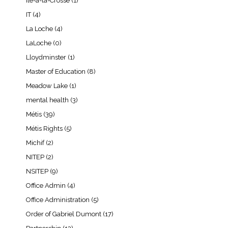
Île-à-la-Crosse
(1)
IT
(4)
La Loche
(4)
LaLoche
(0)
Lloydminster
(1)
Master of Education
(8)
Meadow Lake
(1)
mental health
(3)
Métis
(39)
Métis Rights
(5)
Michif
(2)
NITEP
(2)
NSITEP
(9)
Office Admin
(4)
Office Administration
(5)
Order of Gabriel Dumont
(17)