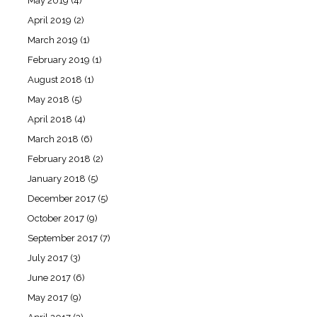
May 2019
(4)
April 2019
(2)
March 2019
(1)
February 2019
(1)
August 2018
(1)
May 2018
(5)
April 2018
(4)
March 2018
(6)
February 2018
(2)
January 2018
(5)
December 2017
(5)
October 2017
(9)
September 2017
(7)
July 2017
(3)
June 2017
(6)
May 2017
(9)