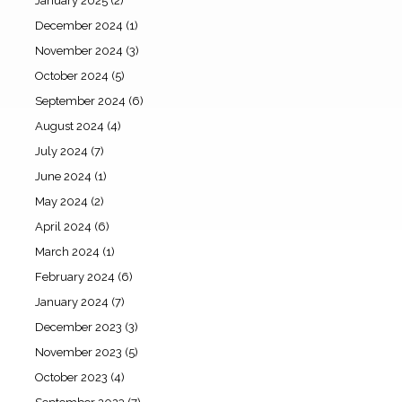
January 2025
(2)
December 2024
(1)
November 2024
(3)
October 2024
(5)
September 2024
(6)
August 2024
(4)
July 2024
(7)
June 2024
(1)
May 2024
(2)
April 2024
(6)
March 2024
(1)
February 2024
(6)
January 2024
(7)
December 2023
(3)
November 2023
(5)
October 2023
(4)