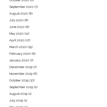
October 2020
(6)
September 2020
(7)
August 2020
(8)
July 2020
(8)
June 2020
(8)
May 2020
(12)
April 2020
(17)
March 2020
(19)
February 2020
(6)
January 2020
(7)
December 2019
(7)
November 2019
(6)
October 2019
(37)
September 2019
(2)
August 2019
(1)
July 2019
(1)