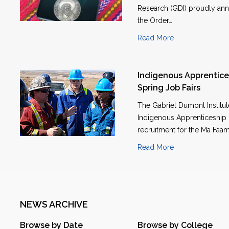
Research (GDI) proudly anno
the Order…
Read More
Indigenous Apprentice
Spring Job Fairs
The Gabriel Dumont Institu
Indigenous Apprenticeship P
recruitment for the Ma Faam
Read More
NEWS ARCHIVE
Browse by Date
Browse by College