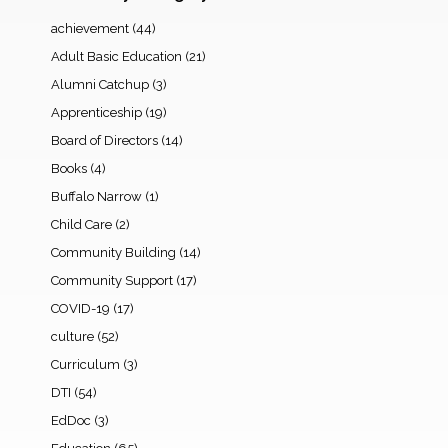
achievement
(44)
Adult Basic Education
(21)
Alumni Catchup
(3)
Apprenticeship
(19)
Board of Directors
(14)
Books
(4)
Buffalo Narrow
(1)
Child Care
(2)
Community Building
(14)
Community Support
(17)
COVID-19
(17)
culture
(52)
Curriculum
(3)
DTI
(54)
EdDoc
(3)