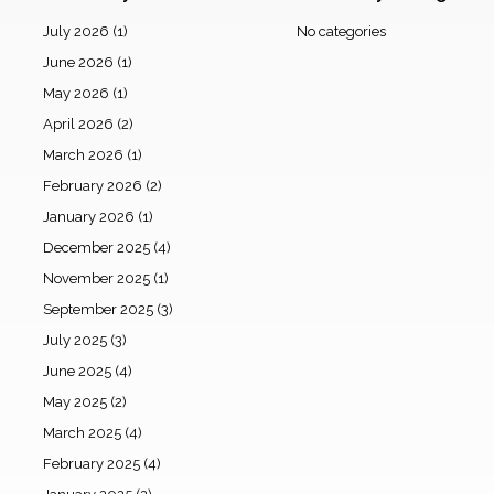
July 2026
(1)
No categories
June 2026
(1)
May 2026
(1)
April 2026
(2)
March 2026
(1)
February 2026
(2)
January 2026
(1)
December 2025
(4)
November 2025
(1)
September 2025
(3)
July 2025
(3)
June 2025
(4)
May 2025
(2)
March 2025
(4)
February 2025
(4)