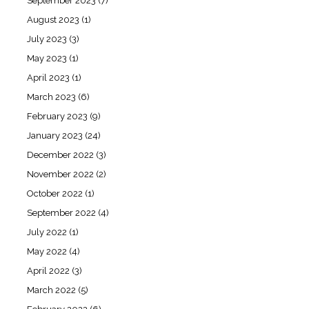
September 2023
(7)
August 2023
(1)
July 2023
(3)
May 2023
(1)
April 2023
(1)
March 2023
(6)
February 2023
(9)
January 2023
(24)
December 2022
(3)
November 2022
(2)
October 2022
(1)
September 2022
(4)
July 2022
(1)
May 2022
(4)
April 2022
(3)
March 2022
(5)