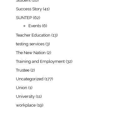
Student
(16)
Success Story
(41)
SUNTEP
(62)
Events
(6)
Teacher Education
(13)
testing services
(3)
The New Nation
(2)
Training and Employment
(32)
Trustee
(2)
Uncategorized
(177)
Union
(1)
University
(11)
workplace
(19)