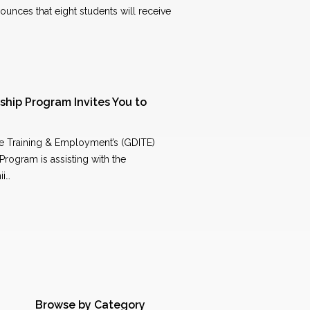
unces that eight students will receive
ship Program Invites You to
te Training & Employment’s (GDITE)
rogram is assisting with the
ii…
Browse by Category