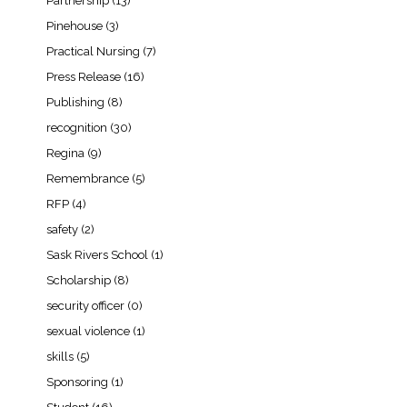
Partnership
(13)
Pinehouse
(3)
Practical Nursing
(7)
Press Release
(16)
Publishing
(8)
recognition
(30)
Regina
(9)
Remembrance
(5)
RFP
(4)
safety
(2)
Sask Rivers School
(1)
Scholarship
(8)
security officer
(0)
sexual violence
(1)
skills
(5)
Sponsoring
(1)