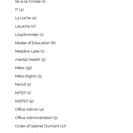
Île-à-la-Crosse
(1)
IT
(4)
La Loche
(4)
LaLoche
(0)
Lloydminster
(1)
Master of Education
(8)
Meadow Lake
(1)
mental health
(3)
Métis
(39)
Métis Rights
(5)
Michif
(2)
NITEP
(2)
NSITEP
(9)
Office Admin
(4)
Office Administration
(5)
Order of Gabriel Dumont
(17)