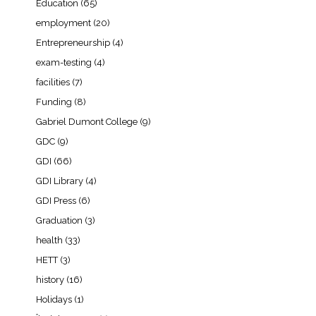
Education
(65)
employment
(20)
Entrepreneurship
(4)
exam-testing
(4)
facilities
(7)
Funding
(8)
Gabriel Dumont College
(9)
GDC
(9)
GDI
(66)
GDI Library
(4)
GDI Press
(6)
Graduation
(3)
health
(33)
HETT
(3)
history
(16)
Holidays
(1)