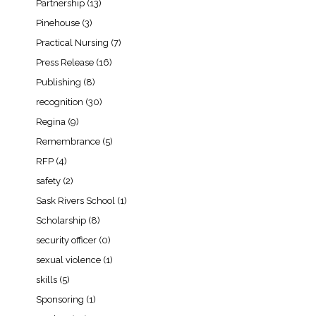
Partnership
(13)
Pinehouse
(3)
Practical Nursing
(7)
Press Release
(16)
Publishing
(8)
recognition
(30)
Regina
(9)
Remembrance
(5)
RFP
(4)
safety
(2)
Sask Rivers School
(1)
Scholarship
(8)
security officer
(0)
sexual violence
(1)
skills
(5)
Sponsoring
(1)