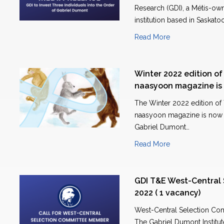
Research (GDI), a Métis-ow
institution based in Saskato
Read More
Winter 2022 edition o
naasyoon magazine is 
The Winter 2022 edition of
naasyoon magazine is now a
Gabriel Dumont…
Read More
GDI T&E West-Central
2022 ( 1 vacancy)
West-Central Selection Co
The Gabriel Dumont Institute