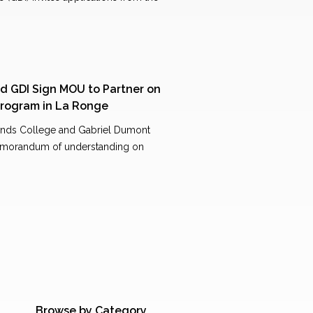
d GDI Sign MOU to Partner on
 Program in La Ronge
nds College and Gabriel Dumont
a memorandum of understanding on
Browse by Category