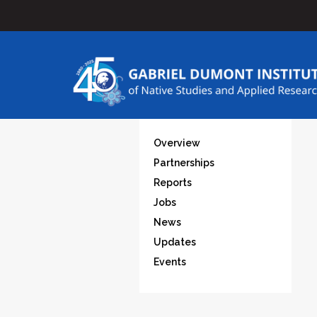
Overview
Partnerships
Reports
Jobs
News
Updates
Events