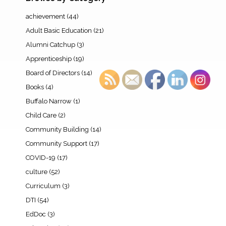
achievement
(44)
Adult Basic Education
(21)
Alumni Catchup
(3)
Apprenticeship
(19)
Board of Directors
(14)
Books
(4)
Buffalo Narrow
(1)
Child Care
(2)
Community Building
(14)
Community Support
(17)
COVID-19
(17)
culture
(52)
Curriculum
(3)
DTI
(54)
EdDoc
(3)