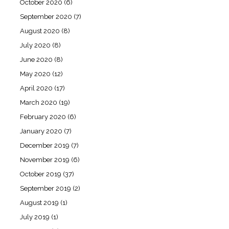
October 2020
(6)
September 2020
(7)
August 2020
(8)
July 2020
(8)
June 2020
(8)
May 2020
(12)
April 2020
(17)
March 2020
(19)
February 2020
(6)
January 2020
(7)
December 2019
(7)
November 2019
(6)
October 2019
(37)
September 2019
(2)
August 2019
(1)
July 2019
(1)