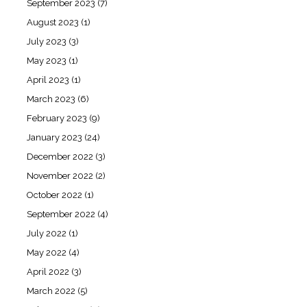
September 2023
(7)
August 2023
(1)
July 2023
(3)
May 2023
(1)
April 2023
(1)
March 2023
(6)
February 2023
(9)
January 2023
(24)
December 2022
(3)
November 2022
(2)
October 2022
(1)
September 2022
(4)
July 2022
(1)
May 2022
(4)
April 2022
(3)
March 2022
(5)