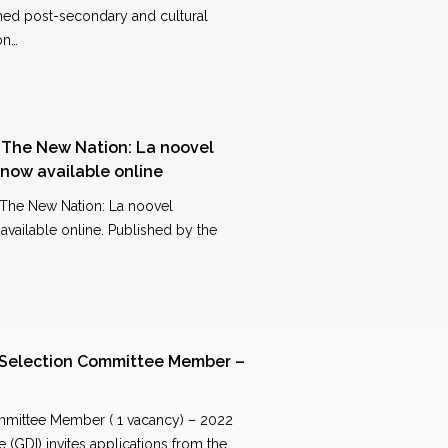
ned post-secondary and cultural
on…
f The New Nation: La noovel
now available online
 The New Nation: La noovel
vailable online. Published by the
 Selection Committee Member –
mmittee Member ( 1 vacancy) – 2022
 (GDI) invites applications from the