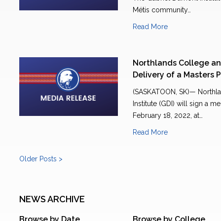
Métis community…
Read More
Northlands College an
Delivery of a Masters
(SASKATOON, SK)— Northla
Institute (GDI) will sign 
February 18, 2022, at…
Read More
Older Posts >
NEWS ARCHIVE
Browse by Date
Browse by College