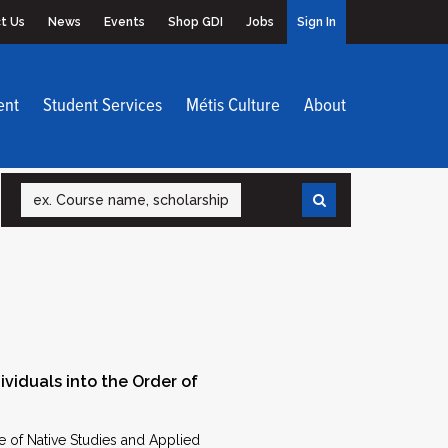
t Us
News
Events
Shop GDI
Jobs
Sign In
ent
Student Services
Métis Culture
About
Search
ividuals into the Order of
e of Native Studies and Applied