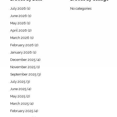
July 2026
(1)
No categories
June 2026
(1)
May 2026
(1)
April 2026
(2)
March 2026
(1)
February 2026
(2)
January 2026
(1)
December 2025
(4)
November 2025
(1)
September 2025
(3)
July 2025
(3)
June 2025
(4)
May 2025
(2)
March 2025
(4)
February 2025
(4)