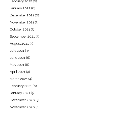
February 2022
(6)
January 2022
(6)
December 2021
(6)
November 2021
(3)
October 2021
(5)
September 2021
(3)
August 2021
(3)
July 2021
(3)
June 2021
(6)
May 2021
(8)
April 2021
(9)
March 2021
(4)
February 2021
(6)
January 2021
(5)
December 2020
(5)
November 2020
(4)