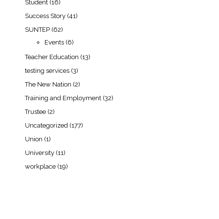
Student
(16)
Success Story
(41)
SUNTEP
(62)
Events
(6)
Teacher Education
(13)
testing services
(3)
The New Nation
(2)
Training and Employment
(32)
Trustee
(2)
Uncategorized
(177)
Union
(1)
University
(11)
workplace
(19)