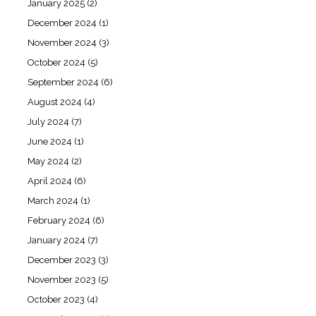
January 2025
(2)
December 2024
(1)
November 2024
(3)
October 2024
(5)
September 2024
(6)
August 2024
(4)
July 2024
(7)
June 2024
(1)
May 2024
(2)
April 2024
(6)
March 2024
(1)
February 2024
(6)
January 2024
(7)
December 2023
(3)
November 2023
(5)
October 2023
(4)