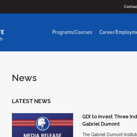
Contac
Programs/Courses
Career/Employm
News
LATEST NEWS
GDI to Invest Three Ind
Gabriel Dumont
The Gabriel Dumont Institut