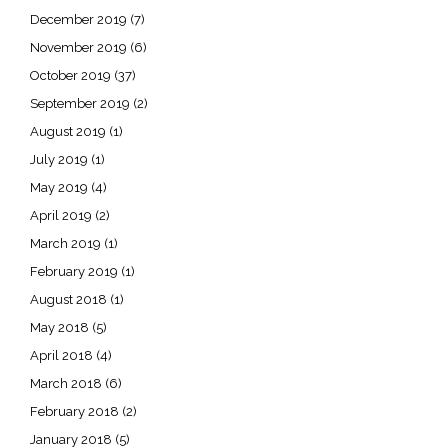
December 2019
(7)
November 2019
(6)
October 2019
(37)
September 2019
(2)
August 2019
(1)
July 2019
(1)
May 2019
(4)
April 2019
(2)
March 2019
(1)
February 2019
(1)
August 2018
(1)
May 2018
(5)
April 2018
(4)
March 2018
(6)
February 2018
(2)
January 2018
(5)