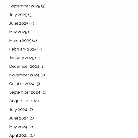
September 2025
(3)
July 2025
(3)
June 2025
(4)
May 2025
(2)
March 2025
(4)
February 2025
(4)
January 2025
(2)
December 2024
(1)
November 2024
(3)
October 2024
(5)
September 2024
(6)
August 2024
(4)
July 2024
(7)
June 2024
(1)
May 2024
(2)
April 2024
(6)