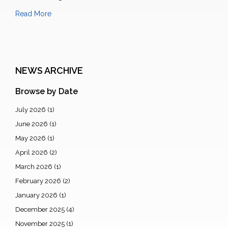
Read More
NEWS ARCHIVE
Browse by Date
July 2026
(1)
June 2026
(1)
May 2026
(1)
April 2026
(2)
March 2026
(1)
February 2026
(2)
January 2026
(1)
December 2025
(4)
November 2025
(1)