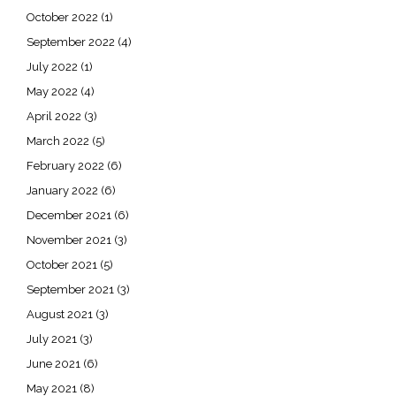
October 2022
(1)
September 2022
(4)
July 2022
(1)
May 2022
(4)
April 2022
(3)
March 2022
(5)
February 2022
(6)
January 2022
(6)
December 2021
(6)
November 2021
(3)
October 2021
(5)
September 2021
(3)
August 2021
(3)
July 2021
(3)
June 2021
(6)
May 2021
(8)