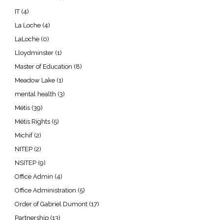
IT
(4)
La Loche
(4)
LaLoche
(0)
Lloydminster
(1)
Master of Education
(8)
Meadow Lake
(1)
mental health
(3)
Métis
(39)
Métis Rights
(5)
Michif
(2)
NITEP
(2)
NSITEP
(9)
Office Admin
(4)
Office Administration
(5)
Order of Gabriel Dumont
(17)
Partnership
(13)