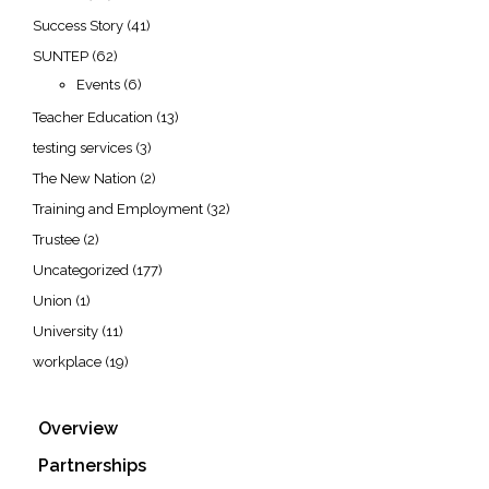
Success Story
(41)
SUNTEP
(62)
Events
(6)
Teacher Education
(13)
testing services
(3)
The New Nation
(2)
Training and Employment
(32)
Trustee
(2)
Uncategorized
(177)
Union
(1)
University
(11)
workplace
(19)
Overview
Partnerships