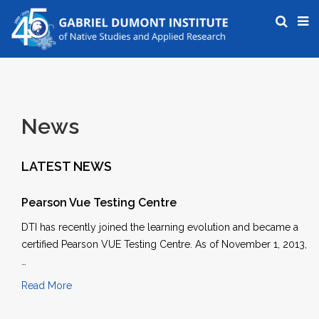
News
LATEST NEWS
Pearson Vue Testing Centre
DTI has recently joined the learning evolution and became a
certified Pearson VUE Testing Centre. As of November 1, 2013,
…
Read More