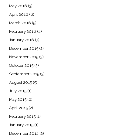
May 2016
(3)
April 2016
(6)
March 2016
(5)
February 2016
(4)
January 2016
(7)
December 2015
(2)
November 2015
(3)
October 2015
(3)
September 2015
(3)
August 2015
(5)
July 2015
(1)
May 2015
(6)
April 2015
(2)
February 2015
(1)
January 2015
(1)
December 2014
(2)