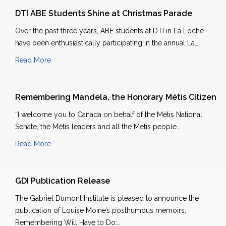
DTI ABE Students Shine at Christmas Parade
Over the past three years, ABE students at DTI in La Loche
have been enthusiastically participating in the annual La…
Read More
Remembering Mandela, the Honorary Métis Citizen
“I welcome you to Canada on behalf of the Métis National
Senate, the Métis leaders and all the Métis people…
Read More
GDI Publication Release
The Gabriel Dumont Institute is pleased to announce the
publication of Louise Moine’s posthumous memoirs,
Remembering Will Have to Do:…