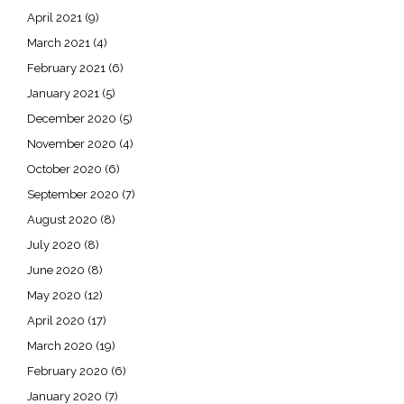
April 2021
(9)
March 2021
(4)
February 2021
(6)
January 2021
(5)
December 2020
(5)
November 2020
(4)
October 2020
(6)
September 2020
(7)
August 2020
(8)
July 2020
(8)
June 2020
(8)
May 2020
(12)
April 2020
(17)
March 2020
(19)
February 2020
(6)
January 2020
(7)