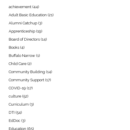
achievement
(44)
Adult Basic Education
(21)
Alumni Catchup
(3)
Apprenticeship
(19)
Board of Directors
(14)
Books
(4)
Buffalo Narrow
(1)
Child Care
(2)
Community Building
(14)
Community Support
(17)
COVID-19
(17)
culture
(52)
Curriculum
(3)
DTI
(54)
EdDoc
(3)
Education
(65)