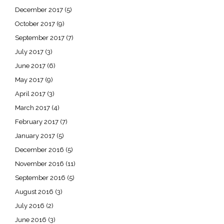
December 2017
(5)
October 2017
(9)
September 2017
(7)
July 2017
(3)
June 2017
(6)
May 2017
(9)
April 2017
(3)
March 2017
(4)
February 2017
(7)
January 2017
(5)
December 2016
(5)
November 2016
(11)
September 2016
(5)
August 2016
(3)
July 2016
(2)
June 2016
(3)