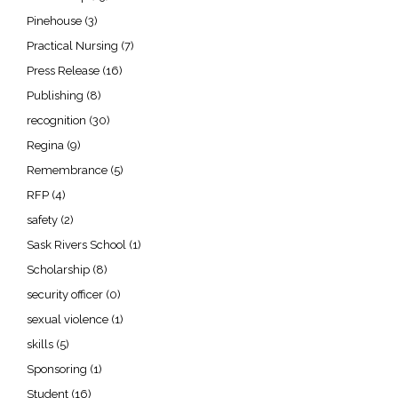
Pinehouse
(3)
Practical Nursing
(7)
Press Release
(16)
Publishing
(8)
recognition
(30)
Regina
(9)
Remembrance
(5)
RFP
(4)
safety
(2)
Sask Rivers School
(1)
Scholarship
(8)
security officer
(0)
sexual violence
(1)
skills
(5)
Sponsoring
(1)
Student
(16)