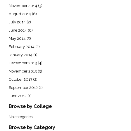
November 2014
(3)
August 2014
(6)
July 2014
(2)
June 2014
(6)
May 2014
(5)
February 2014
(2)
January 2014
(1)
December 2013
(4)
November 2013
(3)
October 2013
(2)
September 2012
(1)
June 2012
(1)
Browse by College
No categories
Browse by Category