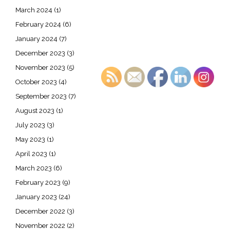
March 2024
(1)
February 2024
(6)
January 2024
(7)
December 2023
(3)
November 2023
(5)
October 2023
(4)
September 2023
(7)
August 2023
(1)
July 2023
(3)
May 2023
(1)
April 2023
(1)
March 2023
(6)
February 2023
(9)
January 2023
(24)
December 2022
(3)
November 2022
(2)