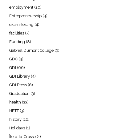
employment
(20)
Entrepreneurship
(4)
exam-testing
(4)
facilities
(7)
Funding
(8)
Gabriel Dumont College
(9)
GDC
(9)
GDI
(66)
GDI Library
(4)
GDI Press
(6)
Graduation
(3)
health
(33)
HETT
(3)
history
(16)
Holidays
(1)
Île-à-la-Crosse
(1)