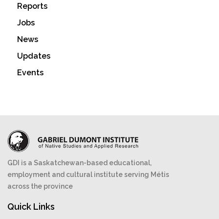
Reports
Jobs
News
Updates
Events
GDI is a Saskatchewan-based educational,
employment and cultural institute serving Métis
across the province
Quick Links