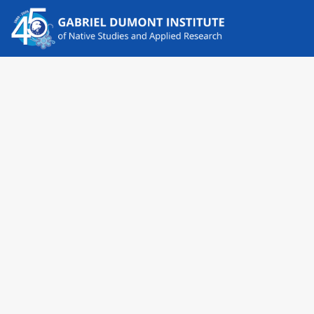
News
LATEST NEWS
Remembering Jim Favel 1938-2025
The Gabriel Dumont Institute board and staff mourn the
passing of Jim Favel, a past GDI Board Member and
passionate…
Read More