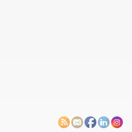
Reclaiming Métis heritage, one capote at a time
Over the 2023–24 winter, GDI offered nine capote workshops
to provide participants with the opportunity to make a capote,
a…
Read More
Tribute to Edwin St. Pierre at Honouring Our Heroes
November has a number of special days to the Métis. On
November 8th, we observed National Indigenous Veterans Day,
followed…
Read More
1885 Resistance Historic Artifact Repatriated to GDI
Métis Museum