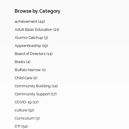
Browse by Category
achievement
(44)
Adult Basic Education
(21)
Alumni Catchup
(3)
Apprenticeship
(19)
Board of Directors
(14)
Books
(4)
Buffalo Narrow
(1)
Child Care
(2)
Community Building
(14)
Community Support
(17)
COVID-19
(17)
culture
(52)
Curriculum
(3)
DTI
(54)