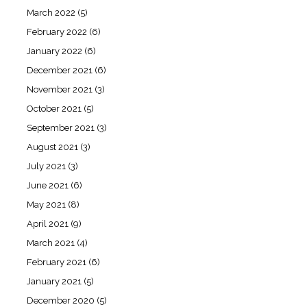
March 2022
(5)
February 2022
(6)
January 2022
(6)
December 2021
(6)
November 2021
(3)
October 2021
(5)
September 2021
(3)
August 2021
(3)
July 2021
(3)
June 2021
(6)
May 2021
(8)
April 2021
(9)
March 2021
(4)
February 2021
(6)
January 2021
(5)
December 2020
(5)