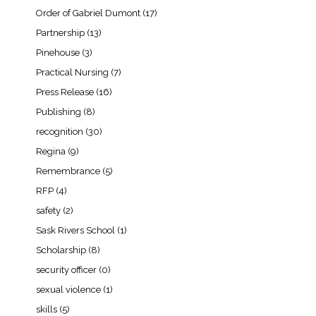
Order of Gabriel Dumont
(17)
Partnership
(13)
Pinehouse
(3)
Practical Nursing
(7)
Press Release
(16)
Publishing
(8)
recognition
(30)
Regina
(9)
Remembrance
(5)
RFP
(4)
safety
(2)
Sask Rivers School
(1)
Scholarship
(8)
security officer
(0)
sexual violence
(1)
skills
(5)