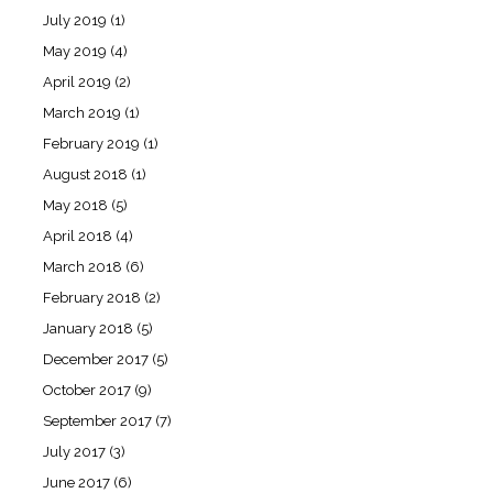
July 2019
(1)
May 2019
(4)
April 2019
(2)
March 2019
(1)
February 2019
(1)
August 2018
(1)
May 2018
(5)
April 2018
(4)
March 2018
(6)
February 2018
(2)
January 2018
(5)
December 2017
(5)
October 2017
(9)
September 2017
(7)
July 2017
(3)
June 2017
(6)