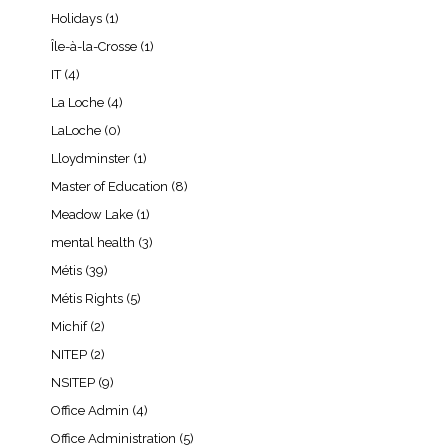
Holidays
(1)
Île-à-la-Crosse
(1)
IT
(4)
La Loche
(4)
LaLoche
(0)
Lloydminster
(1)
Master of Education
(8)
Meadow Lake
(1)
mental health
(3)
Métis
(39)
Métis Rights
(5)
Michif
(2)
NITEP
(2)
NSITEP
(9)
Office Admin
(4)
Office Administration
(5)