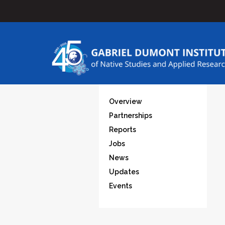
Overview
Partnerships
Reports
Jobs
News
Updates
Events