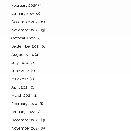
February 2025
(4)
January 2025
(2)
December 2024
(1)
November 2024
(3)
October 2024
(5)
September 2024
(6)
August 2024
(4)
July 2024
(7)
June 2024
(1)
May 2024
(2)
April 2024
(6)
March 2024
(1)
February 2024
(6)
January 2024
(7)
December 2023
(3)
November 2023
(5)