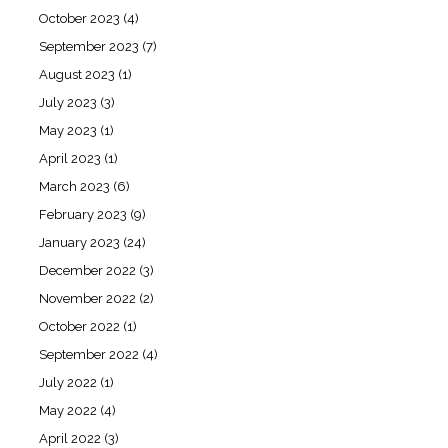
October 2023
(4)
September 2023
(7)
August 2023
(1)
July 2023
(3)
May 2023
(1)
April 2023
(1)
March 2023
(6)
February 2023
(9)
January 2023
(24)
December 2022
(3)
November 2022
(2)
October 2022
(1)
September 2022
(4)
July 2022
(1)
May 2022
(4)
April 2022
(3)