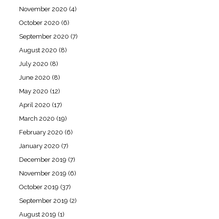
November 2020
(4)
October 2020
(6)
September 2020
(7)
August 2020
(8)
July 2020
(8)
June 2020
(8)
May 2020
(12)
April 2020
(17)
March 2020
(19)
February 2020
(6)
January 2020
(7)
December 2019
(7)
November 2019
(6)
October 2019
(37)
September 2019
(2)
August 2019
(1)