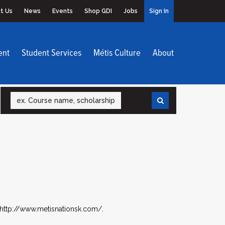
t Us
News
Events
Shop GDI
Jobs
Sign In
ent
Student Services
Métis Culture
About
Search
 http://www.metisnationsk.com/.