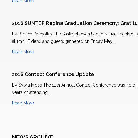
Read More
2016 SUNTEP Regina Graduation Ceremony: Gratit
By Brenna Pacholko The Saskatchewan Urban Native Teacher Ed
alumni, Elders, and guests gathered on Friday May…
Read More
2016 Contact Conference Update
By Sylvia Moss The 12th Annual Contact Conference was held in
years of attending…
Read More
NEWS ARCHIVE