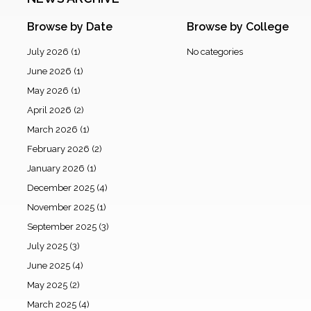
Browse by Date
Browse by College
July 2026
(1)
No categories
June 2026
(1)
May 2026
(1)
April 2026
(2)
March 2026
(1)
February 2026
(2)
January 2026
(1)
December 2025
(4)
November 2025
(1)
September 2025
(3)
July 2025
(3)
June 2025
(4)
May 2025
(2)
March 2025
(4)