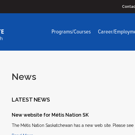
Contac
Programs/Courses
Career/Employm
News
LATEST NEWS
New website for Métis Nation SK
The Métis Nation Saskatchewan has a new web site. Please see