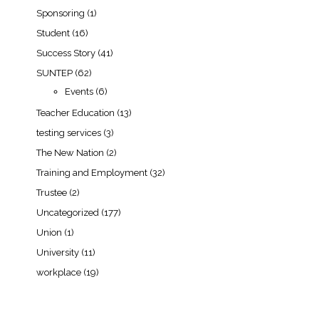
Sponsoring
(1)
Student
(16)
Success Story
(41)
SUNTEP
(62)
Events
(6)
Teacher Education
(13)
testing services
(3)
The New Nation
(2)
Training and Employment
(32)
Trustee
(2)
Uncategorized
(177)
Union
(1)
University
(11)
workplace
(19)