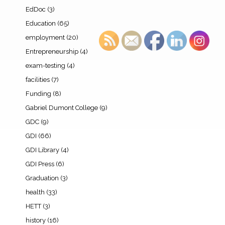
EdDoc
(3)
Education
(65)
employment
(20)
Entrepreneurship
(4)
exam-testing
(4)
facilities
(7)
Funding
(8)
Gabriel Dumont College
(9)
GDC
(9)
GDI
(66)
GDI Library
(4)
GDI Press
(6)
Graduation
(3)
health
(33)
HETT
(3)
history
(16)