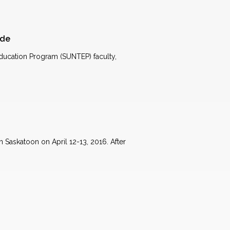
ude
ucation Program (SUNTEP) faculty,
 Saskatoon on April 12-13, 2016. After