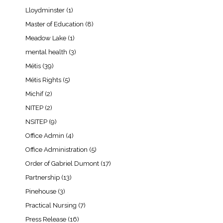
Lloydminster
(1)
Master of Education
(8)
Meadow Lake
(1)
mental health
(3)
Métis
(39)
Métis Rights
(5)
Michif
(2)
NITEP
(2)
NSITEP
(9)
Office Admin
(4)
Office Administration
(5)
Order of Gabriel Dumont
(17)
Partnership
(13)
Pinehouse
(3)
Practical Nursing
(7)
Press Release
(16)