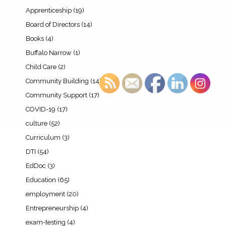
Apprenticeship
(19)
Board of Directors
(14)
Books
(4)
Buffalo Narrow
(1)
Child Care
(2)
Community Building
(14)
Community Support
(17)
COVID-19
(17)
culture
(52)
Curriculum
(3)
DTI
(54)
EdDoc
(3)
Education
(65)
employment
(20)
Entrepreneurship
(4)
exam-testing
(4)