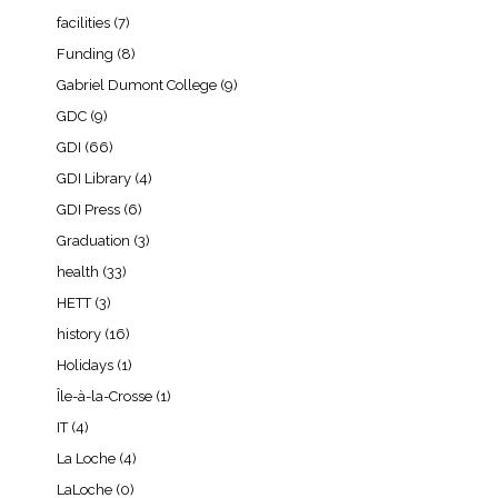
facilities
(7)
Funding
(8)
Gabriel Dumont College
(9)
GDC
(9)
GDI
(66)
GDI Library
(4)
GDI Press
(6)
Graduation
(3)
health
(33)
HETT
(3)
history
(16)
Holidays
(1)
Île-à-la-Crosse
(1)
IT
(4)
La Loche
(4)
LaLoche
(0)