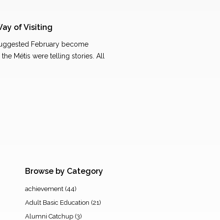
Way of Visiting
 suggested February become
the Métis were telling stories. All
…
Browse by Category
achievement
(44)
Adult Basic Education
(21)
Alumni Catchup
(3)