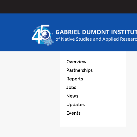
Overview
Partnerships
Reports
Jobs
News
Updates
Events