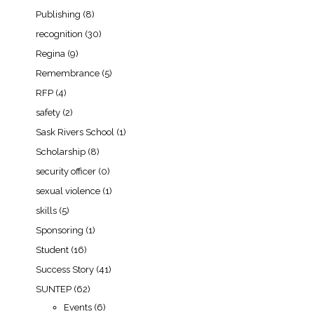
Publishing
(8)
recognition
(30)
Regina
(9)
Remembrance
(5)
RFP
(4)
safety
(2)
Sask Rivers School
(1)
Scholarship
(8)
security officer
(0)
sexual violence
(1)
skills
(5)
Sponsoring
(1)
Student
(16)
Success Story
(41)
SUNTEP
(62)
Events
(6)