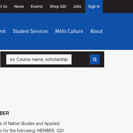
t Us
News
Events
Shop GDI
Jobs
Sign In
ent
Student Services
Métis Culture
About
Search
MBER
e of Native Studies and Applied
ns for the following: MEMBER, GDI