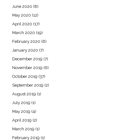
June 2020
(8)
May 2020
(12)
April 2020
(17)
March 2020
(19)
February 2020
(6)
January 2020
(7)
December 2019
(7)
November 2019
(6)
October 2019
(37)
September 2019
(2)
August 2019
(1)
July 2019
(1)
May 2019
(4)
April 2019
(2)
March 2019
(1)
February 2019
(1)