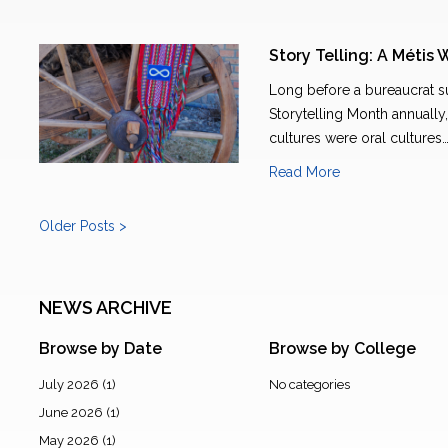
Story Telling: A Métis 
Long before a bureaucrat
Storytelling Month annually, 
cultures were oral cultures
Read More
Older Posts >
NEWS ARCHIVE
Browse by Date
Browse by College
July 2026
(1)
No categories
June 2026
(1)
May 2026
(1)