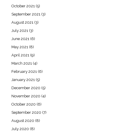
October 2021
(5)
September 2021
(3)
August 2021
(3)
July 2021
(3)
June 2021
(6)
May 2021
(8)
April 2021
(9)
March 2021
(4)
February 2021
(6)
January 2021
(5)
December 2020
(5)
November 2020
(4)
October 2020
(6)
September 2020
(7)
August 2020
(8)
July 2020
(8)