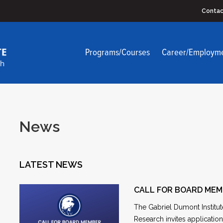
Contac
Programs/Courses
Career/Employm
News
LATEST NEWS
CALL FOR BOARD ME
The Gabriel Dumont Institut
Research invites applicatio