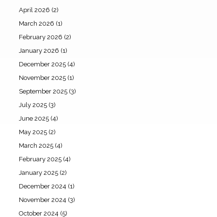
April 2026
(2)
March 2026
(1)
February 2026
(2)
January 2026
(1)
December 2025
(4)
November 2025
(1)
September 2025
(3)
July 2025
(3)
June 2025
(4)
May 2025
(2)
March 2025
(4)
February 2025
(4)
January 2025
(2)
December 2024
(1)
November 2024
(3)
October 2024
(5)