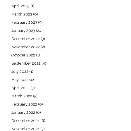
April 2023
(1)
March 2023
(6)
February 2023
(9)
January 2023
(24)
December 2022
(3)
November 2022
(2)
October 2022
(1)
September 2022
(4)
July 2022
(1)
May 2022
(4)
April 2022
(3)
March 2022
(5)
February 2022
(6)
January 2022
(6)
December 2021
(6)
November 2021
(3)