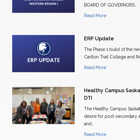
BOARD OF GOVERNORS…
Read More
ERP Update
The Phase 1 build of the n
Carlton Trail College and N
Read More
Healthy Campus Saska
DTI
The Healthy Campus Saskatc
desire for post-secondary in
and…
Read More