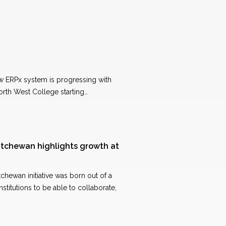
ew ERPx system is progressing with
orth West College starting…
tchewan highlights growth at
hewan initiative was born out of a
stitutions to be able to collaborate,