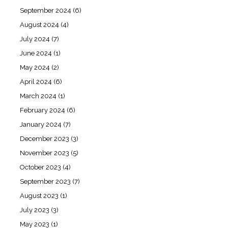
September 2024
(6)
August 2024
(4)
July 2024
(7)
June 2024
(1)
May 2024
(2)
April 2024
(6)
March 2024
(1)
February 2024
(6)
January 2024
(7)
December 2023
(3)
November 2023
(5)
October 2023
(4)
September 2023
(7)
August 2023
(1)
July 2023
(3)
May 2023
(1)