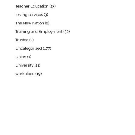
Teacher Education
(13)
testing services
(3)
The New Nation
(2)
Training and Employment
(32)
Trustee
(2)
Uncategorized
(177)
Union
(1)
University
(11)
workplace
(19)