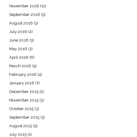
November 2016
(11)
September 2016
(5)
August 2016
(3)
July 2016
(2)
June 2016
(3)
May 2016
(3)
April 2016
(6)
March 2016
(5)
February 2016
(4)
January 2016
(7)
December 2015
(2)
November 2015
(3)
October 2015
(3)
September 2015
(3)
August 2015
(5)
July 2015
(1)