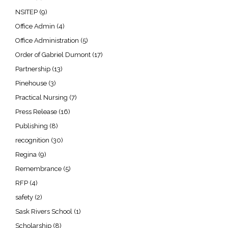
NSITEP
(9)
Office Admin
(4)
Office Administration
(5)
Order of Gabriel Dumont
(17)
Partnership
(13)
Pinehouse
(3)
Practical Nursing
(7)
Press Release
(16)
Publishing
(8)
recognition
(30)
Regina
(9)
Remembrance
(5)
RFP
(4)
safety
(2)
Sask Rivers School
(1)
Scholarship
(8)