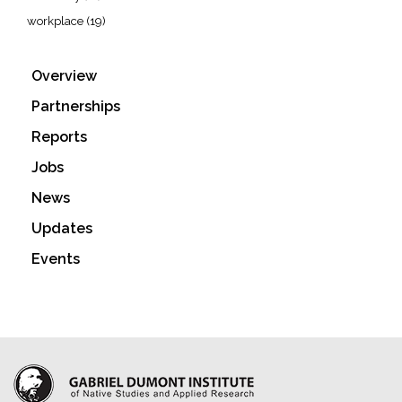
workplace
(19)
Overview
Partnerships
Reports
Jobs
News
Updates
Events