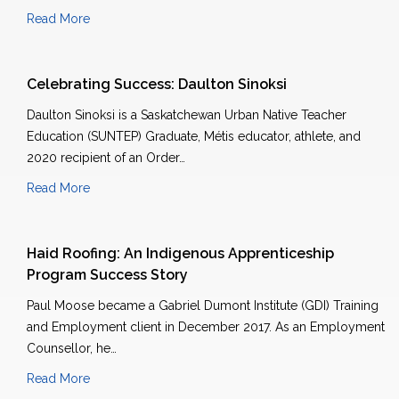
Read More
Celebrating Success: Daulton Sinoksi
Daulton Sinoksi is a Saskatchewan Urban Native Teacher
Education (SUNTEP) Graduate, Métis educator, athlete, and
2020 recipient of an Order…
Read More
Haid Roofing: An Indigenous Apprenticeship
Program Success Story
Paul Moose became a Gabriel Dumont Institute (GDI) Training
and Employment client in December 2017. As an Employment
Counsellor, he…
Read More