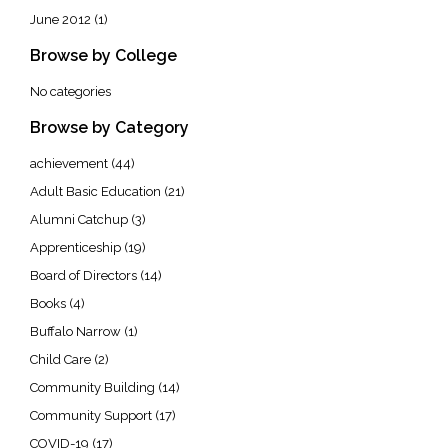
June 2012
(1)
Browse by College
No categories
Browse by Category
achievement
(44)
Adult Basic Education
(21)
Alumni Catchup
(3)
Apprenticeship
(19)
Board of Directors
(14)
Books
(4)
Buffalo Narrow
(1)
Child Care
(2)
Community Building
(14)
Community Support
(17)
COVID-19
(17)