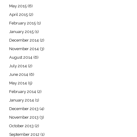
May 2015
(6)
April 2015
(2)
February 2015
(1)
January 2015
(1)
December 2014
(2)
November 2014
(3)
August 2014
(6)
July 2014
(2)
June 2014
(6)
May 2014
(5)
February 2014
(2)
January 2014
(1)
December 2013
(4)
November 2013
(3)
October 2013
(2)
September 2012
(1)