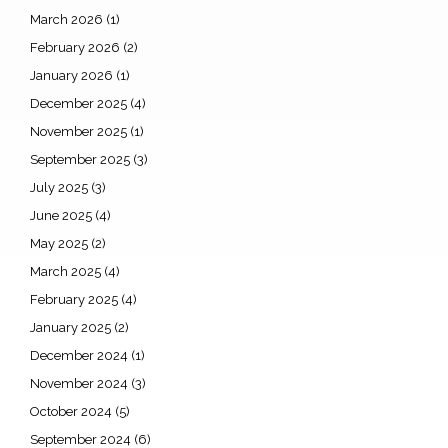
March 2026
(1)
February 2026
(2)
January 2026
(1)
December 2025
(4)
November 2025
(1)
September 2025
(3)
July 2025
(3)
June 2025
(4)
May 2025
(2)
March 2025
(4)
February 2025
(4)
January 2025
(2)
December 2024
(1)
November 2024
(3)
October 2024
(5)
September 2024
(6)