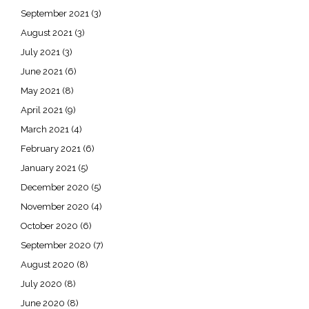
September 2021
(3)
August 2021
(3)
July 2021
(3)
June 2021
(6)
May 2021
(8)
April 2021
(9)
March 2021
(4)
February 2021
(6)
January 2021
(5)
December 2020
(5)
November 2020
(4)
October 2020
(6)
September 2020
(7)
August 2020
(8)
July 2020
(8)
June 2020
(8)