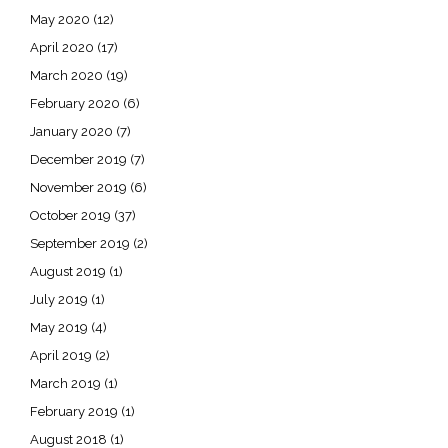
May 2020
(12)
April 2020
(17)
March 2020
(19)
February 2020
(6)
January 2020
(7)
December 2019
(7)
November 2019
(6)
October 2019
(37)
September 2019
(2)
August 2019
(1)
July 2019
(1)
May 2019
(4)
April 2019
(2)
March 2019
(1)
February 2019
(1)
August 2018
(1)