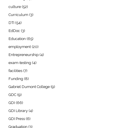
culture
(52)
Curriculum
(3)
DTI
(54)
EdDoc
(3)
Education
(65)
employment
(20)
Entrepreneurship
(4)
exam-testing
(4)
facilities
(7)
Funding
(8)
Gabriel Dumont College
(9)
GDC
(9)
GDI
(66)
GDI Library
(4)
GDI Press
(6)
Graduation
(3)