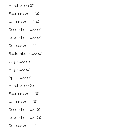
March 2023
(6)
February 2023
(9)
January 2023
(24)
December 2022
(3)
November 2022
(2)
October 2022
(1)
September 2022
(4)
July 2022
(1)
May 2022
(4)
April 2022
(3)
March 2022
(5)
February 2022
(6)
January 2022
(6)
December 2021
(6)
November 2021
(3)
October 2021
(5)