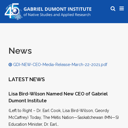
News
GDI-NEW-CEO-Media-Release-March-22-2021.pdf
LATEST NEWS
Lisa Bird-Wilson Named New CEO of Gabriel
Dumont Institute
(Left to Right – Dr. Earl Cook, Lisa Bird-Wilson, Geordy
McCaffrey) Today, The Métis Nation—Saskatchewan (MN—S)
Education Minister, Dr. Earl…