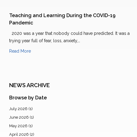
Teaching and Learning During the COVID-19
Pandemic
2020 was a year that nobody could have predicted. It was a
trying year full of fear, loss, anxiety,…
Read More
NEWS ARCHIVE
Browse by Date
July 2026
(1)
June 2026
(1)
May 2026
(1)
April 2026
(2)