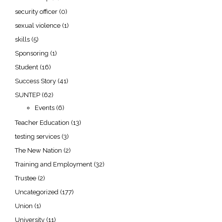
security officer
(0)
sexual violence
(1)
skills
(5)
Sponsoring
(1)
Student
(16)
Success Story
(41)
SUNTEP
(62)
Events
(6)
Teacher Education
(13)
testing services
(3)
The New Nation
(2)
Training and Employment
(32)
Trustee
(2)
Uncategorized
(177)
Union
(1)
University
(11)