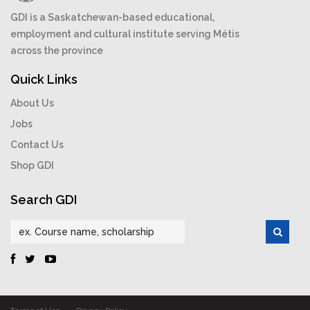
GDI is a Saskatchewan-based educational,
employment and cultural institute serving Métis
across the province
Quick Links
About Us
Jobs
Contact Us
Shop GDI
Search GDI