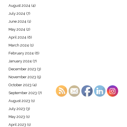
August 2024
(4)
July 2024
(7)
June 2024
(1)
May 2024
(2)
April 2024
(6)
March 2024
(1)
February 2024
(6)
January 2024
(7)
December 2023
(3)
November 2023
(5)
October 2023
(4)
September 2023
(7)
August 2023
(1)
July 2023
(3)
May 2023
(1)
April 2023
(1)