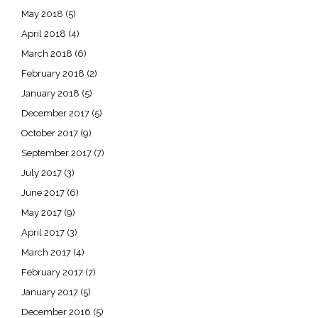
May 2018
(5)
April 2018
(4)
March 2018
(6)
February 2018
(2)
January 2018
(5)
December 2017
(5)
October 2017
(9)
September 2017
(7)
July 2017
(3)
June 2017
(6)
May 2017
(9)
April 2017
(3)
March 2017
(4)
February 2017
(7)
January 2017
(5)
December 2016
(5)