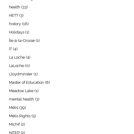
health
(33)
HETT
(3)
history
(16)
Holidays
(1)
Île-à-la-Crosse
(1)
IT
(4)
La Loche
(4)
LaLoche
(0)
Lloydminster
(1)
Master of Education
(8)
Meadow Lake
(1)
mental health
(3)
Métis
(39)
Métis Rights
(5)
Michif
(2)
NITEP
(2)