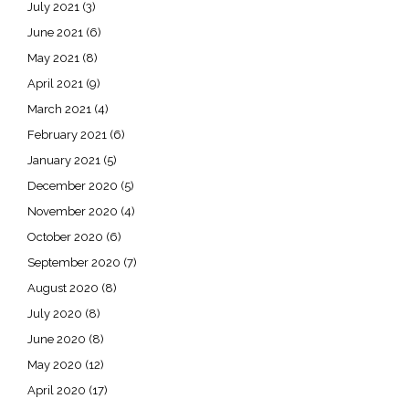
July 2021
(3)
June 2021
(6)
May 2021
(8)
April 2021
(9)
March 2021
(4)
February 2021
(6)
January 2021
(5)
December 2020
(5)
November 2020
(4)
October 2020
(6)
September 2020
(7)
August 2020
(8)
July 2020
(8)
June 2020
(8)
May 2020
(12)
April 2020
(17)