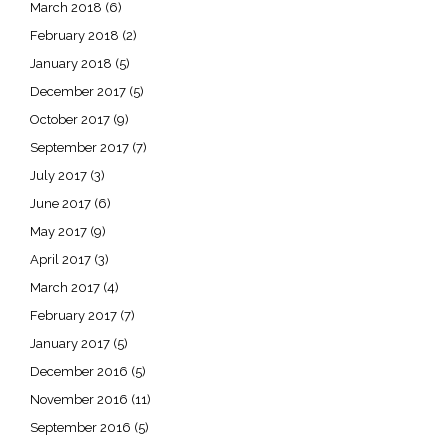
March 2018
(6)
February 2018
(2)
January 2018
(5)
December 2017
(5)
October 2017
(9)
September 2017
(7)
July 2017
(3)
June 2017
(6)
May 2017
(9)
April 2017
(3)
March 2017
(4)
February 2017
(7)
January 2017
(5)
December 2016
(5)
November 2016
(11)
September 2016
(5)