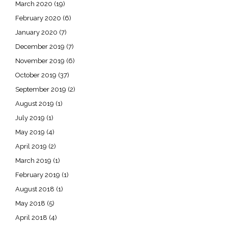
March 2020
(19)
February 2020
(6)
January 2020
(7)
December 2019
(7)
November 2019
(6)
October 2019
(37)
September 2019
(2)
August 2019
(1)
July 2019
(1)
May 2019
(4)
April 2019
(2)
March 2019
(1)
February 2019
(1)
August 2018
(1)
May 2018
(5)
April 2018
(4)