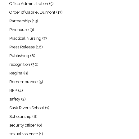
Office Administration
(5)
Order of Gabriel Dumont
(17)
Partnership
(13)
Pinehouse
(3)
Practical Nursing
(7)
Press Release
(16)
Publishing
(8)
recognition
(30)
Regina
(9)
Remembrance
(5)
RFP
(4)
safety
(2)
Sask Rivers School
(1)
Scholarship
(8)
security officer
(0)
sexual violence
(1)