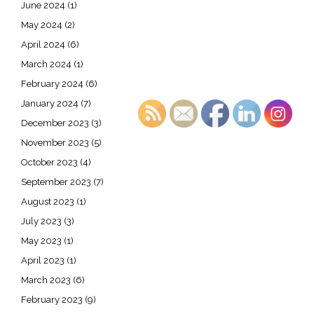
June 2024
(1)
May 2024
(2)
April 2024
(6)
March 2024
(1)
February 2024
(6)
January 2024
(7)
December 2023
(3)
November 2023
(5)
October 2023
(4)
September 2023
(7)
August 2023
(1)
July 2023
(3)
May 2023
(1)
April 2023
(1)
March 2023
(6)
February 2023
(9)