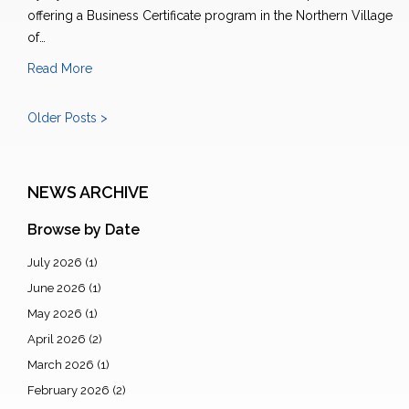
offering a Business Certificate program in the Northern Village
of…
Read More
Older Posts >
NEWS ARCHIVE
Browse by Date
July 2026
(1)
June 2026
(1)
May 2026
(1)
April 2026
(2)
March 2026
(1)
February 2026
(2)