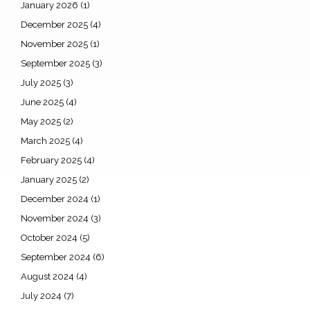
January 2026
(1)
December 2025
(4)
November 2025
(1)
September 2025
(3)
July 2025
(3)
June 2025
(4)
May 2025
(2)
March 2025
(4)
February 2025
(4)
January 2025
(2)
December 2024
(1)
November 2024
(3)
October 2024
(5)
September 2024
(6)
August 2024
(4)
July 2024
(7)