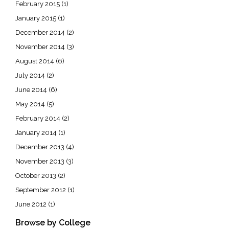
February 2015
(1)
January 2015
(1)
December 2014
(2)
November 2014
(3)
August 2014
(6)
July 2014
(2)
June 2014
(6)
May 2014
(5)
February 2014
(2)
January 2014
(1)
December 2013
(4)
November 2013
(3)
October 2013
(2)
September 2012
(1)
June 2012
(1)
Browse by College