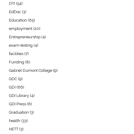
DTI
(54)
EdDoc
(3)
Education
(65)
employment
(20)
Entrepreneurship
(4)
exam-testing
(4)
facilities
(7)
Funding
(8)
Gabriel Dumont College
(9)
GDC
(9)
GDI
(66)
GDI Library
(4)
GDI Press
(6)
Graduation
(3)
health
(33)
HETT
(3)