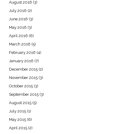
August 2016
(3)
July 2016
(2)
June 2016
(3)
May 2016
(3)
April 2016
(6)
March 2016
(5)
February 2016
(4)
January 2016
(7)
December 2015
(2)
November 2015
(3)
October 2015
(3)
September 2015
(3)
August 2015
(5)
July 2015
(1)
May 2015
(6)
April 2015
(2)