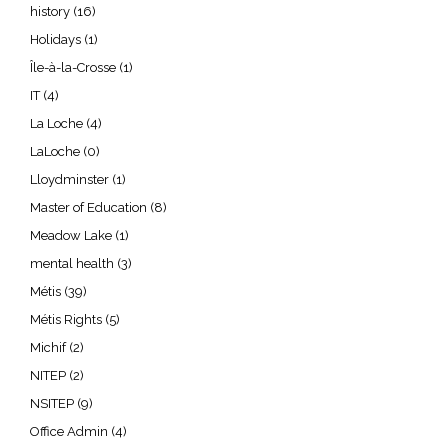
history
(16)
Holidays
(1)
Île-à-la-Crosse
(1)
IT
(4)
La Loche
(4)
LaLoche
(0)
Lloydminster
(1)
Master of Education
(8)
Meadow Lake
(1)
mental health
(3)
Métis
(39)
Métis Rights
(5)
Michif
(2)
NITEP
(2)
NSITEP
(9)
Office Admin
(4)