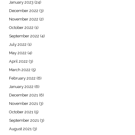
January 2023
(24)
December 2022
(3)
November 2022
(2)
October 2022
(1)
September 2022
(4)
July 2022
(1)
May 2022
(4)
April 2022
(3)
March 2022
(5)
February 2022
(6)
January 2022
(6)
December 2021
(6)
November 2021
(3)
October 2021
(5)
September 2021
(3)
August 2021
(3)