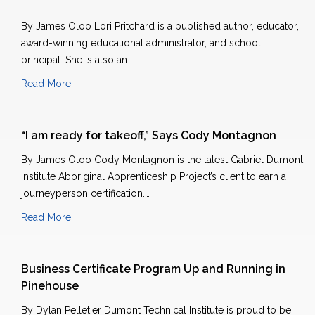
By James Oloo Lori Pritchard is a published author, educator,
award-winning educational administrator, and school
principal. She is also an…
Read More
“I am ready for takeoff,” Says Cody Montagnon
By James Oloo Cody Montagnon is the latest Gabriel Dumont
Institute Aboriginal Apprenticeship Project’s client to earn a
journeyperson certification.…
Read More
Business Certificate Program Up and Running in
Pinehouse
By Dylan Pelletier Dumont Technical Institute is proud to be