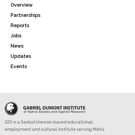
Overview
Partnerships
Reports
Jobs
News
Updates
Events
GDI is a Saskatchewan-based educational,
employment and cultural institute serving Métis