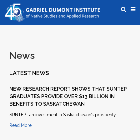
News
LATEST NEWS
NEW RESEARCH REPORT SHOWS THAT SUNTEP
GRADUATES PROVIDE OVER $13 BILLION IN
BENEFITS TO SASKATCHEWAN
SUNTEP : an investment in Saskatchewan’s prosperity
Read More