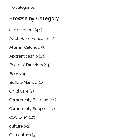
No categories
Browse by Category
achievement
(44)
Adult Basic Education
(21)
Alumni Catchup
(3)
Apprenticeship
(19)
Board of Directors
(14)
Books
(4)
Buffalo Narrow
(1)
Child Care
(2)
Community Building
(14)
Community Support
(17)
COVID-19
(17)
culture
(52)
Curriculum
(3)