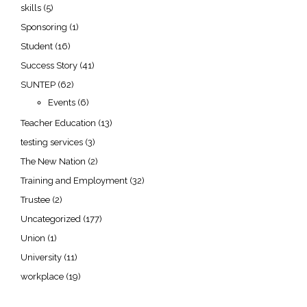
skills
(5)
Sponsoring
(1)
Student
(16)
Success Story
(41)
SUNTEP
(62)
Events
(6)
Teacher Education
(13)
testing services
(3)
The New Nation
(2)
Training and Employment
(32)
Trustee
(2)
Uncategorized
(177)
Union
(1)
University
(11)
workplace
(19)