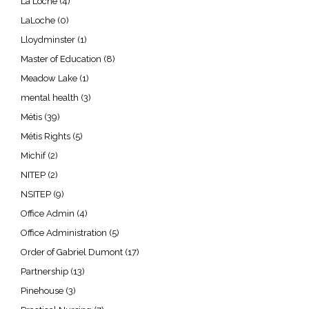
La Loche
(4)
LaLoche
(0)
Lloydminster
(1)
Master of Education
(8)
Meadow Lake
(1)
mental health
(3)
Métis
(39)
Métis Rights
(5)
Michif
(2)
NITEP
(2)
NSITEP
(9)
Office Admin
(4)
Office Administration
(5)
Order of Gabriel Dumont
(17)
Partnership
(13)
Pinehouse
(3)