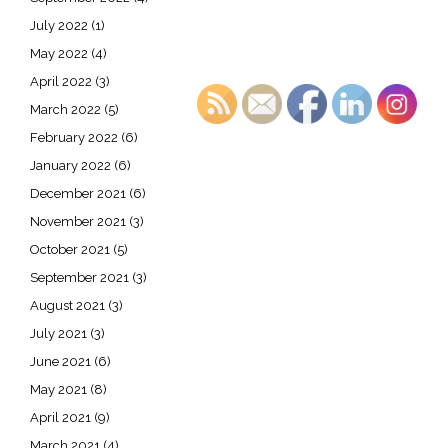
July 2022
(1)
May 2022
(4)
April 2022
(3)
March 2022
(5)
February 2022
(6)
January 2022
(6)
December 2021
(6)
November 2021
(3)
October 2021
(5)
September 2021
(3)
August 2021
(3)
July 2021
(3)
June 2021
(6)
May 2021
(8)
April 2021
(9)
March 2021
(4)