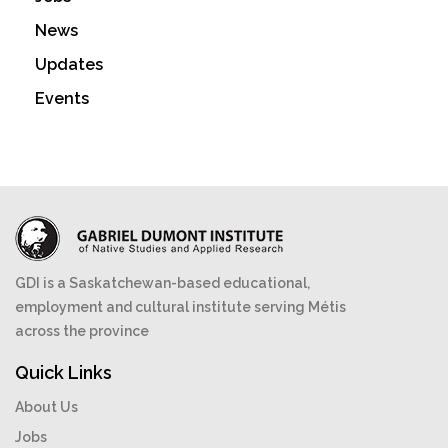
News
Updates
Events
GDI is a Saskatchewan-based educational,
employment and cultural institute serving Métis
across the province
Quick Links
About Us
Jobs