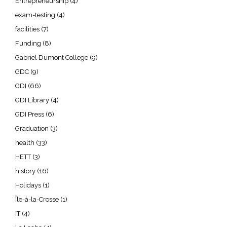
Entrepreneurship
(4)
exam-testing
(4)
facilities
(7)
Funding
(8)
Gabriel Dumont College
(9)
GDC
(9)
GDI
(66)
GDI Library
(4)
GDI Press
(6)
Graduation
(3)
health
(33)
HETT
(3)
history
(16)
Holidays
(1)
Île-à-la-Crosse
(1)
IT
(4)