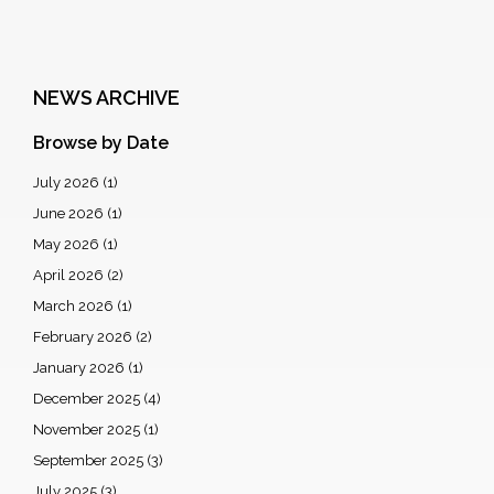
NEWS ARCHIVE
Browse by Date
July 2026
(1)
June 2026
(1)
May 2026
(1)
April 2026
(2)
March 2026
(1)
February 2026
(2)
January 2026
(1)
December 2025
(4)
November 2025
(1)
September 2025
(3)
July 2025
(3)