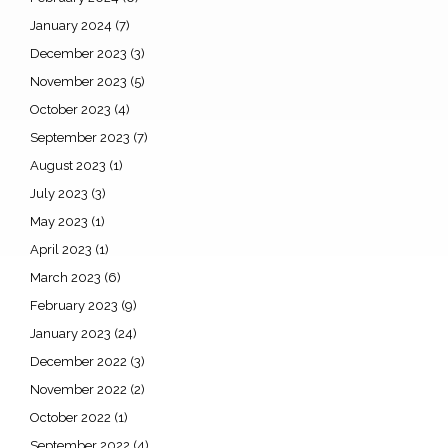
January 2024
(7)
December 2023
(3)
November 2023
(5)
October 2023
(4)
September 2023
(7)
August 2023
(1)
July 2023
(3)
May 2023
(1)
April 2023
(1)
March 2023
(6)
February 2023
(9)
January 2023
(24)
December 2022
(3)
November 2022
(2)
October 2022
(1)
September 2022
(4)