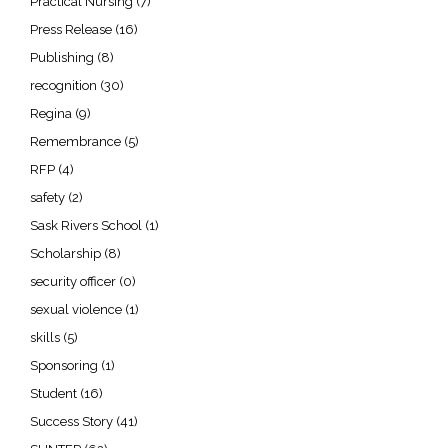
Practical Nursing
(7)
Press Release
(16)
Publishing
(8)
recognition
(30)
Regina
(9)
Remembrance
(5)
RFP
(4)
safety
(2)
Sask Rivers School
(1)
Scholarship
(8)
security officer
(0)
sexual violence
(1)
skills
(5)
Sponsoring
(1)
Student
(16)
Success Story
(41)