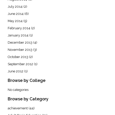
July 2014
(2)
June 2014
(6)
May 2014
(5)
February 2014
(2)
January 2014
(1)
December 2013
(4)
November 2013
(3)
October 2013
(2)
September 2012
(1)
June 2012
(1)
Browse by College
No categories
Browse by Category
achievement
(44)