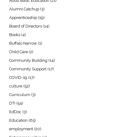
Adult Basic Education
(21)
Alumni Catchup
(3)
Apprenticeship
(19)
Board of Directors
(14)
Books
(4)
Buffalo Narrow
(1)
Child Care
(2)
Community Building
(14)
Community Support
(17)
COVID-19
(17)
culture
(52)
Curriculum
(3)
DTI
(54)
EdDoc
(3)
Education
(65)
employment
(20)