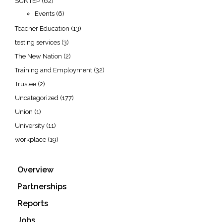
SUNTEP
(62)
Events
(6)
Teacher Education
(13)
testing services
(3)
The New Nation
(2)
Training and Employment
(32)
Trustee
(2)
Uncategorized
(177)
Union
(1)
University
(11)
workplace
(19)
Overview
Partnerships
Reports
Jobs