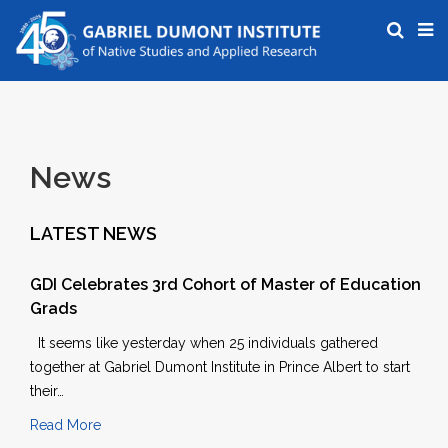
News
LATEST NEWS
GDI Celebrates 3rd Cohort of Master of Education
Grads
It seems like yesterday when 25 individuals gathered
together at Gabriel Dumont Institute in Prince Albert to start
their…
Read More