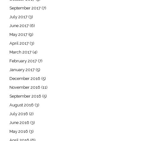
September 2017
(7)
July 2017
(3)
June 2017
(6)
May 2017
(9)
April 2017
(3)
March 2017
(4)
February 2017
(7)
January 2017
(5)
December 2016
(5)
November 2016
(11)
September 2016
(5)
August 2016
(3)
July 2016
(2)
June 2016
(3)
May 2016
(3)
April 2016
(6)