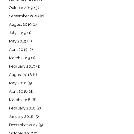
October 2019
(37)
September 2019
(2)
August 2019
(1)
July 2019
(1)
May 2019
(4)
April 2019
(2)
March 2019
(1)
February 2019
(1)
August 2018
(1)
May 2018
(5)
April 2018
(4)
March 2018
(6)
February 2018
(2)
January 2018
(5)
December 2017
(5)
October 2017
(9)