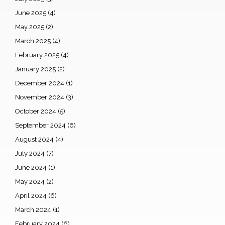
June 2025
(4)
May 2025
(2)
March 2025
(4)
February 2025
(4)
January 2025
(2)
December 2024
(1)
November 2024
(3)
October 2024
(5)
September 2024
(6)
August 2024
(4)
July 2024
(7)
June 2024
(1)
May 2024
(2)
April 2024
(6)
March 2024
(1)
February 2024
(6)