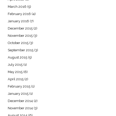
March 2016
(5)
February 2016
(4)
January 2016
(7)
December 2015
(2)
November 2015
(3)
October 2015
(3)
September 2015
(3)
August 2015
(5)
July 2015
(1)
May 2015
(6)
April 2015
(2)
February 2015
(1)
January 2015
(1)
December 2014
(2)
November 2014
(3)
August 2014
(6)