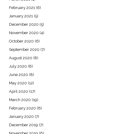
February 2021
(6)
January 2021
(5)
December 2020
(5)
November 2020
(4)
October 2020
(6)
September 2020
(7)
August 2020
(8)
July 2020
(8)
June 2020
(8)
May 2020
(12)
April 2020
(17)
March 2020
(19)
February 2020
(6)
January 2020
(7)
December 2019
(7)
November 2019
(6)