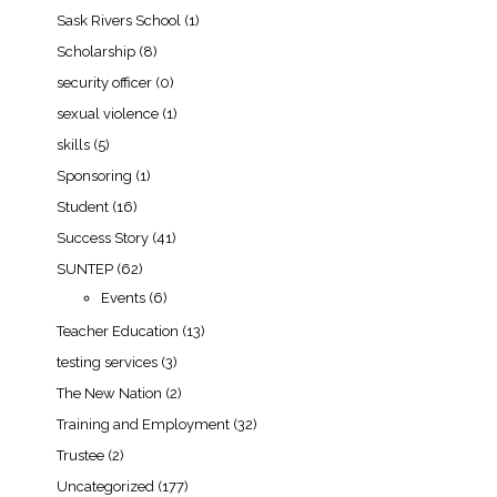
Sask Rivers School
(1)
Scholarship
(8)
security officer
(0)
sexual violence
(1)
skills
(5)
Sponsoring
(1)
Student
(16)
Success Story
(41)
SUNTEP
(62)
Events
(6)
Teacher Education
(13)
testing services
(3)
The New Nation
(2)
Training and Employment
(32)
Trustee
(2)
Uncategorized
(177)