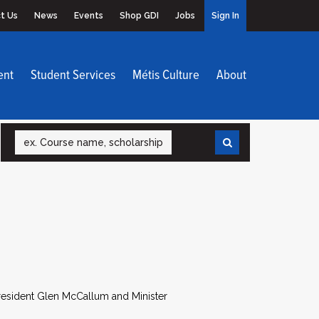
t Us
News
Events
Shop GDI
Jobs
Sign In
ent
Student Services
Métis Culture
About
Search
esident Glen McCallum and Minister