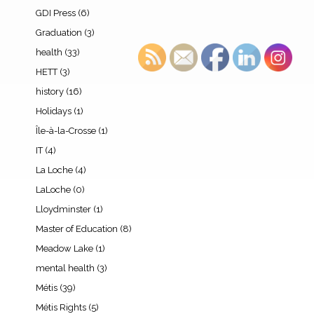
GDI Press
(6)
Graduation
(3)
health
(33)
HETT
(3)
history
(16)
Holidays
(1)
Île-à-la-Crosse
(1)
IT
(4)
La Loche
(4)
LaLoche
(0)
Lloydminster
(1)
Master of Education
(8)
Meadow Lake
(1)
mental health
(3)
Métis
(39)
Métis Rights
(5)