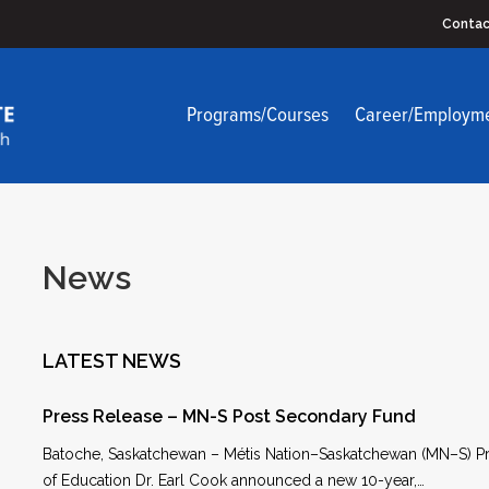
Contac
Programs/Courses
Career/Employm
News
LATEST NEWS
Press Release – MN-S Post Secondary Fund
Batoche, Saskatchewan – Métis Nation–Saskatchewan (MN–S) Pr
of Education Dr. Earl Cook announced a new 10-year,…