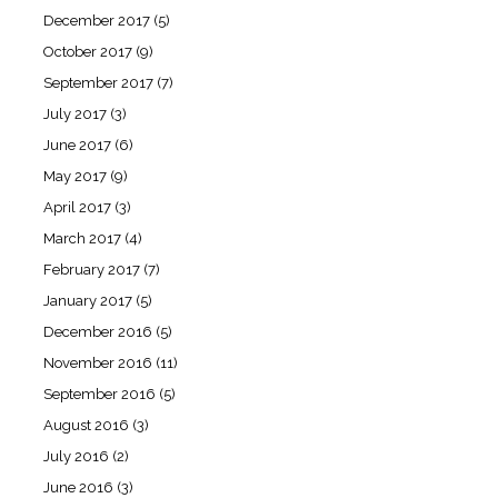
December 2017
(5)
October 2017
(9)
September 2017
(7)
July 2017
(3)
June 2017
(6)
May 2017
(9)
April 2017
(3)
March 2017
(4)
February 2017
(7)
January 2017
(5)
December 2016
(5)
November 2016
(11)
September 2016
(5)
August 2016
(3)
July 2016
(2)
June 2016
(3)