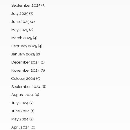
September 2025
(3)
July 2025
(3)
June 2025
(4)
May 2025
(2)
March 2025
(4)
February 2025
(4)
January 2025
(2)
December 2024
(1)
November 2024
(3)
October 2024
(5)
September 2024
(6)
August 2024
(4)
July 2024
(7)
June 2024
(1)
May 2024
(2)
April 2024
(6)