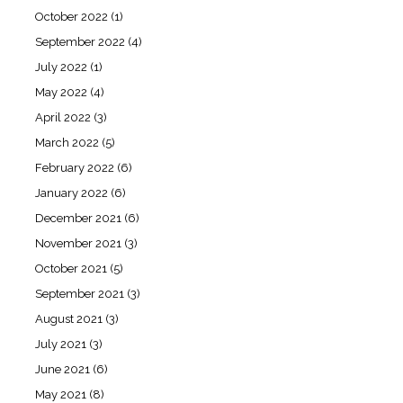
October 2022
(1)
September 2022
(4)
July 2022
(1)
May 2022
(4)
April 2022
(3)
March 2022
(5)
February 2022
(6)
January 2022
(6)
December 2021
(6)
November 2021
(3)
October 2021
(5)
September 2021
(3)
August 2021
(3)
July 2021
(3)
June 2021
(6)
May 2021
(8)