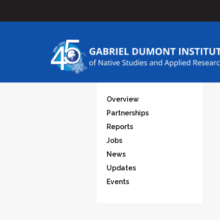
Overview
Partnerships
Reports
Jobs
News
Updates
Events