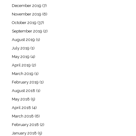
December 2019
(7)
November 2019
(6)
October 2019
(37)
September 2019
(2)
August 2019
(1)
July 2019
(1)
May 2019
(4)
April 2019
(2)
March 2019
(1)
February 2019
(1)
August 2018
(1)
May 2018
(5)
April 2018
(4)
March 2018
(6)
February 2018
(2)
January 2018
(5)