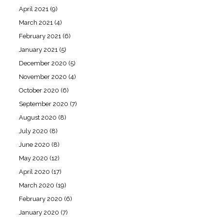
April 2021
(9)
March 2021
(4)
February 2021
(6)
January 2021
(5)
December 2020
(5)
November 2020
(4)
October 2020
(6)
September 2020
(7)
August 2020
(8)
July 2020
(8)
June 2020
(8)
May 2020
(12)
April 2020
(17)
March 2020
(19)
February 2020
(6)
January 2020
(7)