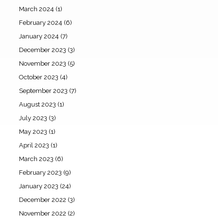
March 2024
(1)
February 2024
(6)
January 2024
(7)
December 2023
(3)
November 2023
(5)
October 2023
(4)
September 2023
(7)
August 2023
(1)
July 2023
(3)
May 2023
(1)
April 2023
(1)
March 2023
(6)
February 2023
(9)
January 2023
(24)
December 2022
(3)
November 2022
(2)