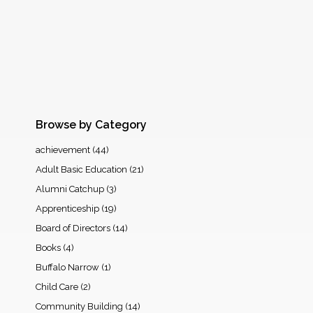
Browse by Category
achievement
(44)
Adult Basic Education
(21)
Alumni Catchup
(3)
Apprenticeship
(19)
Board of Directors
(14)
Books
(4)
Buffalo Narrow
(1)
Child Care
(2)
Community Building
(14)