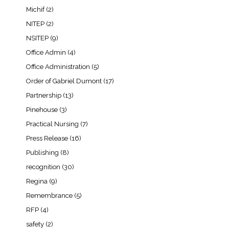
Michif
(2)
NITEP
(2)
NSITEP
(9)
Office Admin
(4)
Office Administration
(5)
Order of Gabriel Dumont
(17)
Partnership
(13)
Pinehouse
(3)
Practical Nursing
(7)
Press Release
(16)
Publishing
(8)
recognition
(30)
Regina
(9)
Remembrance
(5)
RFP
(4)
safety
(2)