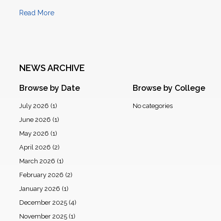
Read More
NEWS ARCHIVE
Browse by Date
Browse by College
July 2026
(1)
No categories
June 2026
(1)
May 2026
(1)
April 2026
(2)
March 2026
(1)
February 2026
(2)
January 2026
(1)
December 2025
(4)
November 2025
(1)