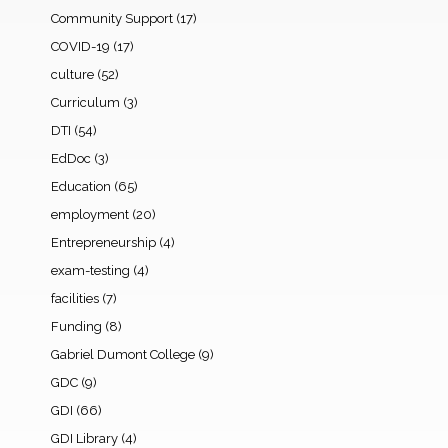
Community Support
(17)
COVID-19
(17)
culture
(52)
Curriculum
(3)
DTI
(54)
EdDoc
(3)
Education
(65)
employment
(20)
Entrepreneurship
(4)
exam-testing
(4)
facilities
(7)
Funding
(8)
Gabriel Dumont College
(9)
GDC
(9)
GDI
(66)
GDI Library
(4)