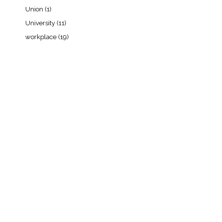
Union
(1)
University
(11)
workplace
(19)