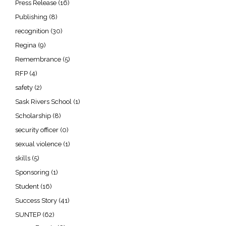
Press Release
(16)
Publishing
(8)
recognition
(30)
Regina
(9)
Remembrance
(5)
RFP
(4)
safety
(2)
Sask Rivers School
(1)
Scholarship
(8)
security officer
(0)
sexual violence
(1)
skills
(5)
Sponsoring
(1)
Student
(16)
Success Story
(41)
SUNTEP
(62)