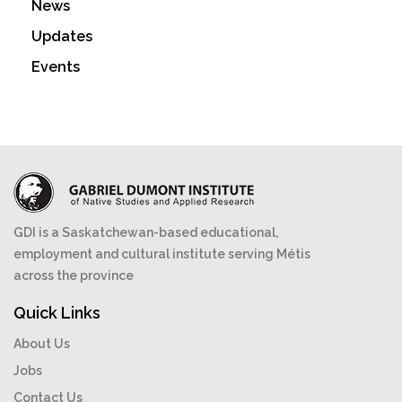
News
Updates
Events
GDI is a Saskatchewan-based educational,
employment and cultural institute serving Métis
across the province
Quick Links
About Us
Jobs
Contact Us