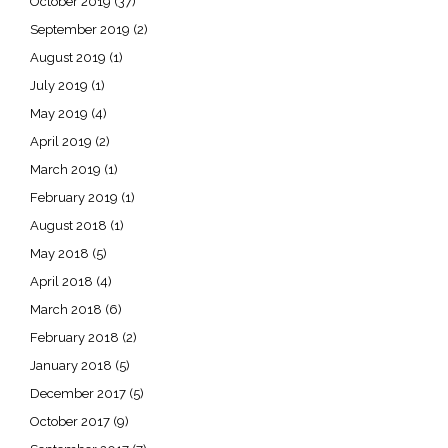
October 2019
(37)
September 2019
(2)
August 2019
(1)
July 2019
(1)
May 2019
(4)
April 2019
(2)
March 2019
(1)
February 2019
(1)
August 2018
(1)
May 2018
(5)
April 2018
(4)
March 2018
(6)
February 2018
(2)
January 2018
(5)
December 2017
(5)
October 2017
(9)