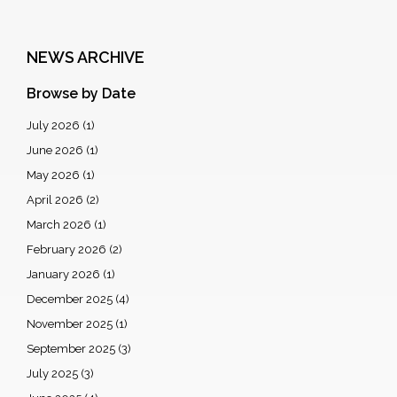
NEWS ARCHIVE
Browse by Date
July 2026
(1)
June 2026
(1)
May 2026
(1)
April 2026
(2)
March 2026
(1)
February 2026
(2)
January 2026
(1)
December 2025
(4)
November 2025
(1)
September 2025
(3)
July 2025
(3)