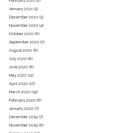
February 2021
(6)
January 2021
(5)
December 2020
(5)
November 2020
(4)
October 2020
(6)
September 2020
(7)
August 2020
(8)
July 2020
(8)
June 2020
(8)
May 2020
(12)
April 2020
(17)
March 2020
(19)
February 2020
(6)
January 2020
(7)
December 2019
(7)
November 2019
(6)