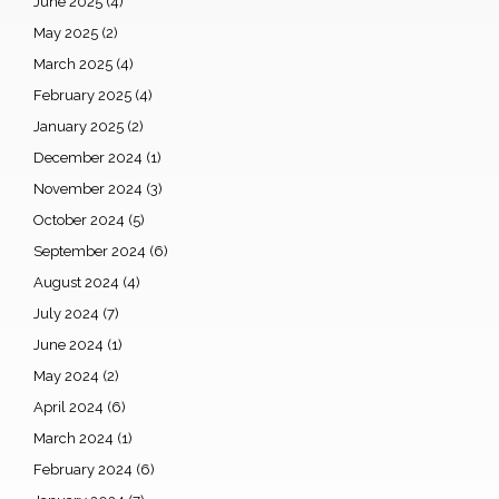
June 2025
(4)
May 2025
(2)
March 2025
(4)
February 2025
(4)
January 2025
(2)
December 2024
(1)
November 2024
(3)
October 2024
(5)
September 2024
(6)
August 2024
(4)
July 2024
(7)
June 2024
(1)
May 2024
(2)
April 2024
(6)
March 2024
(1)
February 2024
(6)