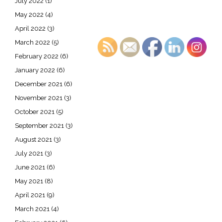
July 2022
(1)
May 2022
(4)
April 2022
(3)
March 2022
(5)
February 2022
(6)
January 2022
(6)
December 2021
(6)
November 2021
(3)
October 2021
(5)
September 2021
(3)
August 2021
(3)
July 2021
(3)
June 2021
(6)
May 2021
(8)
April 2021
(9)
March 2021
(4)