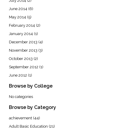
July 2014
(2)
June 2014
(6)
May 2014
(5)
February 2014
(2)
January 2014
(1)
December 2013
(4)
November 2013
(3)
October 2013
(2)
September 2012
(1)
June 2012
(1)
Browse by College
No categories
Browse by Category
achievement
(44)
Adult Basic Education
(21)