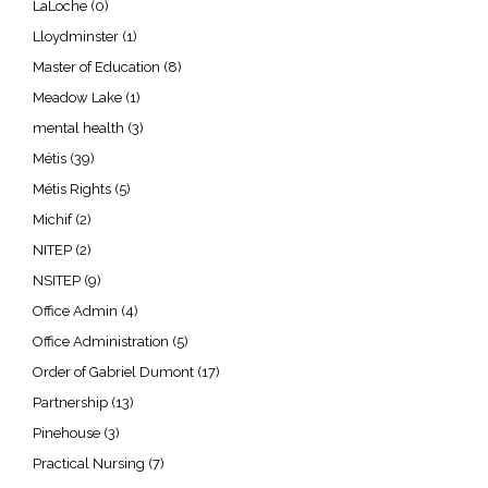
LaLoche
(0)
Lloydminster
(1)
Master of Education
(8)
Meadow Lake
(1)
mental health
(3)
Métis
(39)
Métis Rights
(5)
Michif
(2)
NITEP
(2)
NSITEP
(9)
Office Admin
(4)
Office Administration
(5)
Order of Gabriel Dumont
(17)
Partnership
(13)
Pinehouse
(3)
Practical Nursing
(7)