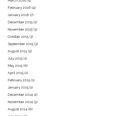
March 2016
(5)
February 2016
(4)
January 2016
(7)
December 2015
(2)
November 2015
(3)
October 2015
(3)
September 2015
(3)
August 2015
(5)
July 2015
(1)
May 2015
(6)
April 2015
(2)
February 2015
(1)
January 2015
(1)
December 2014
(2)
November 2014
(3)
August 2014
(6)