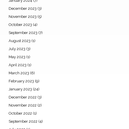
January 2024
(7)
December 2023
(3)
November 2023
(5)
October 2023
(4)
September 2023
(7)
August 2023
(1)
July 2023
(3)
May 2023
(1)
April 2023
(1)
March 2023
(6)
February 2023
(9)
January 2023
(24)
December 2022
(3)
November 2022
(2)
October 2022
(1)
September 2022
(4)