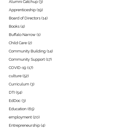
Alumni Catchup
(3)
Apprenticeship
(19)
Board of Directors
(14)
Books
(4)
Buffalo Narrow
(1)
Child Care
(2)
Community Building
(14)
Community Support
(17)
COVID-19
(17)
culture
(52)
Curriculum
(3)
DTI
(54)
EdDoc
(3)
Education
(65)
employment
(20)
Entrepreneurship
(4)