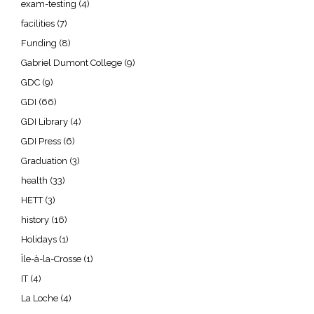
exam-testing
(4)
facilities
(7)
Funding
(8)
Gabriel Dumont College
(9)
GDC
(9)
GDI
(66)
GDI Library
(4)
GDI Press
(6)
Graduation
(3)
health
(33)
HETT
(3)
history
(16)
Holidays
(1)
Île-à-la-Crosse
(1)
IT
(4)
La Loche
(4)