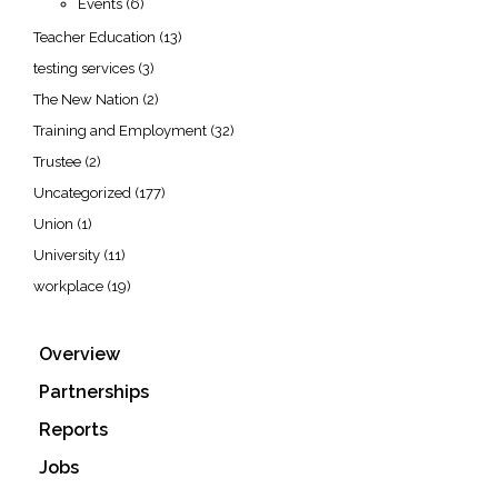
Events
(6)
Teacher Education
(13)
testing services
(3)
The New Nation
(2)
Training and Employment
(32)
Trustee
(2)
Uncategorized
(177)
Union
(1)
University
(11)
workplace
(19)
Overview
Partnerships
Reports
Jobs