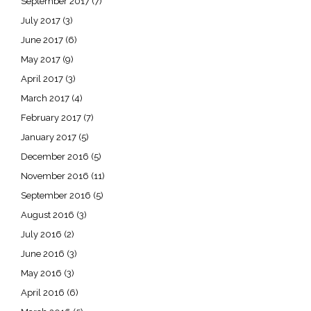
September 2017
(7)
July 2017
(3)
June 2017
(6)
May 2017
(9)
April 2017
(3)
March 2017
(4)
February 2017
(7)
January 2017
(5)
December 2016
(5)
November 2016
(11)
September 2016
(5)
August 2016
(3)
July 2016
(2)
June 2016
(3)
May 2016
(3)
April 2016
(6)