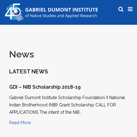
News
LATEST NEWS
GDI – NIB Scholarship 2018-19
Gabriel Dumont Institute Scholarship Foundation II National
Indian Brotherhood (NIB) Grant Scholarship CALL FOR
APPLICATIONS The intent of the NIB…
Read More