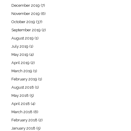
December 2019
(7)
November 2019
(6)
October 2019
(37)
September 2019
(2)
August 2019
(1)
July 2019
(1)
May 2019
(4)
April 2019
(2)
March 2019
(1)
February 2019
(1)
August 2018
(1)
May 2018
(5)
April 2018
(4)
March 2018
(6)
February 2018
(2)
January 2018
(5)