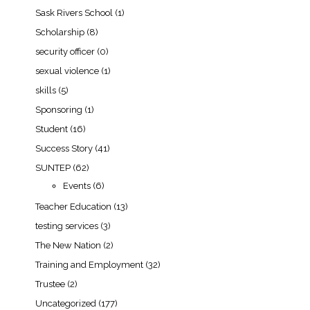
Sask Rivers School
(1)
Scholarship
(8)
security officer
(0)
sexual violence
(1)
skills
(5)
Sponsoring
(1)
Student
(16)
Success Story
(41)
SUNTEP
(62)
Events
(6)
Teacher Education
(13)
testing services
(3)
The New Nation
(2)
Training and Employment
(32)
Trustee
(2)
Uncategorized
(177)