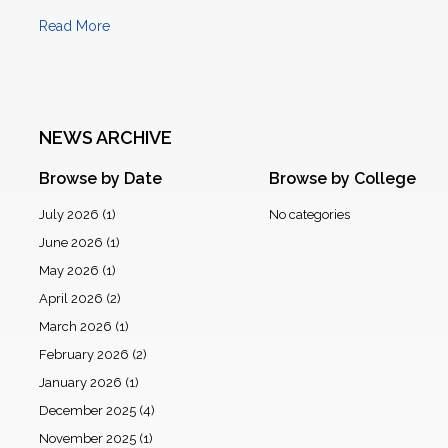
Read More
NEWS ARCHIVE
Browse by Date
Browse by College
July 2026
(1)
No categories
June 2026
(1)
May 2026
(1)
April 2026
(2)
March 2026
(1)
February 2026
(2)
January 2026
(1)
December 2025
(4)
November 2025
(1)