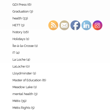
GDI Press
(6)
Graduation
(3)
health
(33)
HETT
(3)
history
(16)
Holidays
(1)
Île-à-la-Crosse
(1)
IT
(4)
La Loche
(4)
LaLoche
(0)
Lloydminster
(1)
Master of Education
(8)
Meadow Lake
(1)
mental health
(3)
Métis
(39)
Métis Rights
(5)