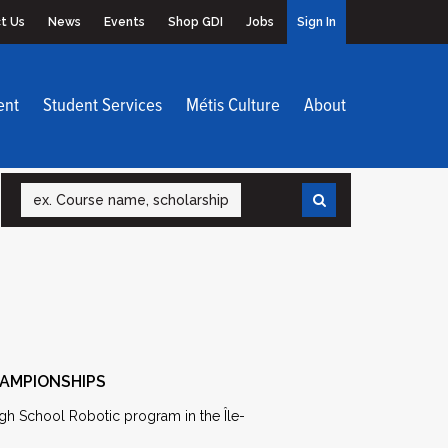
t Us
News
Events
Shop GDI
Jobs
Sign In
ent
Student Services
Métis Culture
About
Search
HAMPIONSHIPS
gh School Robotic program in the Île-