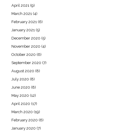
April 2021
(9)
March 2021
(4)
February 2021
(6)
January 2021
(5)
December 2020
(5)
November 2020
(4)
October 2020
(6)
September 2020
(7)
August 2020
(8)
July 2020
(8)
June 2020
(8)
May 2020
(12)
April 2020
(17)
March 2020
(19)
February 2020
(6)
January 2020
(7)