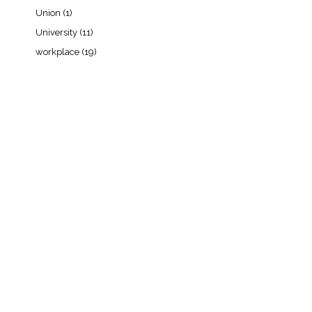
Union
(1)
University
(11)
workplace
(19)