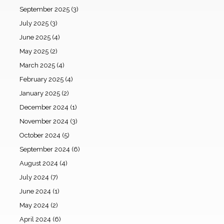
September 2025
(3)
July 2025
(3)
June 2025
(4)
May 2025
(2)
March 2025
(4)
February 2025
(4)
January 2025
(2)
December 2024
(1)
November 2024
(3)
October 2024
(5)
September 2024
(6)
August 2024
(4)
July 2024
(7)
June 2024
(1)
May 2024
(2)
April 2024
(6)