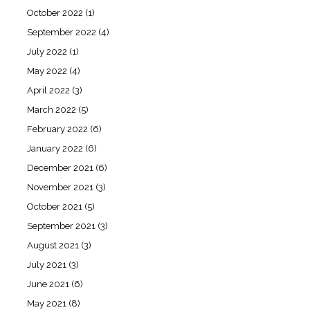
October 2022
(1)
September 2022
(4)
July 2022
(1)
May 2022
(4)
April 2022
(3)
March 2022
(5)
February 2022
(6)
January 2022
(6)
December 2021
(6)
November 2021
(3)
October 2021
(5)
September 2021
(3)
August 2021
(3)
July 2021
(3)
June 2021
(6)
May 2021
(8)