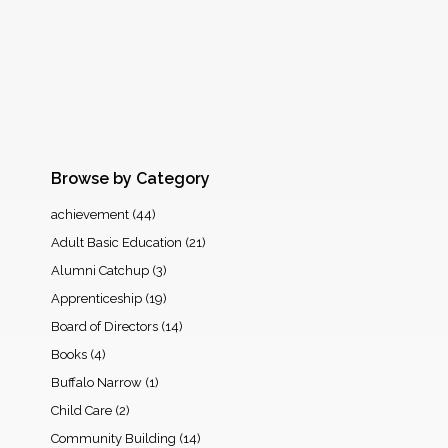
Browse by Category
achievement
(44)
Adult Basic Education
(21)
Alumni Catchup
(3)
Apprenticeship
(19)
Board of Directors
(14)
Books
(4)
Buffalo Narrow
(1)
Child Care
(2)
Community Building
(14)