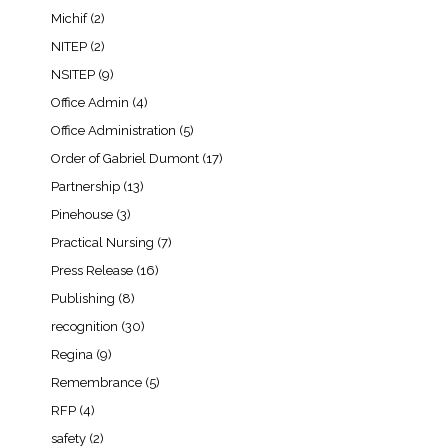
Michif
(2)
NITEP
(2)
NSITEP
(9)
Office Admin
(4)
Office Administration
(5)
Order of Gabriel Dumont
(17)
Partnership
(13)
Pinehouse
(3)
Practical Nursing
(7)
Press Release
(16)
Publishing
(8)
recognition
(30)
Regina
(9)
Remembrance
(5)
RFP
(4)
safety
(2)