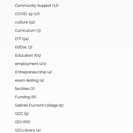
Community Support
(17)
COVID-19
(17)
culture
(52)
Curriculum
(3)
DTI
(54)
EdDoc
(3)
Education
(65)
employment
(20)
Entrepreneurship
(4)
exam-testing
(4)
facilities
(7)
Funding
(8)
Gabriel Dumont College
(9)
GDC
(9)
GDI
(66)
GDI Library
(4)