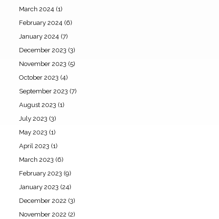
March 2024
(1)
February 2024
(6)
January 2024
(7)
December 2023
(3)
November 2023
(5)
October 2023
(4)
September 2023
(7)
August 2023
(1)
July 2023
(3)
May 2023
(1)
April 2023
(1)
March 2023
(6)
February 2023
(9)
January 2023
(24)
December 2022
(3)
November 2022
(2)