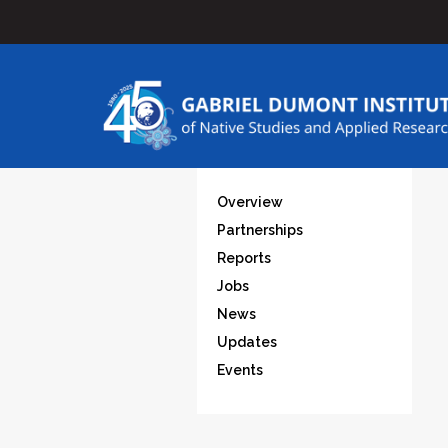
Overview
Partnerships
Reports
Jobs
News
Updates
Events