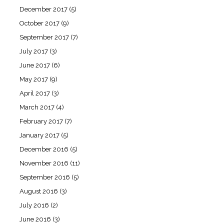
December 2017
(5)
October 2017
(9)
September 2017
(7)
July 2017
(3)
June 2017
(6)
May 2017
(9)
April 2017
(3)
March 2017
(4)
February 2017
(7)
January 2017
(5)
December 2016
(5)
November 2016
(11)
September 2016
(5)
August 2016
(3)
July 2016
(2)
June 2016
(3)