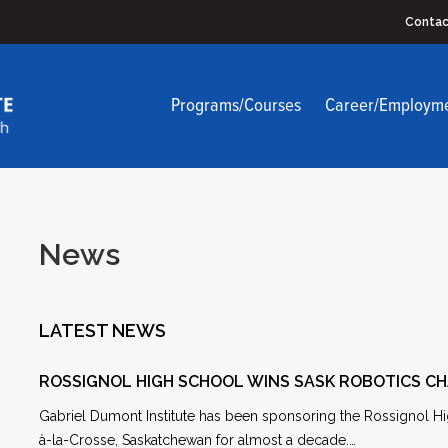
Contac
Programs/Courses
Career/Employm
News
LATEST NEWS
ROSSIGNOL HIGH SCHOOL WINS SASK ROBOTICS C
Gabriel Dumont Institute has been sponsoring the Rossignol Hi
à-la-Crosse, Saskatchewan for almost a decade.…