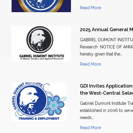
Read More
2025 Annual General M
GABRIEL DUMONT INSTITUTE
Research NOTICE OF ANN
hereby given that the…
Read More
GDI Invites Applicatio
the West-Central Sel
Gabriel Dumont Institute T
established in 2006 to ser
needs…
Read More