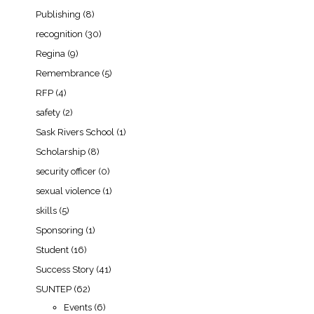
Publishing
(8)
recognition
(30)
Regina
(9)
Remembrance
(5)
RFP
(4)
safety
(2)
Sask Rivers School
(1)
Scholarship
(8)
security officer
(0)
sexual violence
(1)
skills
(5)
Sponsoring
(1)
Student
(16)
Success Story
(41)
SUNTEP
(62)
Events
(6)