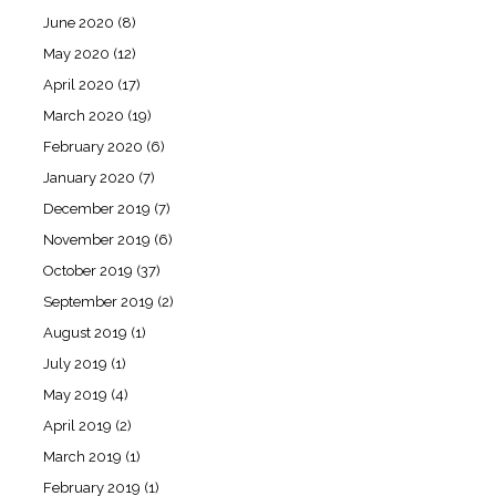
June 2020
(8)
May 2020
(12)
April 2020
(17)
March 2020
(19)
February 2020
(6)
January 2020
(7)
December 2019
(7)
November 2019
(6)
October 2019
(37)
September 2019
(2)
August 2019
(1)
July 2019
(1)
May 2019
(4)
April 2019
(2)
March 2019
(1)
February 2019
(1)