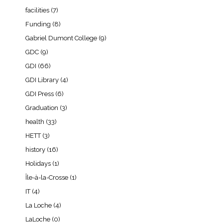
facilities
(7)
Funding
(8)
Gabriel Dumont College
(9)
GDC
(9)
GDI
(66)
GDI Library
(4)
GDI Press
(6)
Graduation
(3)
health
(33)
HETT
(3)
history
(16)
Holidays
(1)
Île-à-la-Crosse
(1)
IT
(4)
La Loche
(4)
LaLoche
(0)