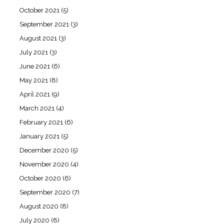
October 2021
(5)
September 2021
(3)
August 2021
(3)
July 2021
(3)
June 2021
(6)
May 2021
(8)
April 2021
(9)
March 2021
(4)
February 2021
(6)
January 2021
(5)
December 2020
(5)
November 2020
(4)
October 2020
(6)
September 2020
(7)
August 2020
(8)
July 2020
(8)