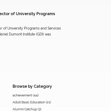
ctor of University Programs
 of University Programs and Services
briel Dumont Institute (GDI) was
Browse by Category
achievement
(44)
Adult Basic Education
(21)
Alumni Catchup
(3)