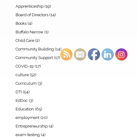
Apprenticeship
(19)
Board of Directors
(14)
Books
(4)
Buffalo Narrow
(1)
Child Care
(2)
Community Building
(14)
Community Support
(17)
COVID-19
(17)
culture
(52)
Curriculum
(3)
DTI
(54)
EdDoc
(3)
Education
(65)
employment
(20)
Entrepreneurship
(4)
exam-testing
(4)