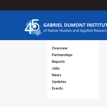
Overview
Partnerships
Reports
Jobs
News
Updates
Events