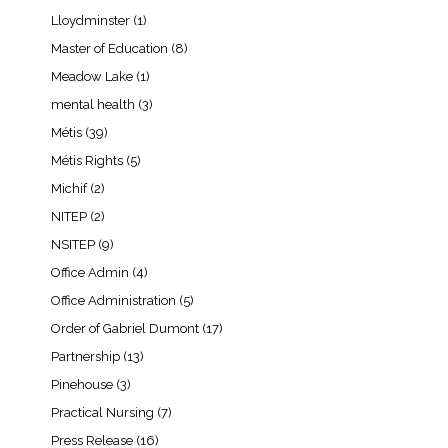
Lloydminster
(1)
Master of Education
(8)
Meadow Lake
(1)
mental health
(3)
Métis
(39)
Métis Rights
(5)
Michif
(2)
NITEP
(2)
NSITEP
(9)
Office Admin
(4)
Office Administration
(5)
Order of Gabriel Dumont
(17)
Partnership
(13)
Pinehouse
(3)
Practical Nursing
(7)
Press Release
(16)