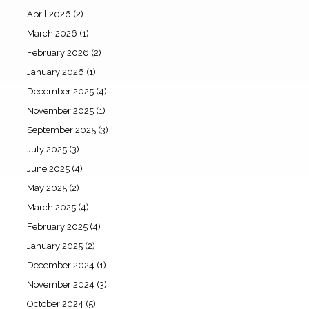
April 2026
(2)
March 2026
(1)
February 2026
(2)
January 2026
(1)
December 2025
(4)
November 2025
(1)
September 2025
(3)
July 2025
(3)
June 2025
(4)
May 2025
(2)
March 2025
(4)
February 2025
(4)
January 2025
(2)
December 2024
(1)
November 2024
(3)
October 2024
(5)