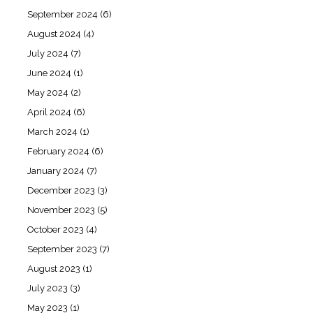
September 2024
(6)
August 2024
(4)
July 2024
(7)
June 2024
(1)
May 2024
(2)
April 2024
(6)
March 2024
(1)
February 2024
(6)
January 2024
(7)
December 2023
(3)
November 2023
(5)
October 2023
(4)
September 2023
(7)
August 2023
(1)
July 2023
(3)
May 2023
(1)