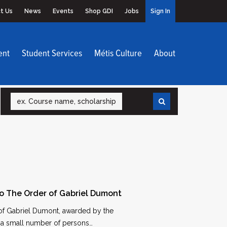
t Us
News
Events
Shop GDI
Jobs
Sign In
ent
Student Services
Métis Culture
About
Search
to The Order of Gabriel Dumont
 of Gabriel Dumont, awarded by the
o a small number of persons…