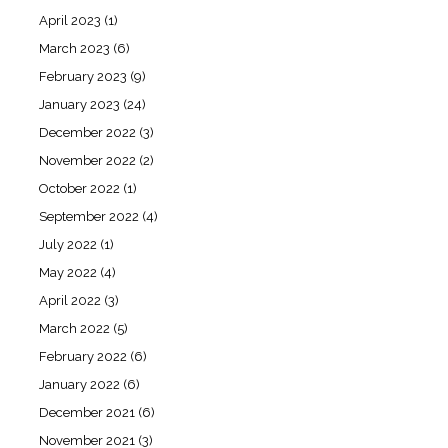
April 2023
(1)
March 2023
(6)
February 2023
(9)
January 2023
(24)
December 2022
(3)
November 2022
(2)
October 2022
(1)
September 2022
(4)
July 2022
(1)
May 2022
(4)
April 2022
(3)
March 2022
(5)
February 2022
(6)
January 2022
(6)
December 2021
(6)
November 2021
(3)