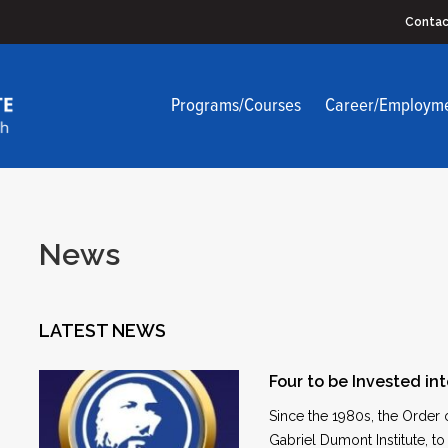
Contac
Programs/Courses
Career/Employm
News
LATEST NEWS
Four to be Invested in
Since the 1980s, the Order
Gabriel Dumont Institute, t