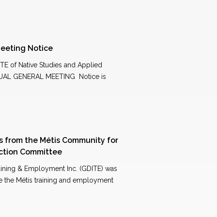
eeting Notice
 of Native Studies and Applied
UAL GENERAL MEETING Notice is
ns from the Métis Community for
ection Committee
raining & Employment Inc. (GDITE) was
ve the Métis training and employment