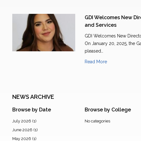
GDI Welcomes New Dire
and Services
GDI Welcomes New Director
On January 20, 2025, the Ga
pleased…
Read More
NEWS ARCHIVE
Browse by Date
Browse by College
July 2026
(1)
No categories
June 2026
(1)
May 2026
(1)