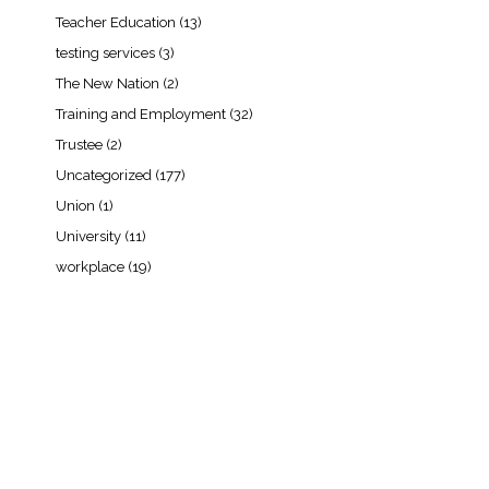
Teacher Education
(13)
testing services
(3)
The New Nation
(2)
Training and Employment
(32)
Trustee
(2)
Uncategorized
(177)
Union
(1)
University
(11)
workplace
(19)