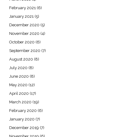
February 2021
(6)
January 2021
(5)
December 2020
(5)
November 2020
(4)
October 2020
(6)
September 2020
(7)
August 2020
(8)
July 2020
(8)
June 2020
(8)
May 2020
(12)
April 2020
(17)
March 2020
(19)
February 2020
(6)
January 2020
(7)
December 2019
(7)
November 2019
(6)