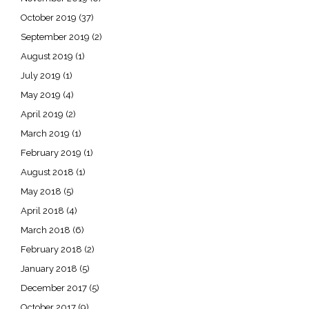
October 2019
(37)
September 2019
(2)
August 2019
(1)
July 2019
(1)
May 2019
(4)
April 2019
(2)
March 2019
(1)
February 2019
(1)
August 2018
(1)
May 2018
(5)
April 2018
(4)
March 2018
(6)
February 2018
(2)
January 2018
(5)
December 2017
(5)
October 2017
(9)