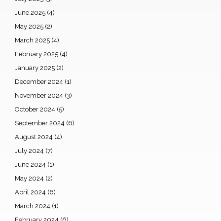
June 2025
(4)
May 2025
(2)
March 2025
(4)
February 2025
(4)
January 2025
(2)
December 2024
(1)
November 2024
(3)
October 2024
(5)
September 2024
(6)
August 2024
(4)
July 2024
(7)
June 2024
(1)
May 2024
(2)
April 2024
(6)
March 2024
(1)
February 2024
(6)