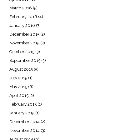
March 2016
(5)
February 2016
(4)
January 2016
(7)
December 2015
(2)
November 2015
(3)
October 2015
(3)
September 2015
(3)
August 2015
(5)
July 2015
(1)
May 2015
(6)
April 2015
(2)
February 2015
(1)
January 2015
(1)
December 2014
(2)
November 2014
(3)
August 2014
(6)