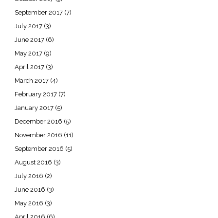
September 2017
(7)
July 2017
(3)
June 2017
(6)
May 2017
(9)
April 2017
(3)
March 2017
(4)
February 2017
(7)
January 2017
(5)
December 2016
(5)
November 2016
(11)
September 2016
(5)
August 2016
(3)
July 2016
(2)
June 2016
(3)
May 2016
(3)
April 2016
(6)