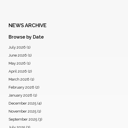
NEWS ARCHIVE
Browse by Date
July 2026
(1)
June 2026
(1)
May 2026
(1)
April 2026
(2)
March 2026
(1)
February 2026
(2)
January 2026
(1)
December 2025
(4)
November 2025
(1)
September 2025
(3)
July 2025
(3)