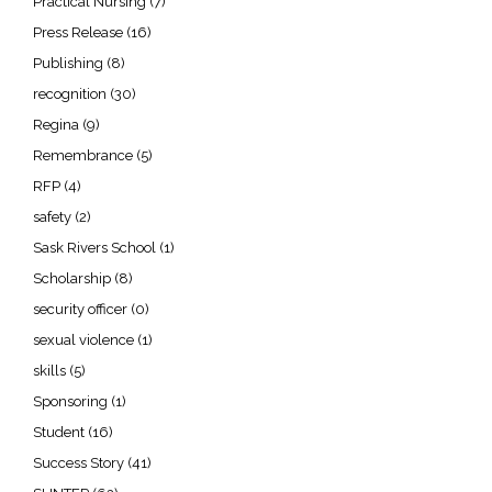
Practical Nursing
(7)
Press Release
(16)
Publishing
(8)
recognition
(30)
Regina
(9)
Remembrance
(5)
RFP
(4)
safety
(2)
Sask Rivers School
(1)
Scholarship
(8)
security officer
(0)
sexual violence
(1)
skills
(5)
Sponsoring
(1)
Student
(16)
Success Story
(41)