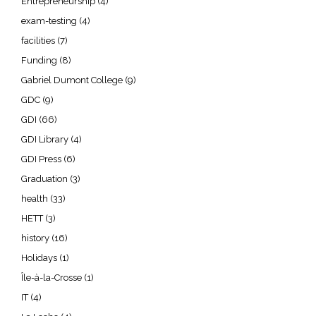
Entrepreneurship
(4)
exam-testing
(4)
facilities
(7)
Funding
(8)
Gabriel Dumont College
(9)
GDC
(9)
GDI
(66)
GDI Library
(4)
GDI Press
(6)
Graduation
(3)
health
(33)
HETT
(3)
history
(16)
Holidays
(1)
Île-à-la-Crosse
(1)
IT
(4)