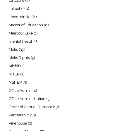
La Loche
(4)
LaLoche
(0)
Lloydminster
(1)
Master of Education
(8)
Meadow Lake
(1)
mental health
(3)
Métis
(39)
Métis Rights
(5)
Michif
(2)
NITEP
(2)
NSITEP
(9)
Office Admin
(4)
Office Administration
(5)
Order of Gabriel Dumont
(17)
Partnership
(13)
Pinehouse
(3)