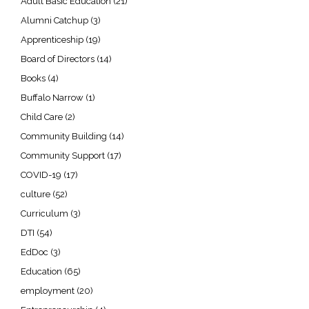
Adult Basic Education
(21)
Alumni Catchup
(3)
Apprenticeship
(19)
Board of Directors
(14)
Books
(4)
Buffalo Narrow
(1)
Child Care
(2)
Community Building
(14)
Community Support
(17)
COVID-19
(17)
culture
(52)
Curriculum
(3)
DTI
(54)
EdDoc
(3)
Education
(65)
employment
(20)