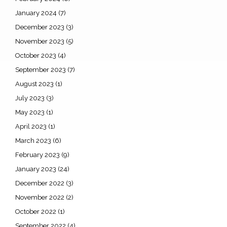
January 2024
(7)
December 2023
(3)
November 2023
(5)
October 2023
(4)
September 2023
(7)
August 2023
(1)
July 2023
(3)
May 2023
(1)
April 2023
(1)
March 2023
(6)
February 2023
(9)
January 2023
(24)
December 2022
(3)
November 2022
(2)
October 2022
(1)
September 2022
(4)