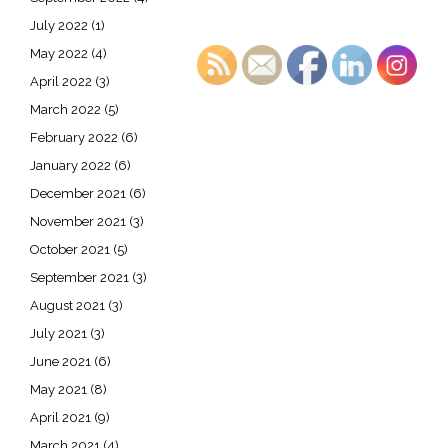
July 2022
(1)
May 2022
(4)
April 2022
(3)
March 2022
(5)
February 2022
(6)
January 2022
(6)
December 2021
(6)
November 2021
(3)
October 2021
(5)
September 2021
(3)
August 2021
(3)
July 2021
(3)
June 2021
(6)
May 2021
(8)
April 2021
(9)
March 2021
(4)