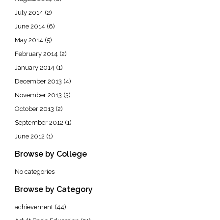
July 2014
(2)
June 2014
(6)
May 2014
(5)
February 2014
(2)
January 2014
(1)
December 2013
(4)
November 2013
(3)
October 2013
(2)
September 2012
(1)
June 2012
(1)
Browse by College
No categories
Browse by Category
achievement
(44)