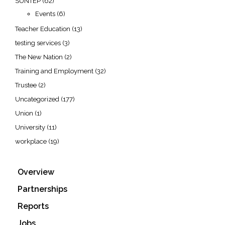
SUNTEP
(62)
Events
(6)
Teacher Education
(13)
testing services
(3)
The New Nation
(2)
Training and Employment
(32)
Trustee
(2)
Uncategorized
(177)
Union
(1)
University
(11)
workplace
(19)
Overview
Partnerships
Reports
Jobs