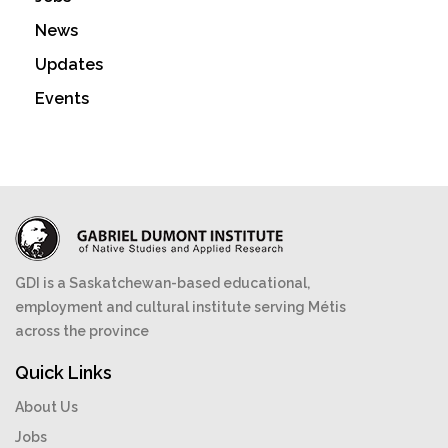
News
Updates
Events
GDI is a Saskatchewan-based educational,
employment and cultural institute serving Métis
across the province
Quick Links
About Us
Jobs