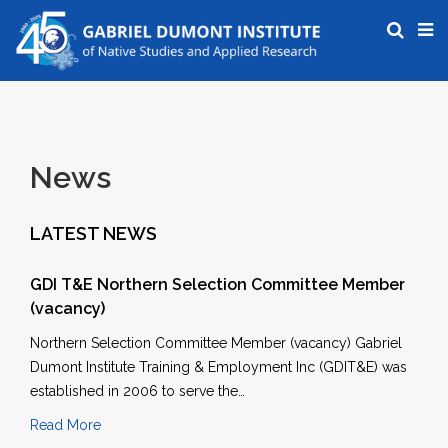
News
LATEST NEWS
GDI T&E Northern Selection Committee Member
(vacancy)
Northern Selection Committee Member (vacancy) Gabriel
Dumont Institute Training & Employment Inc (GDIT&E) was
established in 2006 to serve the…
Read More