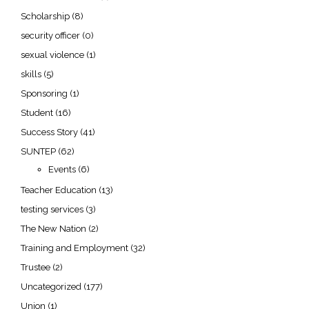
Scholarship
(8)
security officer
(0)
sexual violence
(1)
skills
(5)
Sponsoring
(1)
Student
(16)
Success Story
(41)
SUNTEP
(62)
Events
(6)
Teacher Education
(13)
testing services
(3)
The New Nation
(2)
Training and Employment
(32)
Trustee
(2)
Uncategorized
(177)
Union
(1)