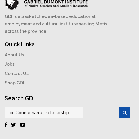
GDI is a Saskatchewan-based educational,
employment and cultural institute serving Métis
across the province
Quick Links
About Us
Jobs
Contact Us
Shop GDI
Search GDI