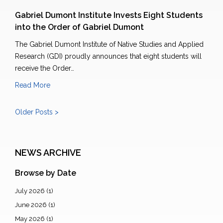
Gabriel Dumont Institute Invests Eight Students
into the Order of Gabriel Dumont
The Gabriel Dumont Institute of Native Studies and Applied
Research (GDI) proudly announces that eight students will
receive the Order…
Read More
Older Posts >
NEWS ARCHIVE
Browse by Date
July 2026
(1)
June 2026
(1)
May 2026
(1)