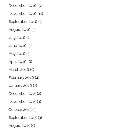
December 2016
(5)
November 2016
(11)
September 2016
(5)
August 2016
(3)
July 2016
(2)
June 2016
(3)
May 2016
(3)
April 2016
(6)
March 2016
(5)
February 2016
(4)
January 2016
(7)
December 2015
(2)
November 2015
(3)
October 2015
(3)
September 2015
(3)
August 2015
(5)