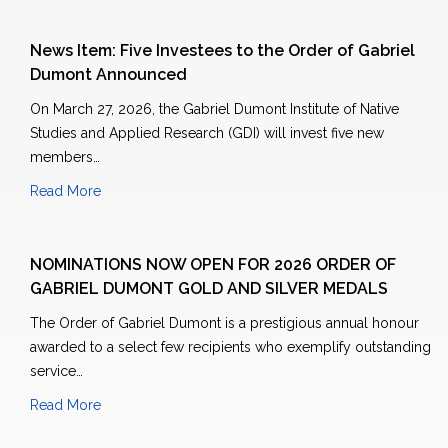
News Item: Five Investees to the Order of Gabriel
Dumont Announced
On March 27, 2026, the Gabriel Dumont Institute of Native
Studies and Applied Research (GDI) will invest five new
members…
Read More
NOMINATIONS NOW OPEN FOR 2026 ORDER OF
GABRIEL DUMONT GOLD AND SILVER MEDALS
The Order of Gabriel Dumont is a prestigious annual honour
awarded to a select few recipients who exemplify outstanding
service…
Read More