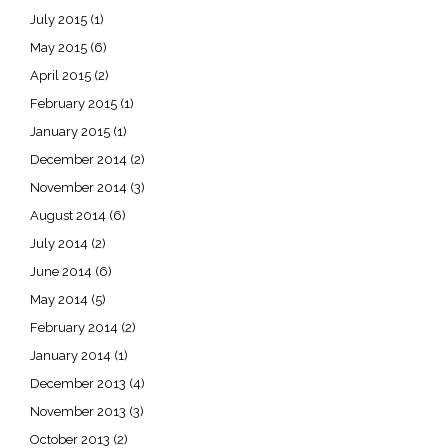
July 2015
(1)
May 2015
(6)
April 2015
(2)
February 2015
(1)
January 2015
(1)
December 2014
(2)
November 2014
(3)
August 2014
(6)
July 2014
(2)
June 2014
(6)
May 2014
(5)
February 2014
(2)
January 2014
(1)
December 2013
(4)
November 2013
(3)
October 2013
(2)