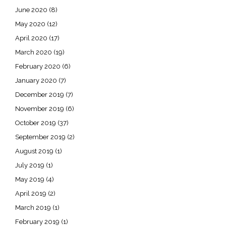
June 2020
(8)
May 2020
(12)
April 2020
(17)
March 2020
(19)
February 2020
(6)
January 2020
(7)
December 2019
(7)
November 2019
(6)
October 2019
(37)
September 2019
(2)
August 2019
(1)
July 2019
(1)
May 2019
(4)
April 2019
(2)
March 2019
(1)
February 2019
(1)