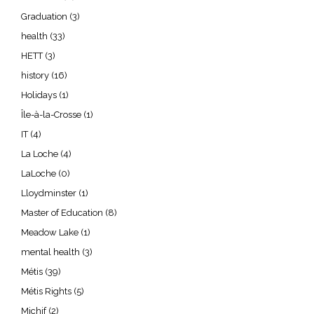
Graduation
(3)
health
(33)
HETT
(3)
history
(16)
Holidays
(1)
Île-à-la-Crosse
(1)
IT
(4)
La Loche
(4)
LaLoche
(0)
Lloydminster
(1)
Master of Education
(8)
Meadow Lake
(1)
mental health
(3)
Métis
(39)
Métis Rights
(5)
Michif
(2)