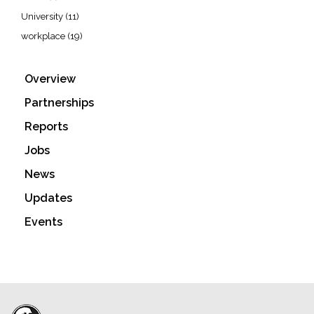
University
(11)
workplace
(19)
Overview
Partnerships
Reports
Jobs
News
Updates
Events