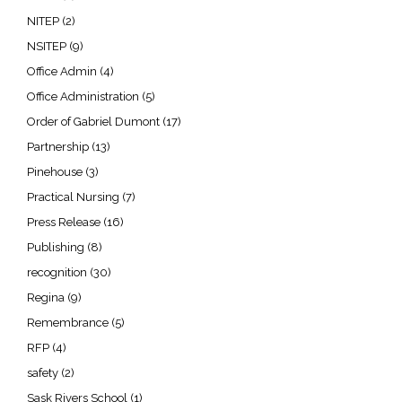
NITEP
(2)
NSITEP
(9)
Office Admin
(4)
Office Administration
(5)
Order of Gabriel Dumont
(17)
Partnership
(13)
Pinehouse
(3)
Practical Nursing
(7)
Press Release
(16)
Publishing
(8)
recognition
(30)
Regina
(9)
Remembrance
(5)
RFP
(4)
safety
(2)
Sask Rivers School
(1)