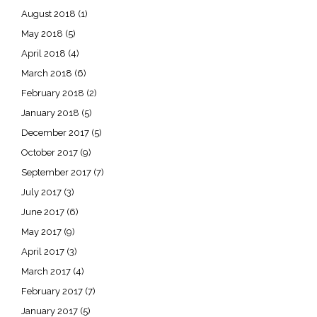
August 2018
(1)
May 2018
(5)
April 2018
(4)
March 2018
(6)
February 2018
(2)
January 2018
(5)
December 2017
(5)
October 2017
(9)
September 2017
(7)
July 2017
(3)
June 2017
(6)
May 2017
(9)
April 2017
(3)
March 2017
(4)
February 2017
(7)
January 2017
(5)