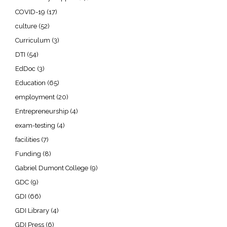
COVID-19
(17)
culture
(52)
Curriculum
(3)
DTI
(54)
EdDoc
(3)
Education
(65)
employment
(20)
Entrepreneurship
(4)
exam-testing
(4)
facilities
(7)
Funding
(8)
Gabriel Dumont College
(9)
GDC
(9)
GDI
(66)
GDI Library
(4)
GDI Press
(6)