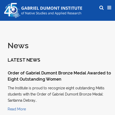
News
LATEST NEWS
Order of Gabriel Dumont Bronze Medal Awarded to
Eight Outstanding Women
The Institute is proud to recognize eight outstanding Métis
students with the Order of Gabriel Dumont Bronze Medal:
Santanna Debray…
Read More