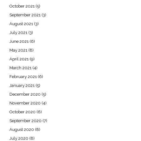
October 2021
(5)
September 2021
(3)
August 2021
(3)
July 2021
(3)
June 2021
(6)
May 2021
(8)
April 2021
(9)
March 2021
(4)
February 2021
(6)
January 2021
(5)
December 2020
(5)
November 2020
(4)
October 2020
(6)
September 2020
(7)
August 2020
(8)
July 2020
(8)