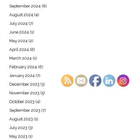
September 2024
(6)
August 2024
(4)
July 2024
(7)
June 2024
(1)
May 2024
(2)
April 2024
(6)
March 2024
(1)
February 2024
(6)
January 2024
(7)
December 2023
(3)
November 2023
(5)
October 2023
(4)
September 2023
(7)
August 2023
(1)
July 2023
(3)
May 2023
(1)