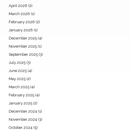
April 2026
(2)
March 2026
(1)
February 2026
(2)
January 2026
(1)
December 2025
(4)
November 2025
(1)
September 2025
(3)
July 2025
(3)
June 2025
(4)
May 2025
(2)
March 2025
(4)
February 2025
(4)
January 2025
(2)
December 2024
(1)
November 2024
(3)
October 2024
(5)