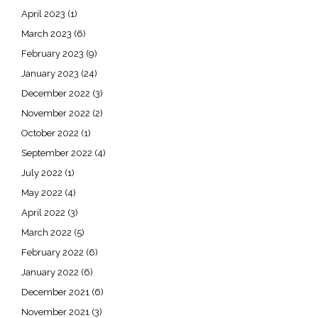
April 2023
(1)
March 2023
(6)
February 2023
(9)
January 2023
(24)
December 2022
(3)
November 2022
(2)
October 2022
(1)
September 2022
(4)
July 2022
(1)
May 2022
(4)
April 2022
(3)
March 2022
(5)
February 2022
(6)
January 2022
(6)
December 2021
(6)
November 2021
(3)