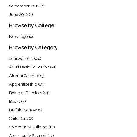
September 2012
(1)
June 2012
(1)
Browse by College
No categories
Browse by Category
achievement
(44)
Adult Basic Education
(21)
Alumni Catchup
(3)
Apprenticeship
(19)
Board of Directors
(14)
Books
(4)
Buffalo Narrow
(1)
Child Care
(2)
Community Building
(14)
Community Support
(17)