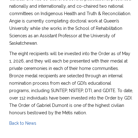
nationally and internationally, and co-chaired two national
committees on Indigenous Health and Truth & Reconciliation.
Angie is currently completing doctoral work at Queen’s
University while she works in the School of Rehabilitation
Sciences as an Assistant Professor at the University of
Saskatchewan.
The eight recipients will be invested into the Order as of May
1, 2026, and they will each be presented with their medal at
private ceremonies in each of their home communities.
Bronze medal recipients are selected through an internal
nomination process from each of GDI’s educational
programs
,
including SUNTEP, NSITEP, DTI, and GDITE. To date,
over 112 individuals have been invested into the Order by GDI.
The Order of Gabriel Dumont is one of the highest civilian
honours bestowed by the Métis nation.
Back to News