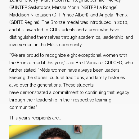
Zanna “Cherry” Martin (SUNTEP Regina), Jennifer McKay
(SUNTEP Saskatoon), Marsha Morin (NSITEP La Ronge),
Maddison Nikolaisen (DTI Prince Albert), and Angela Phenix
(GDITE Regina). The Bronze medal was introduced in 2010,
and it is awarded to GDI students and alumni who have
distinguished themselves through academics, leadership, and
involvement in the Métis community.
“We are proud to recognize eight exceptional women with
the Bronze medal this year,” said Brett Vandale, GDI CEO
,
who
further stated,
“Métis women have always been leaders
keeping the stories, cultural traditions, and family histories
alive over the generations. These students
have demonstrated a commitment to continuing that legacy
through their leadership in their respective learning
communities.
”
This year’s recipients are…