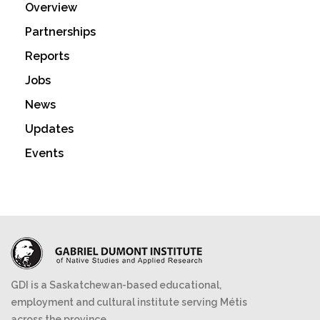
Overview
Partnerships
Reports
Jobs
News
Updates
Events
GDI is a Saskatchewan-based educational,
employment and cultural institute serving Métis
across the province