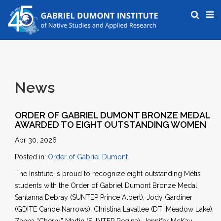
News
ORDER OF GABRIEL DUMONT BRONZE MEDAL
AWARDED TO EIGHT OUTSTANDING WOMEN
Apr 30, 2026
Posted in:
Order of Gabriel Dumont
The Institute is proud to recognize eight outstanding Métis
students with the Order of Gabriel Dumont Bronze Medal:
Santanna Debray (SUNTEP Prince Albert), Jody Gardiner
(GDITE Canoe Narrows), Christina Lavallee (DTI Meadow Lake),