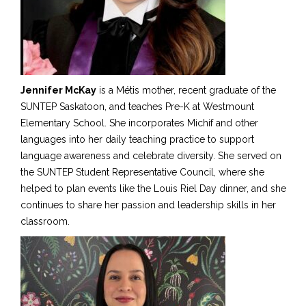
Jennifer McKay
is a Métis mother, recent graduate of the
SUNTEP Saskatoon, and teaches Pre-K at Westmount
Elementary School. She incorporates Michif and other
languages into her daily teaching practice to support
language awareness and celebrate diversity. She served on
the SUNTEP Student Representative Council
,
where she
helped to plan events like the Louis Riel Day dinner, and she
continues to share her passion and leadership skills in her
classroom.