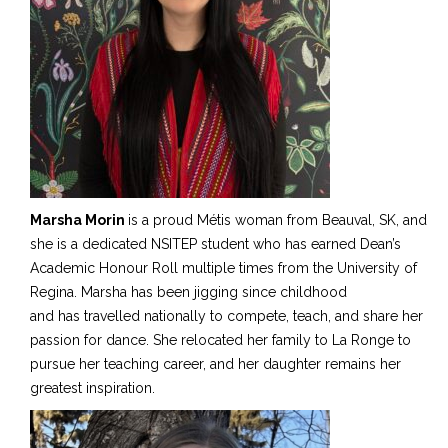
Marsha Morin
is a proud Métis woman from Beauval
, SK,
and
she is a dedicated NSITEP student who has earned Dean’s
Academic Honour Roll multiple times from the University of
Regina. Marsha has been jigging since childhood
and
has travelled
nationally to compete, teach, and share her
passion for dance. She relocated her family to La Ronge to
pursue her teaching career, and her daughter remains her
greatest inspiration.