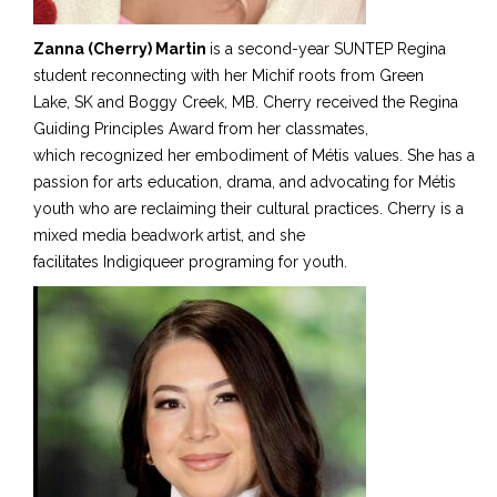
Zanna (Cherry) Martin
is a second-year SUNTEP Regina
student reconnecting with her Michif roots from Green
Lake
,
SK
and Boggy Creek
, MB.
Cherry received the Regina
Guiding Principles Award from her classmates
,
which recognized
her embodiment of Métis values. She has a
passion for arts education, drama, and advocating for Métis
youth
who are
reclaiming their cultural practices. Cherry is a
mixed media beadwork artist, and she
facilitates Indigiqueer programing for youth.