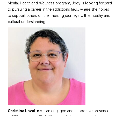
Mental Health and Wellness program, Jody is looking forward
to pursuing a career in the addictions field
,
where she hopes
to support others on their healing journeys with empathy and
cultural understanding.
Christina Lavallee
is an engaged and supportive presence