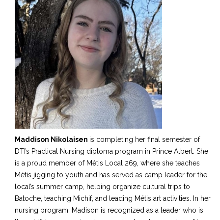
Maddison Nikolaisen
is completing her final semester of
DTI’s Practical Nursing diploma program in Prince Albert. She
is a proud member of Métis Local 269
,
where she teaches
Métis jigging to youth and has served as camp leader for the
local’s summer camp, helping organize cultural trips to
Batoche, teaching Michif, and leading Métis art activities. In her
nursing program, Madison is recognized as a leader who is