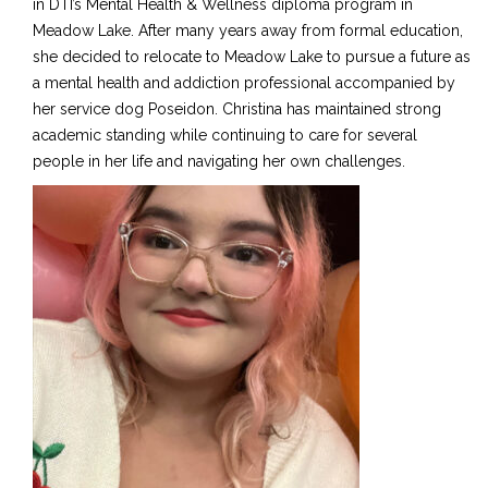
in DTI’s Mental Health & Wellness diploma program in
Meadow Lake. After many years away from formal education,
she decided to relocate to Meadow Lake to pursue a future as
a mental health and addiction professional accompanied by
her service dog Poseidon. Christina has maintained strong
academic standing while continuing to care for several
people in her life and navigating her own challenges.