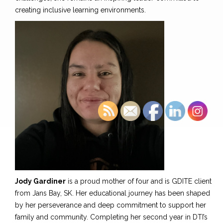
creating inclusive learning environments.
Jody Gardiner
is a proud mother of four and
is
GDITE client
from Jans Bay, SK. Her educational journey has been shaped
by her perseverance and deep commitment to support her
family and community. Completing her second year in DTI’s