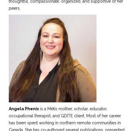
thoughtful, compassionate, organized, and supportive of her
peers.
Angela Phenix
is a Métis mother, scholar, educator,
occupational therapist, and GDITE client. Most of her career
has been spent working in
n
orthern remote communities in
Canada. She has co-authored several publications, presented