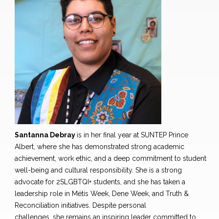
Santanna Debray
is in her final year at SUNTEP Prince
Albert
,
where she has demonstrated strong academic
achievement, work ethic, and a deep commitment to student
well-being and cultural responsibility. She is a strong
advocate for 2SLGBTQI+ students, and she has taken a
leadership role in Métis Week, Dene Week, and Truth &
Reconciliation initiatives. Despite personal
challenges
,
she remains an inspiring leader committed to