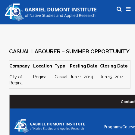
CASUAL LABOURER – SUMMER OPPORTUNITY
Company
Location
Type
Posting Date
Closing Date
City of
Regina
Casual
Jun 11, 2014
Jun 13, 2014
Regina