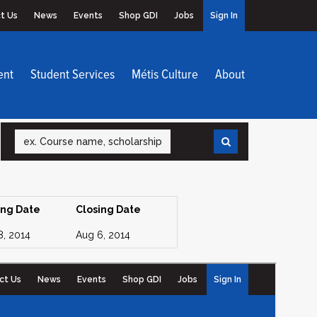
t Us
News
Events
Shop GDI
Jobs
Sign In
ent
Student Services
Métis Culture
About
Search
ing Date
Closing Date
8, 2014
Aug 6, 2014