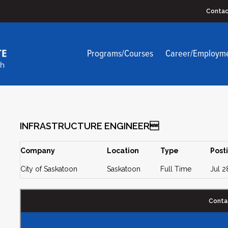
Contac
Programs/Courses
Career/Employm
INFRASTRUCTURE ENGINEER
Company
Location
Type
Post
City of Saskatoon
Saskatoon
Full Time
Jul 2