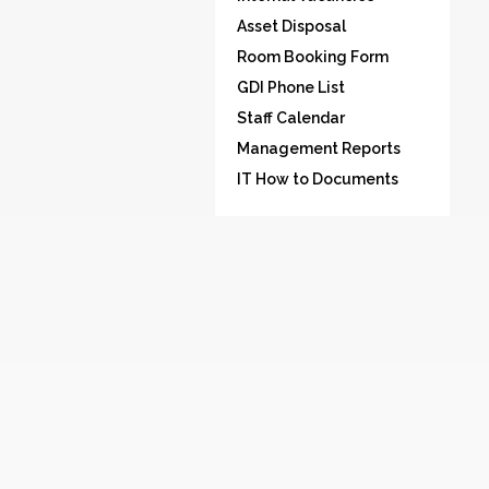
Asset Disposal
Room Booking Form
GDI Phone List
Staff Calendar
Management Reports
IT How to Documents