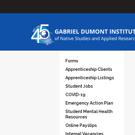
Forms
Apprenticeship Clients
Apprenticeship Listings
Student Jobs
COVID-19
Emergency Action Plan
Student Mental Health
Resources
Online Payslips
Internal Vacancies