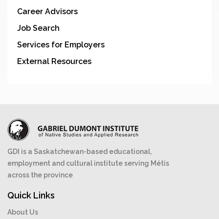
Career Advisors
Job Search
Services for Employers
External Resources
GDI is a Saskatchewan-based educational,
employment and cultural institute serving Métis
across the province
Quick Links
About Us