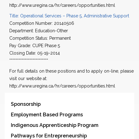
http://www.uregina.ca/hr/careers/opportunities.html
Title: Operational Services – Phase 5, Administrative Support
Competition Number: 20140506
Department: Education-Other
Competition Status: Permanent
Pay Grade: CUPE Phase 5
Closing Date: 05-19-2014
“““““““““““““““““““““““““
For full details on these positions and to apply on-line, please
visit our website at:
http://www.uregina.ca/hr/careers/opportunities.html
Sponsorship
Employment Based Programs
Indigenous Apprenticeship Program
Pathways for Entrepreneurship