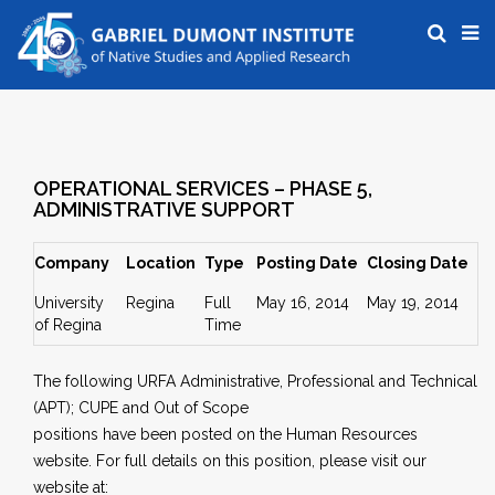
OPERATIONAL SERVICES – PHASE 5,
ADMINISTRATIVE SUPPORT
Company
Location
Type
Posting Date
Closing Date
University
Regina
Full
May 16, 2014
May 19, 2014
of Regina
Time
The following URFA Administrative, Professional and Technical
(APT); CUPE and Out of Scope
positions have been posted on the Human Resources
website. For full details on this position, please visit our
website at: