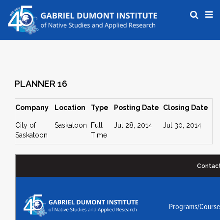
PLANNER 16
Company
Location
Type
Posting Date
Closing Date
City of
Saskatoon
Full
Jul 28, 2014
Jul 30, 2014
Saskatoon
Time