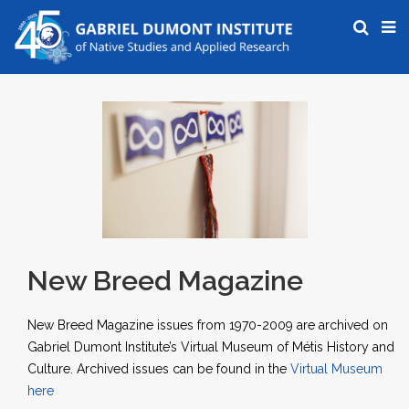
New Breed Magazine
New Breed Magazine issues from 1970-2009 are archived on
Gabriel Dumont Institute’s Virtual Museum of Métis History and
Culture. Archived issues can be found in the
Virtual Museum
here