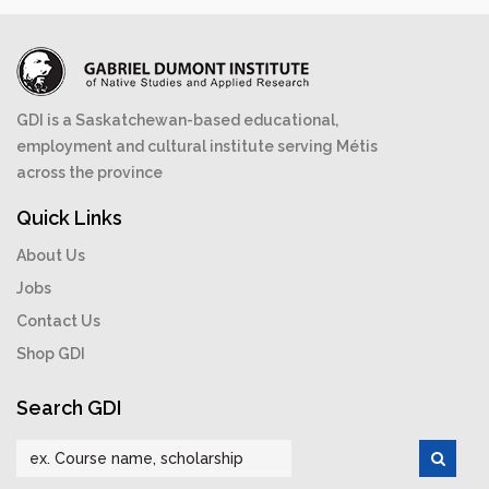
GDI is a Saskatchewan-based educational,
employment and cultural institute serving Métis
across the province
Quick Links
About Us
Jobs
Contact Us
Shop GDI
Search GDI