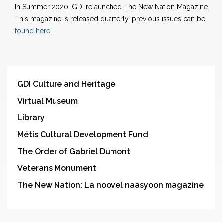
In Summer 2020, GDI relaunched The New Nation Magazine.
This magazine is released quarterly, previous issues can be
found here.
GDI Culture and Heritage
Virtual Museum
Library
Métis Cultural Development Fund
The Order of Gabriel Dumont
Veterans Monument
The New Nation: La noovel naasyoon magazine