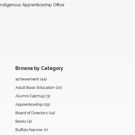
 Indigenous Apprenticeship Office
Browse by Category
achievement
(44)
Adult Basic Education
(21)
Alumni Catchup
(3)
Apprenticeship
(19)
Board of Directors
(14)
Books
(4)
Buffalo Narrow
(1)