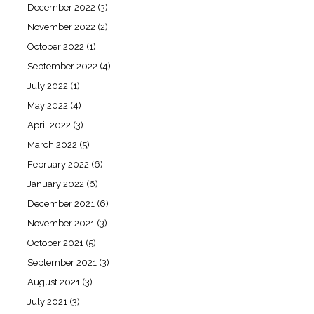
December 2022
(3)
November 2022
(2)
October 2022
(1)
September 2022
(4)
July 2022
(1)
May 2022
(4)
April 2022
(3)
March 2022
(5)
February 2022
(6)
January 2022
(6)
December 2021
(6)
November 2021
(3)
October 2021
(5)
September 2021
(3)
August 2021
(3)
July 2021
(3)