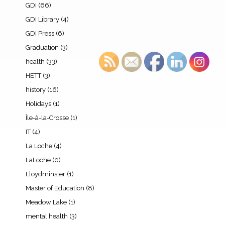
GDI
(66)
GDI Library
(4)
GDI Press
(6)
Graduation
(3)
health
(33)
HETT
(3)
history
(16)
Holidays
(1)
Île-à-la-Crosse
(1)
IT
(4)
La Loche
(4)
LaLoche
(0)
Lloydminster
(1)
Master of Education
(8)
Meadow Lake
(1)
mental health
(3)