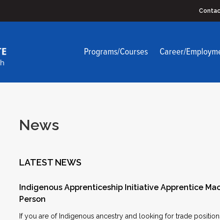
Contac
Programs/Courses
Career/Employm
News
LATEST NEWS
Indigenous Apprenticeship Initiative Apprentice Mac
Person
If you are of Indigenous ancestry and looking for trade positi