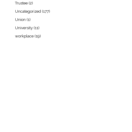
Trustee
(2)
Uncategorized
(177)
Union
(1)
University
(11)
workplace
(19)