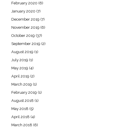
February 2020
(6)
January 2020
(7)
December 2019
(7)
November 2019
(6)
October 2019
(37)
September 2019
(2)
August 2019
(1)
July 2019
(1)
May 2019
(4)
April 2019
(2)
March 2019
(1)
February 2019
(1)
August 2018
(1)
May 2018
(5)
April 2018
(4)
March 2018
(6)