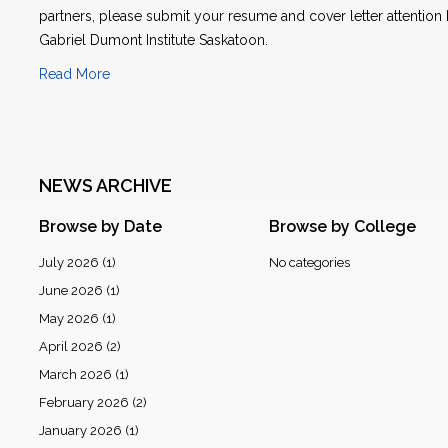
partners, please submit your resume and cover letter attention
Gabriel Dumont Institute Saskatoon.
Read More
NEWS ARCHIVE
Browse by Date
Browse by College
July 2026
(1)
No categories
June 2026
(1)
May 2026
(1)
April 2026
(2)
March 2026
(1)
February 2026
(2)
January 2026
(1)