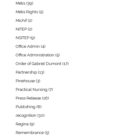
Métis
(39)
Métis Rights
(5)
Michif
(2)
NITEP
(2)
NSITEP
(9)
Office Admin
(4)
Office Administration
(5)
Order of Gabriel Dumont
(17)
Partnership
(13)
Pinehouse
(3)
Practical Nursing
(7)
Press Release
(16)
Publishing
(8)
recognition
(30)
Regina
(9)
Remembrance
(5)