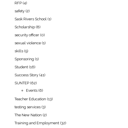
RFP
(4)
safety
(2)
Sask Rivers School
(1)
Scholarship
(8)
security officer
(0)
sexual violence
(1)
skills
(5)
Sponsoring
(1)
Student
(16)
Success Story
(41)
SUNTEP
(62)
Events
(6)
Teacher Education
(13)
testing services
(3)
The New Nation
(2)
Training and Employment
(32)