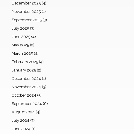
December 2025
(4)
November 2025
(1)
September 2025
(3)
July 2025
(3)
June 2025
(4)
May 2025
(2)
March 2025
(4)
February 2025
(4)
January 2025
(2)
December 2024
(1)
November 2024
(3)
October 2024
(5)
September 2024
(6)
August 2024
(4)
July 2024
(7)
June 2024
(1)