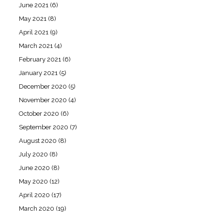
June 2021
(6)
May 2021
(8)
April 2021
(9)
March 2021
(4)
February 2021
(6)
January 2021
(5)
December 2020
(5)
November 2020
(4)
October 2020
(6)
September 2020
(7)
August 2020
(8)
July 2020
(8)
June 2020
(8)
May 2020
(12)
April 2020
(17)
March 2020
(19)