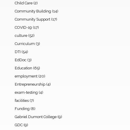
Child Care
(2)
Community Building
(14)
Community Support
(17)
COVID-19
(17)
culture
(52)
Curriculum
(3)
DTI
(54)
EdDoc
(3)
Education
(65)
employment
(20)
Entrepreneurship
(4)
exam-testing
(4)
facilities
(7)
Funding
(8)
Gabriel Dumont College
(9)
GDC
(9)