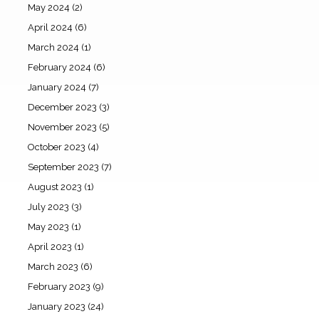
May 2024
(2)
April 2024
(6)
March 2024
(1)
February 2024
(6)
January 2024
(7)
December 2023
(3)
November 2023
(5)
October 2023
(4)
September 2023
(7)
August 2023
(1)
July 2023
(3)
May 2023
(1)
April 2023
(1)
March 2023
(6)
February 2023
(9)
January 2023
(24)