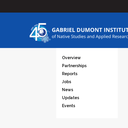
Overview
Partnerships
Reports
Jobs
News
Updates
Events