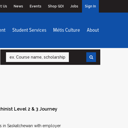
t Us
News
Events
Shop GDI
Jobs
Sign In
ent
Student Services
Métis Culture
About
Search
hinist Level 2 & 3 Journey
ons in Saskatchewan with employer