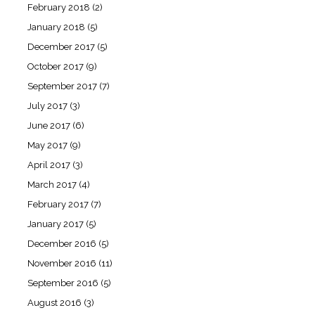
February 2018
(2)
January 2018
(5)
December 2017
(5)
October 2017
(9)
September 2017
(7)
July 2017
(3)
June 2017
(6)
May 2017
(9)
April 2017
(3)
March 2017
(4)
February 2017
(7)
January 2017
(5)
December 2016
(5)
November 2016
(11)
September 2016
(5)
August 2016
(3)