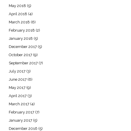
May 2018
(5)
April 2018
(4)
March 2018
(6)
February 2018
(2)
January 2018
(5)
December 2017
(5)
October 2017
(9)
September 2017
(7)
July 2017
(3)
June 2017
(6)
May 2017
(9)
April 2017
(3)
March 2017
(4)
February 2017
(7)
January 2017
(5)
December 2016
(5)