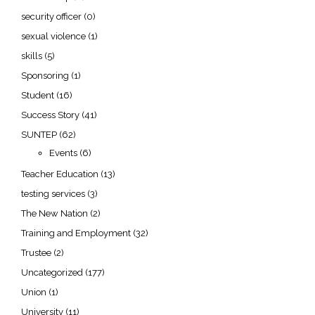
security officer
(0)
sexual violence
(1)
skills
(5)
Sponsoring
(1)
Student
(16)
Success Story
(41)
SUNTEP
(62)
Events
(6)
Teacher Education
(13)
testing services
(3)
The New Nation
(2)
Training and Employment
(32)
Trustee
(2)
Uncategorized
(177)
Union
(1)
University
(11)