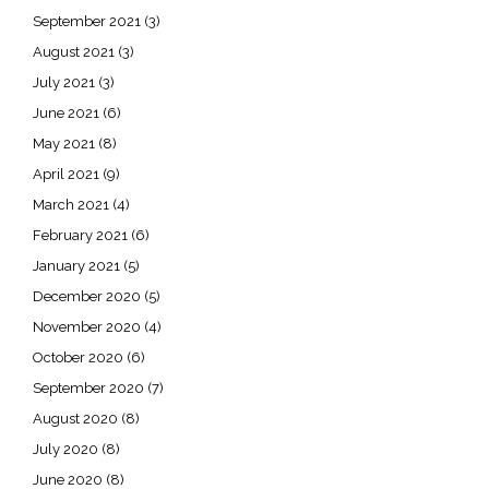
September 2021
(3)
August 2021
(3)
July 2021
(3)
June 2021
(6)
May 2021
(8)
April 2021
(9)
March 2021
(4)
February 2021
(6)
January 2021
(5)
December 2020
(5)
November 2020
(4)
October 2020
(6)
September 2020
(7)
August 2020
(8)
July 2020
(8)
June 2020
(8)