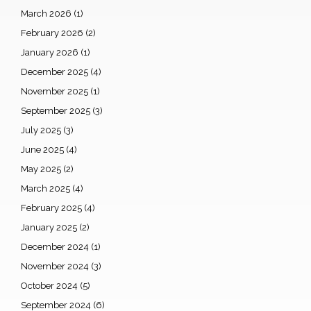
March 2026
(1)
February 2026
(2)
January 2026
(1)
December 2025
(4)
November 2025
(1)
September 2025
(3)
July 2025
(3)
June 2025
(4)
May 2025
(2)
March 2025
(4)
February 2025
(4)
January 2025
(2)
December 2024
(1)
November 2024
(3)
October 2024
(5)
September 2024
(6)