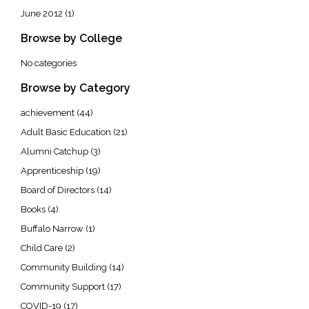
June 2012
(1)
Browse by College
No categories
Browse by Category
achievement
(44)
Adult Basic Education
(21)
Alumni Catchup
(3)
Apprenticeship
(19)
Board of Directors
(14)
Books
(4)
Buffalo Narrow
(1)
Child Care
(2)
Community Building
(14)
Community Support
(17)
COVID-19
(17)