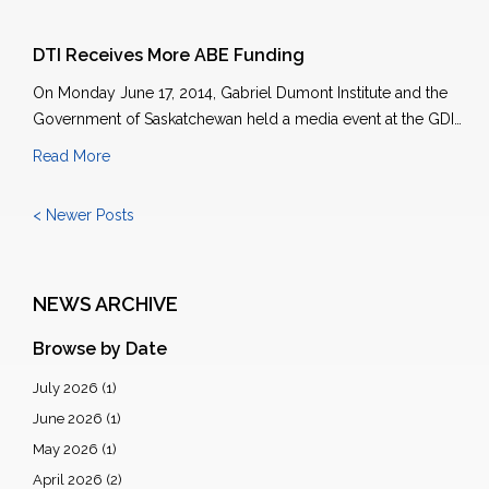
DTI Receives More ABE Funding
On Monday June 17, 2014, Gabriel Dumont Institute and the
Government of Saskatchewan held a media event at the GDI…
Read More
< Newer Posts
NEWS ARCHIVE
Browse by Date
July 2026
(1)
June 2026
(1)
May 2026
(1)
April 2026
(2)