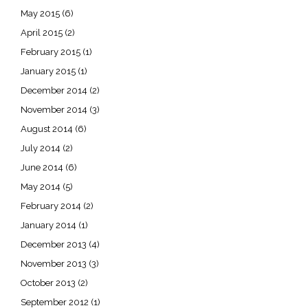
May 2015
(6)
April 2015
(2)
February 2015
(1)
January 2015
(1)
December 2014
(2)
November 2014
(3)
August 2014
(6)
July 2014
(2)
June 2014
(6)
May 2014
(5)
February 2014
(2)
January 2014
(1)
December 2013
(4)
November 2013
(3)
October 2013
(2)
September 2012
(1)