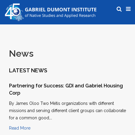
News
LATEST NEWS
Partnering for Success: GDI and Gabriel Housing
Corp
By James Oloo Two Métis organizations with different
missions and serving different client groups can collaborate
for a common good,…
Read More