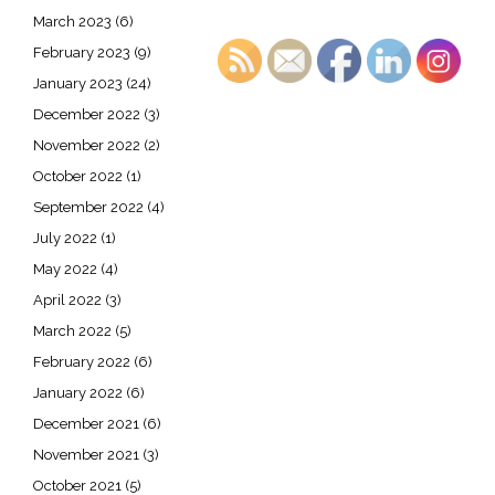
March 2023
(6)
February 2023
(9)
January 2023
(24)
December 2022
(3)
November 2022
(2)
October 2022
(1)
September 2022
(4)
July 2022
(1)
May 2022
(4)
April 2022
(3)
March 2022
(5)
February 2022
(6)
January 2022
(6)
December 2021
(6)
November 2021
(3)
October 2021
(5)