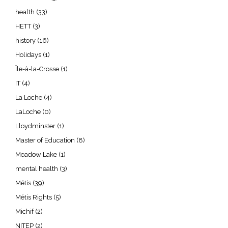
health
(33)
HETT
(3)
history
(16)
Holidays
(1)
Île-à-la-Crosse
(1)
IT
(4)
La Loche
(4)
LaLoche
(0)
Lloydminster
(1)
Master of Education
(8)
Meadow Lake
(1)
mental health
(3)
Métis
(39)
Métis Rights
(5)
Michif
(2)
NITEP
(2)