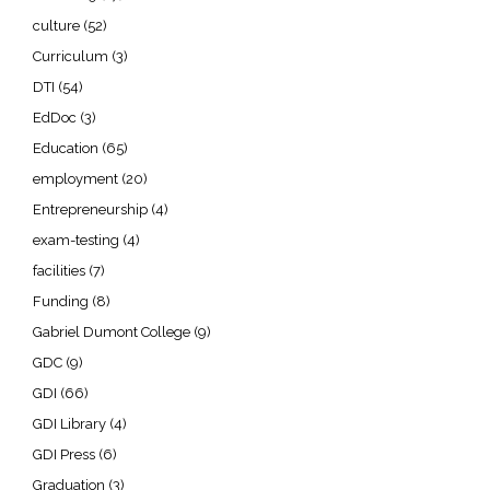
culture
(52)
Curriculum
(3)
DTI
(54)
EdDoc
(3)
Education
(65)
employment
(20)
Entrepreneurship
(4)
exam-testing
(4)
facilities
(7)
Funding
(8)
Gabriel Dumont College
(9)
GDC
(9)
GDI
(66)
GDI Library
(4)
GDI Press
(6)
Graduation
(3)