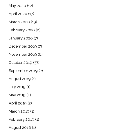
May 2020
(12)
April 2020
(17)
March 2020
(19)
February 2020
(6)
January 2020
(7)
December 2019
(7)
November 2019
(6)
October 2019
(37)
September 2019
(2)
August 2019
(1)
July 2019
(1)
May 2019
(4)
April 2019
(2)
March 2019
(1)
February 2019
(1)
August 2018
(1)