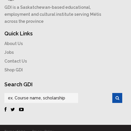
GDI is a Saskatchewan-based educational,
employment and cultural institute serving Métis
across the province
Quick Links
About Us
Jobs
Contact Us
Shop GDI
Search GDI