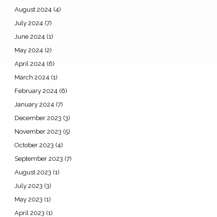
August 2024
(4)
July 2024
(7)
June 2024
(1)
May 2024
(2)
April 2024
(6)
March 2024
(1)
February 2024
(6)
January 2024
(7)
December 2023
(3)
November 2023
(5)
October 2023
(4)
September 2023
(7)
August 2023
(1)
July 2023
(3)
May 2023
(1)
April 2023
(1)