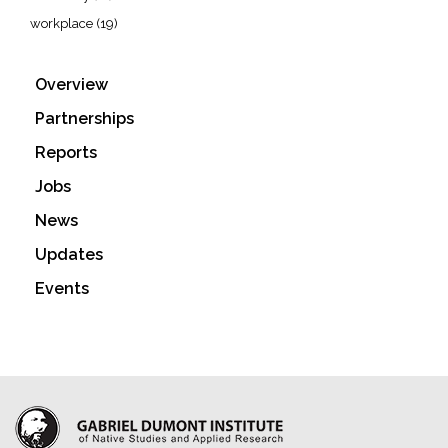
workplace
(19)
Overview
Partnerships
Reports
Jobs
News
Updates
Events