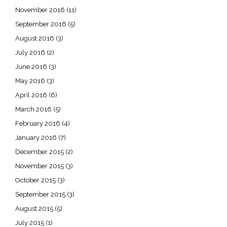
November 2016
(11)
September 2016
(5)
August 2016
(3)
July 2016
(2)
June 2016
(3)
May 2016
(3)
April 2016
(6)
March 2016
(5)
February 2016
(4)
January 2016
(7)
December 2015
(2)
November 2015
(3)
October 2015
(3)
September 2015
(3)
August 2015
(5)
July 2015
(1)