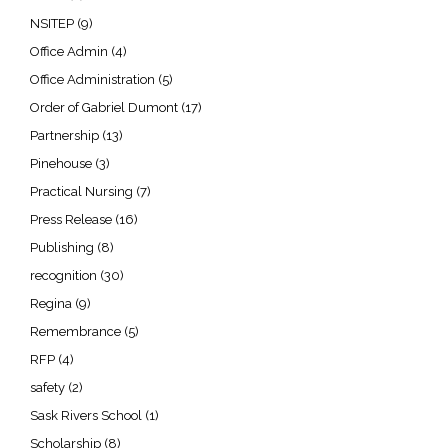
NSITEP
(9)
Office Admin
(4)
Office Administration
(5)
Order of Gabriel Dumont
(17)
Partnership
(13)
Pinehouse
(3)
Practical Nursing
(7)
Press Release
(16)
Publishing
(8)
recognition
(30)
Regina
(9)
Remembrance
(5)
RFP
(4)
safety
(2)
Sask Rivers School
(1)
Scholarship
(8)